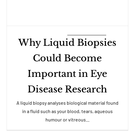
Why Liquid Biopsies
Could Become
Important in Eye
Disease Research
A liquid biopsy analyses biological material found
in a fluid such as your blood, tears, aqueous
humour or vitreous...