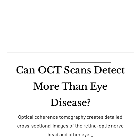
Can OCT Scans Detect
More Than Eye
Disease?
Optical coherence tomography creates detailed
cross-sectional images of the retina, optic nerve
head and other eye...