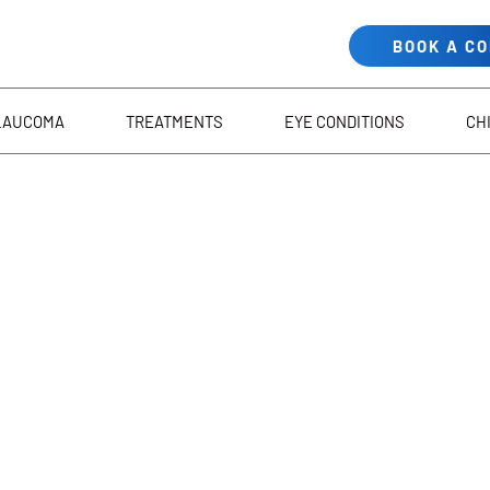
BOOK A C
LAUCOMA
TREATMENTS
EYE CONDITIONS
CH