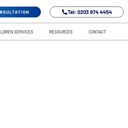
Tel: 0203 974 4454
ONSULTATION
ILDREN SERVICES
RESOURCES
CONTACT