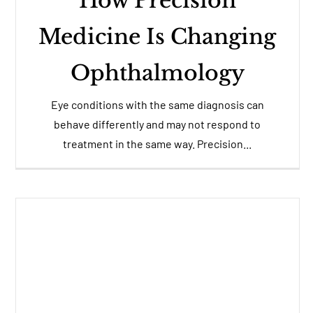
How Precision
Medicine Is Changing
Ophthalmology
Eye conditions with the same diagnosis can
behave differently and may not respond to
treatment in the same way. Precision...