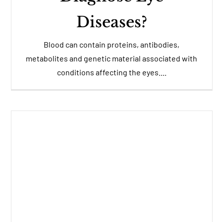
Diseases?
Blood can contain proteins, antibodies,
metabolites and genetic material associated with
conditions affecting the eyes....