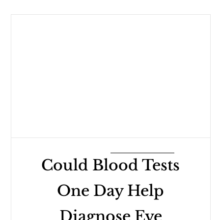
Could Blood Tests
One Day Help
Diagnose Eye