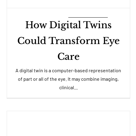
How Digital Twins
Could Transform Eye
Care
A digital twin is a computer-based representation
of part or all of the eye. It may combine imaging,
clinical...