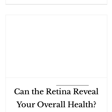
Can the Retina Reveal
Your Overall Health?