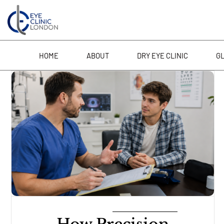
Skip
to
content
HOME
ABOUT
DRY EYE CLINIC
G