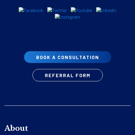
BOOK A CONSULTATION
REFERRAL FORM
About