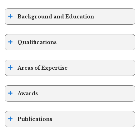
Background and Education
Qualifications
Areas of Expertise
Awards
Publications