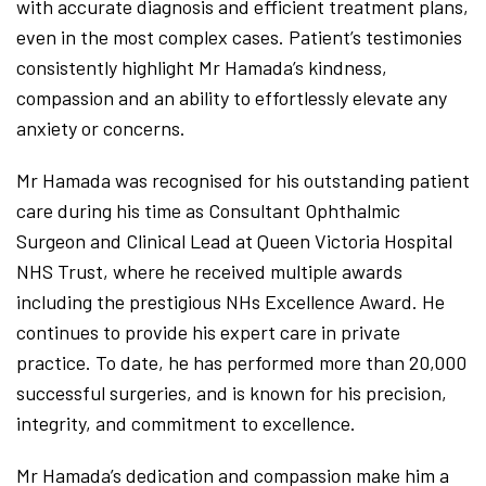
with accurate diagnosis and efficient treatment plans,
even in the most complex cases. Patient’s testimonies
consistently highlight Mr Hamada’s kindness,
compassion and an ability to effortlessly elevate any
anxiety or concerns.
Mr Hamada was recognised for his outstanding patient
care during his time as Consultant Ophthalmic
Surgeon and Clinical Lead at Queen Victoria Hospital
NHS Trust, where he received multiple awards
including the prestigious NHs Excellence Award. He
continues to provide his expert care in private
practice. To date, he has performed more than 20,000
successful surgeries, and is known for his precision,
integrity, and commitment to excellence.
Mr Hamada’s dedication and compassion make him a