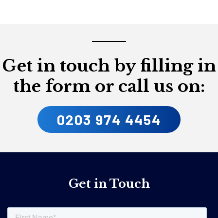
Get in touch by filling in
the form or call us on:
0203 974 4454
Get in Touch