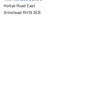
Holtye Road East
Grinstead RH19 3EB