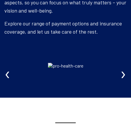
aspects, so you can focus on what truly matters – your
vision and well-being.
Explore our range of payment options and insurance
coverage, and let us take care of the rest.
‹
›