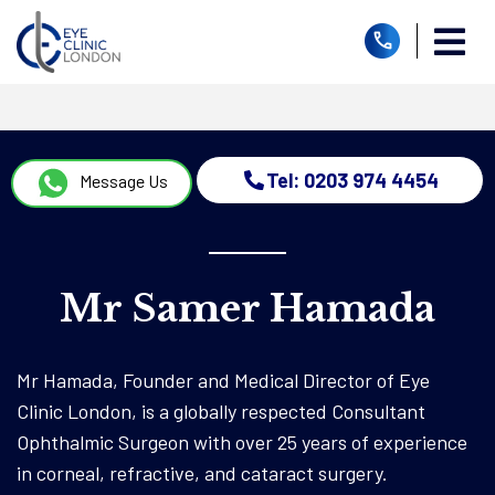
Tel: 0203 974 4454
Message Us
Mr Samer Hamada
Mr Hamada, Founder and Medical Director of Eye
Clinic London, is a globally respected Consultant
Ophthalmic Surgeon with over 25 years of experience
in corneal, refractive, and cataract surgery.