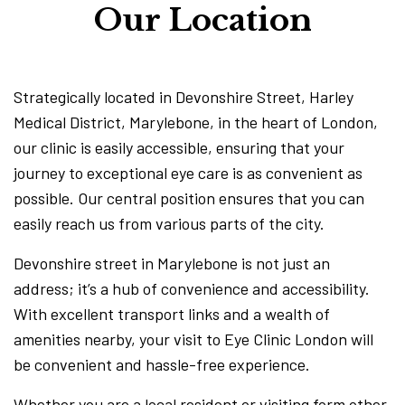
Our Location
Strategically located in Devonshire Street, Harley
Medical District, Marylebone, in the heart of London,
our clinic is easily accessible, ensuring that your
journey to exceptional eye care is as convenient as
possible. Our central position ensures that you can
easily reach us from various parts of the city.
Devonshire street in Marylebone is not just an
address; it’s a hub of convenience and accessibility.
With excellent transport links and a wealth of
amenities nearby, your visit to Eye Clinic London will
be convenient and hassle-free experience.
Whether you are a local resident or visiting form other