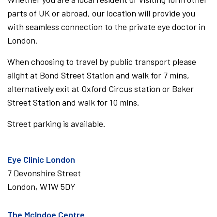
parts of UK or abroad, our location will provide you
with seamless connection to the private eye doctor in
London.
When choosing to travel by public transport please
alight at Bond Street Station and walk for 7 mins,
alternatively exit at Oxford Circus station or Baker
Street Station and walk for 10 mins.
Street parking is available.
Eye Clinic London
7 Devonshire Street
London, W1W 5DY
The McIndoe Centre