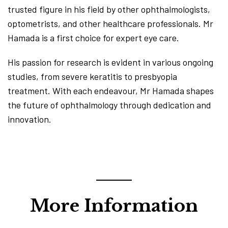
trusted figure in his field by other ophthalmologists,
optometrists, and other healthcare professionals. Mr
Hamada is a first choice for expert eye care.
His passion for research is evident in various ongoing
studies, from severe keratitis to presbyopia
treatment. With each endeavour, Mr Hamada shapes
the future of ophthalmology through dedication and
innovation.
More Information