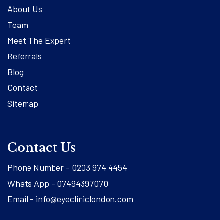
About Us
Team
Meet The Expert
Referrals
Blog
Contact
Sitemap
Contact Us
Phone Number -
0203 974 4454
Whats App -
07494397070
Email -
info@eyecliniclondon.com