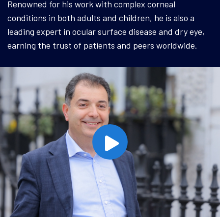
Renowned for his work with complex corneal
conditions in both adults and children, he is also a
leading expert in ocular surface disease and dry eye,
earning the trust of patients and peers worldwide.