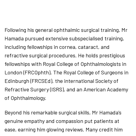
Following his general ophthalmic surgical training, Mr
Hamada pursued extensive subspecialised training,
including fellowships in cornea, cataract, and
refractive surgical procedures. He holds prestigious
fellowships with Royal College of Ophthalmologists in
London (FRCOphth), The Royal College of Surgeons in
Edinburgh (FRCSEd), the international Society of
Refractive Surgery (ISRS), and an American Academy
of Ophthalmology.
Beyond his remarkable surgical skills, Mr Hamada’s
genuine empathy and compassion put patients at
ease, earning him glowing reviews. Many credit him