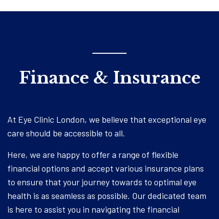
Finance & Insurance
At Eye Clinic London, we believe that exceptional eye
care should be accessible to all.
Here, we are happy to offer a range of flexible
financial options and accept various insurance plans
to ensure that your journey towards to optimal eye
health is as seamless as possible. Our dedicated team
is here to assist you in navigating the financial