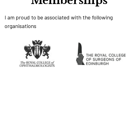
Memberships
I am proud to be associated with the following
organisations