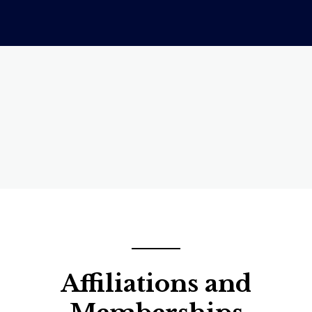
Affiliations and