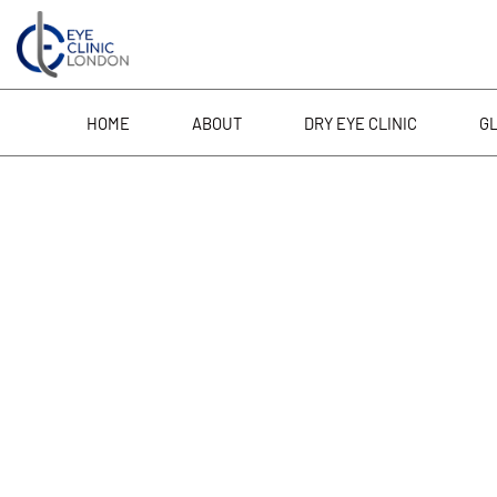
Skip
to
content
HOME
ABOUT
DRY EYE CLINIC
G