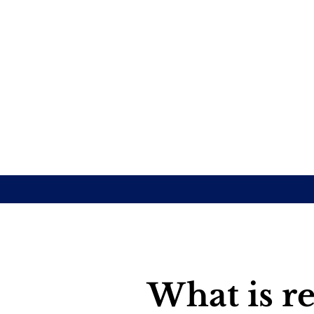
What is re