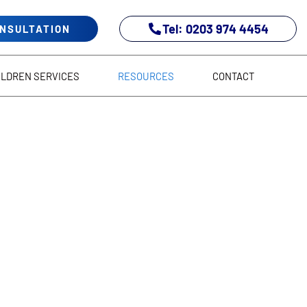
Tel: 0203 974 4454
ONSULTATION
ILDREN SERVICES
RESOURCES
CONTACT