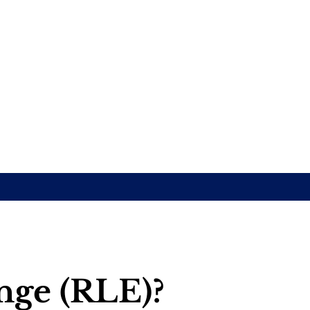
ange (RLE)?