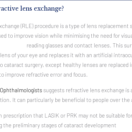
ractive lens exchange?
xchange (RLE) procedure is a type of lens replacement su
ed to improve vision while minimising the need for visua
reading glasses and contact lenses.
This sur
ens of your eye and replaces it with an artificial intraoc
to cataract surgery, except healthy lenses are replaced 
o improve refractive error and focus.
f Ophthalmologists
suggests refractive lens exchange is 
tion. It can particularly be beneficial to people over the 
h prescription that LASIK or PRK may not be suitable fo
g the preliminary stages of cataract development