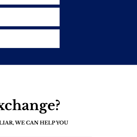
exchange?
LIAR, WE CAN HELP YOU