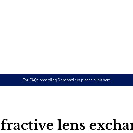
For FAQs regarding Coronavirus please
click here
fractive lens exch