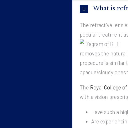
What is ref
The refractive lens e
popular treatment us
removes the natural l
procedure is similar 
opaque/cloudy ones t
The
Royal College o
with a vision prescrip
Have such a hig
Are experiencin