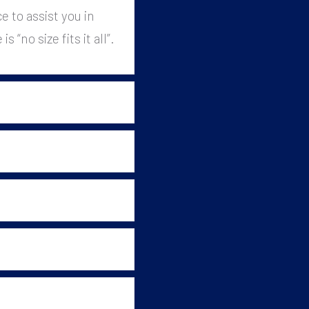
 to assist you in
 “no size fits it all”.