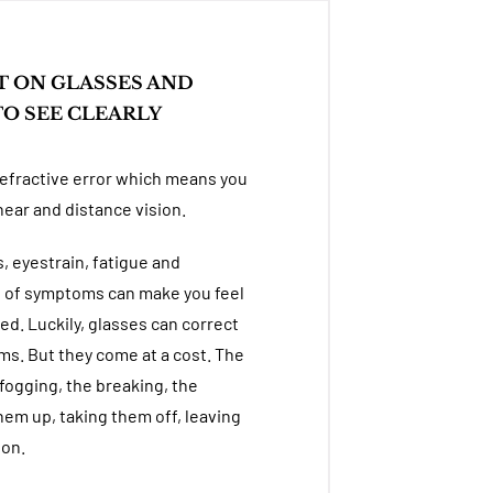
T ON GLASSES AND
O SEE CLEARLY
refractive error which means you
near and distance vision.
 eyestrain, fatigue and
n of symptoms can make you feel
ed. Luckily, glasses can correct
. But they come at a cost. The
fogging, the breaking, the
hem up, taking them off, leaving
 on.