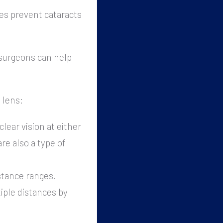
es prevent cataracts
 surgeons can help
 lens:
clear vision at either
re also a type of
istance ranges.
tiple distances by