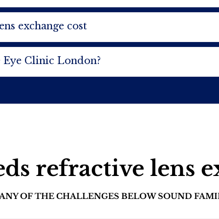
lens exchange cost
 Eye Clinic London?
s refractive lens 
D ANY OF THE CHALLENGES BELOW SOUND FAMI