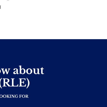
N
ow about
 (RLE)
LOOKING FOR