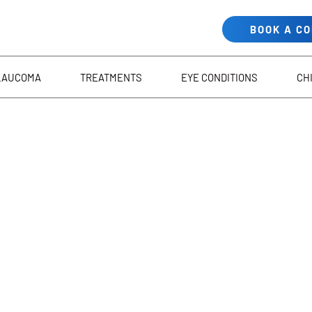
BOOK A C
LAUCOMA
TREATMENTS
EYE CONDITIONS
CH