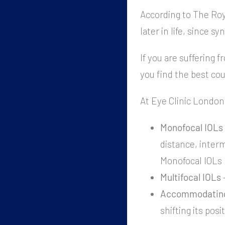
According to The Roy
later in life, since 
If you are suffering f
you find the best co
At Eye Clinic London 
Monofocal IOLs
distance, interm
Monofocal IOLs b
Multifocal IOLs
–
Accommodating
shifting its posi