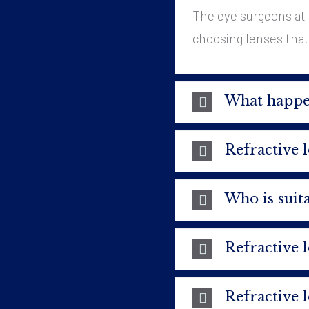
The eye surgeons at 
choosing lenses that a
What happen
Refractive 
Who is suita
Refractive 
Refractive 