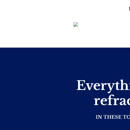
Everyth
refra
IN THESE T