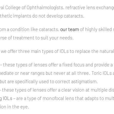
al College of Ophthalmologists, refractive lens exchang
synthetic implants do not develop cataracts.
rom a condition like cataracts,
our team
of highly skilled
urse of treatment to suit your needs.
we offer three main types of IOLs to replace the natural
– these types of lenses offer a fixed focus and provide a 
ediate or near ranges but never at all three. Toric IOLs a
ut are specifically used to correct astigmatism.
 these types of lenses offer a clear vision at multiple d
 IOLs
– are a type of monofocal lens that adapts to mul
tion in the eye.