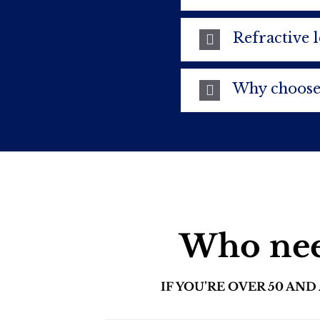
Refractive 
Why choose
Who need
IF YOU’RE OVER 50 AN