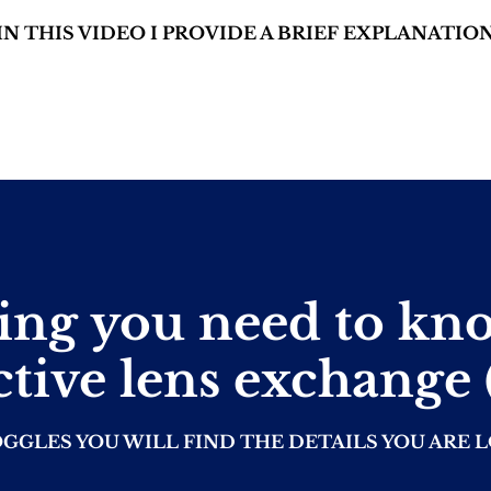
IN THIS VIDEO I PROVIDE A BRIEF EXPLANATIO
ing you need to kn
ctive lens exchange
OGGLES YOU WILL FIND THE DETAILS YOU ARE 