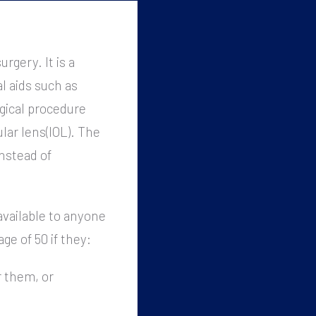
rgery. It is a
l aids such as
gical procedure
ular lens(IOL). The
instead of
available to anyone
age of 50 if they:
r them, or