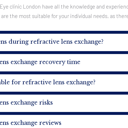
Eye clinic London have all the knowledge and experience
re the most suitable for your individual needs, as there is
s during refractive lens exchange?
lens exchange recovery time
ble for refractive lens exchange?
lens exchange risks
lens exchange reviews