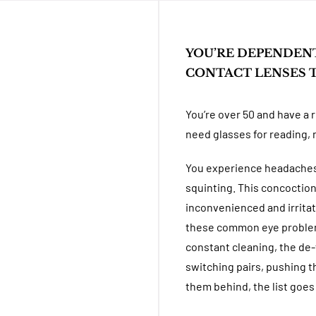
YOU’RE DEPENDEN
CONTACT LENSES T
You’re over 50 and have a 
need glasses for reading, 
You experience headaches,
squinting. This concoctio
inconvenienced and irritat
these common eye problems
constant cleaning, the de-
switching pairs, pushing t
them behind, the list goes