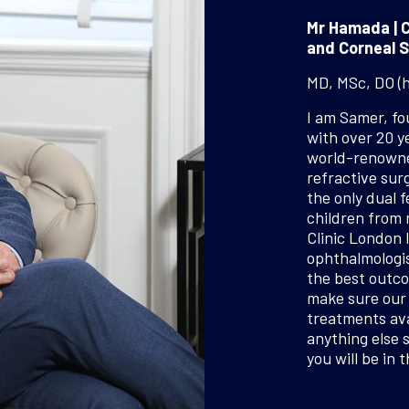
Mr Hamada | C
and Corneal S
MD, MSc, DO (
I am Samer, f
with over 20 y
world-renowned
refractive surg
the only dual f
children from 
Clinic London 
ophthalmologis
the best outco
make sure our 
treatments ava
anything else 
you will be in 