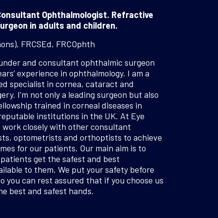
onsultant Ophthalmologist. Refractive
urgeon in adults and children.
hons), FRCSEd, FRCOphth
ounder and consultant ophthalmic surgeon
ears’ experience in ophthalmology. I am a
 specialist in cornea, cataract and
ery. I’m not only a leading surgeon but also
ellowship trained in corneal diseases in
reputable institutions in the UK. At Eye
I work closely with other consultant
ts, optometrists and orthoptists to achieve
mes for our patients. Our main aim is to
patients get the safest and best
ilable to them. We put your safety before
so you can rest assured that if you choose us
the best and safest hands.