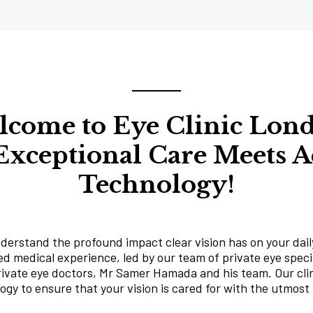
come to Eye Clinic Lon
xceptional Care Meets 
Technology!
derstand the profound impact clear vision has on your daily
d medical experience, led by our team of private eye specia
rivate eye doctors, Mr Samer Hamada and his team. Our clin
gy to ensure that your vision is cared for with the utmost