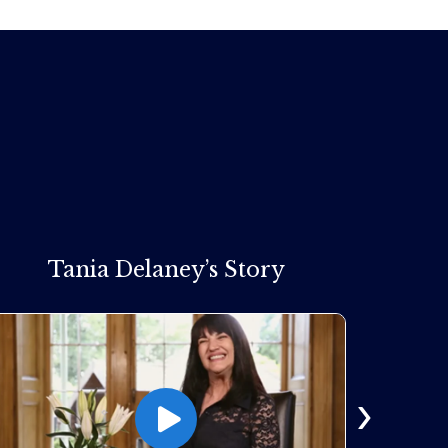
Tania Delaney’s Story
›