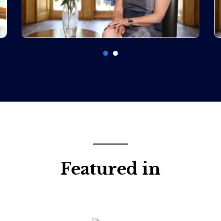
Featured in