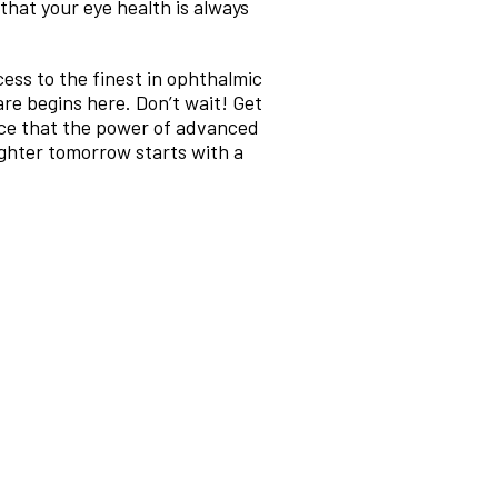
hat your eye health is always
ess to the finest in ophthalmic
are begins here. Don’t wait! Get
nce that the power of advanced
ighter tomorrow starts with a