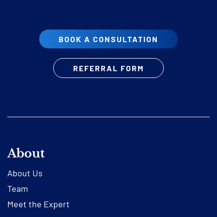
BOOK A CONSULTATION
REFERRAL FORM
About
About Us
Team
Meet the Expert