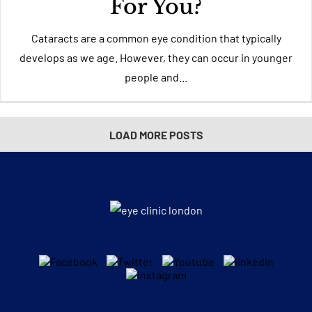
For You?
Cataracts are a common eye condition that typically
develops as we age. However, they can occur in younger
people and...
LOAD MORE POSTS