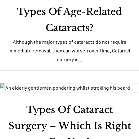
Types Of Age-Related
Cataracts?
Although the major types of cataracts do not require
immediate removal, they can worsen over time. Cataract
surgery is...
Types Of Cataract
Surgery – Which Is Right