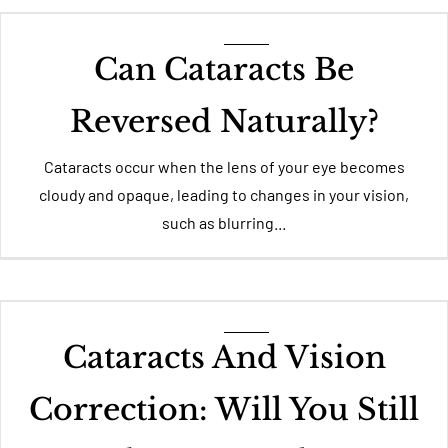
Can Cataracts Be
Reversed Naturally?
Cataracts occur when the lens of your eye becomes
cloudy and opaque, leading to changes in your vision,
such as blurring...
Cataracts And Vision
Correction: Will You Still