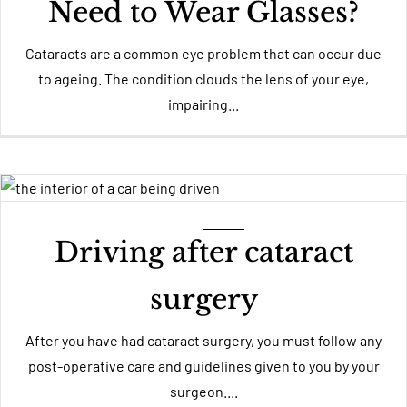
Need to Wear Glasses?
Cataracts are a common eye problem that can occur due
to ageing. The condition clouds the lens of your eye,
impairing...
Driving after cataract
surgery
After you have had cataract surgery, you must follow any
post-operative care and guidelines given to you by your
surgeon....