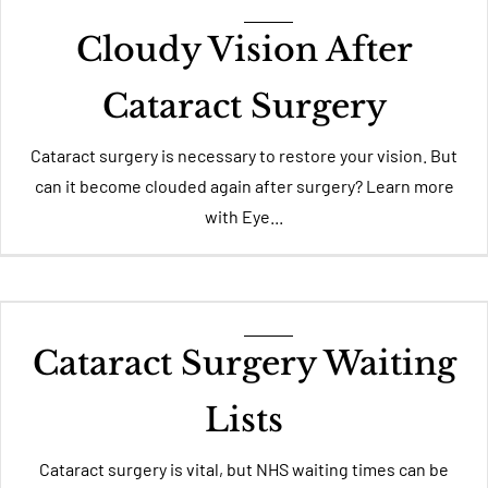
Cloudy Vision After
Cataract Surgery
Cataract surgery is necessary to restore your vision. But
can it become clouded again after surgery? Learn more
with Eye...
Cataract Surgery Waiting
Lists
Cataract surgery is vital, but NHS waiting times can be