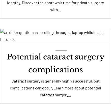
lengthy. Discover the short wait time for private surgery
with...
Potential cataract surgery
complications
Cataract surgery is generally highly successful, but
complications can occur. Learn more about potential
cataract surgery...