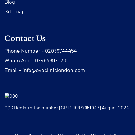
Blog
Sitemap
Contact Us
Phone Number -
02039744454
Whats App -
07494397070
Email -
info@eyecliniclondon.com
CQC Registration number | CRT1-19877951047 | August 2024