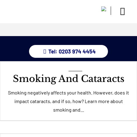
Skip
to
Togg
content
Home
Navi
About
Dry Eye 
Tel: 0203 974 4454
Glauco
Treatm
Eye Con
Smoking And Cataracts
Childre
Resour
Smoking negatively affects your health. However, does it
impact cataracts, and if so, how? Learn more about
Contact
smoking and...