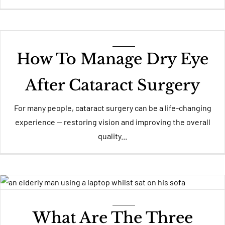
How To Manage Dry Eye
After Cataract Surgery
For many people, cataract surgery can be a life-changing
experience — restoring vision and improving the overall
quality...
What Are The Three