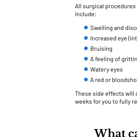
All surgical procedures
include:
Swelling and disc
Increased eye (in
Bruising
A feeling of gritt
Watery eyes
A red or bloodsho
These side effects will c
weeks for you to fully r
What ca