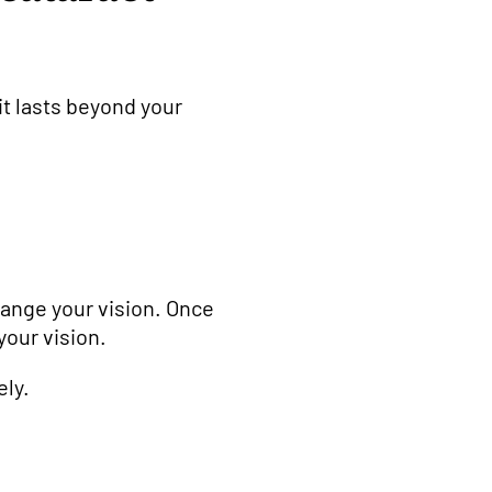
it lasts beyond your
hange your vision. Once
your vision.
ely.