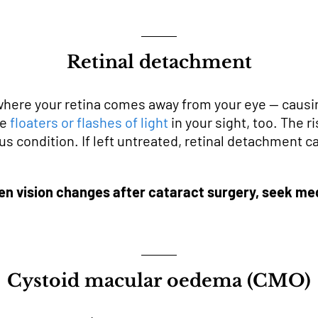
Retinal detachment
where your retina comes away from your eye — causin
se
floaters or flashes of light
in your sight, too. The r
rious condition. If left untreated, retinal detachmen
en vision changes after cataract surgery, seek med
Cystoid macular oedema (CMO)