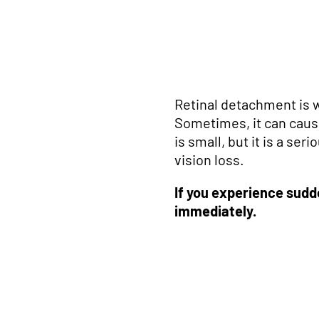
Retinal detachment is 
Sometimes, it can cau
is small, but it is a se
vision loss.
If you experience sudd
immediately.