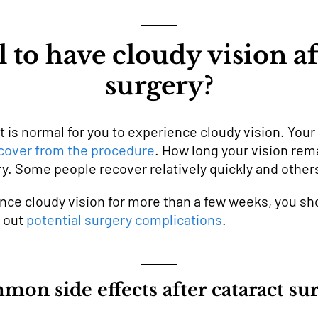
l to have cloudy vision af
surgery?
it is normal for you to experience cloudy vision. You
cover from the procedure
. How long your vision re
y. Some people recover relatively quickly and others 
nce cloudy vision for more than a few weeks, you sh
e out
potential surgery complications
.
on side effects after cataract su