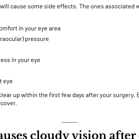
 will cause some side effects. The ones associated w
omfort in your eye area
traocular) pressure
iness in your eye
t eye
lear up within the first few days after your surgery. B
ecover.
uses cloudy vision after 