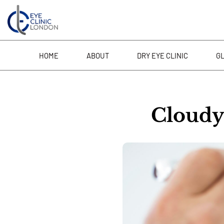
Skip
to
content
HOME
ABOUT
DRY EYE CLINIC
G
Cloudy 