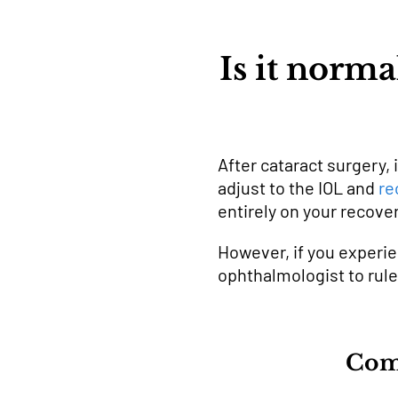
Is it norma
After cataract surgery, 
adjust to the IOL and
re
entirely on your recover
However, if you experie
ophthalmologist to rul
Comm