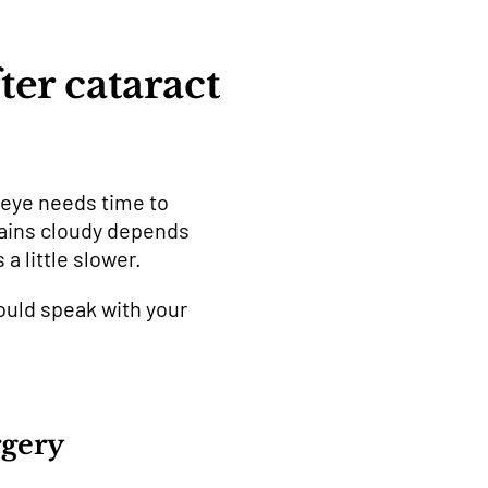
ter cataract
r eye needs time to
mains cloudy depends
a little slower.
ould speak with your
rgery