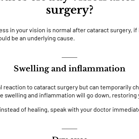
surgery?
 in your vision is normal after cataract surgery, if 
could be an underlying cause.
Swelling and inflammation
al reaction to cataract surgery but can temporarily c
he swelling and inflammation will go down, restoring 
 instead of healing, speak with your doctor immediat