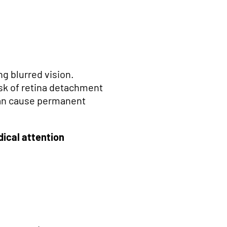
g blurred vision.
isk of retina detachment
t can cause permanent
ical attention