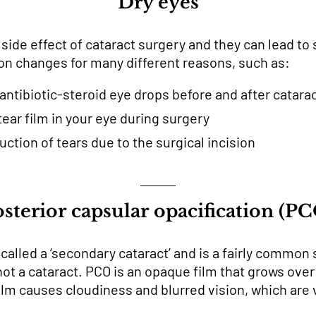
Dry eyes
de effect of cataract surgery and they can lead to sl
on changes for many different reasons, such as:
antibiotic-steroid eye drops before and after catara
tear film in your eye during surgery
ction of tears due to the surgical incision
sterior capsular opacification (P
lled a ‘secondary cataract’ and is a fairly common s
 not a cataract. PCO is an opaque film that grows ov
 film causes cloudiness and blurred vision, which ar