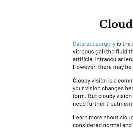
Cloudy
Cataract surgery
is the
vitreous gel (the fluid 
artificial intraocular l
However, there may be 
Cloudy vision is a comm
your vision changes bec
form. But cloudy vision
need further treatment
Learn more about cloudy
considered normal and 