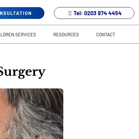
Tel: 0203 974 4454
ONSULTATION
ILDREN SERVICES
RESOURCES
CONTACT
 Surgery