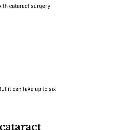
ith cataract surgery
ut it can take up to six
cataract