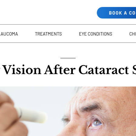
BOOK A C
LAUCOMA
TREATMENTS
EYE CONDITIONS
CH
Vision After Cataract