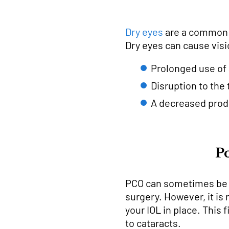
Dry eyes
are a common si
Dry eyes can cause visi
Prolonged use of 
Disruption to the 
A decreased produ
Po
PCO can sometimes be ca
surgery. However, it is
your IOL in place. This
to cataracts.