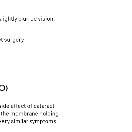
ightly blurred vision.
ct surgery
CO)
ide effect of cataract
er the membrane holding
e very similar symptoms