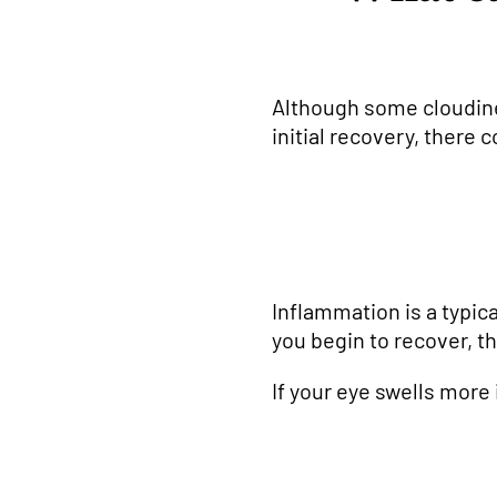
Although some cloudiness
initial recovery, there 
Inflammation is a typic
you begin to recover, t
If your eye swells more