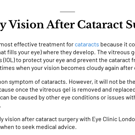
 Vision After Cataract 
 most effective treatment for
cataracts
because it c
that fills your eye) where they develop. The vitreous g
ens (IOL) to protect your eye and prevent the cataract
times when your vision becomes cloudy again after 
on symptom of cataracts. However, it will not be th
ause once the vitreous gel is removed and replaced
 can be caused by other eye conditions or issues wit
.
 vision after cataract surgery with Eye Clinic Londo
when to seek medical advice.