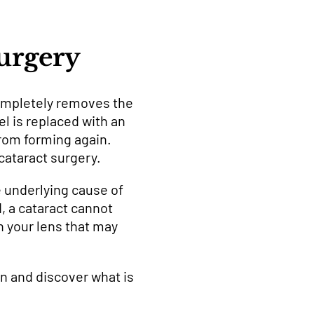
Surgery
ompletely removes the
el is replaced with an
 from forming again.
cataract surgery.
e underlying cause of
, a cataract cannot
h your lens that may
n and discover what is