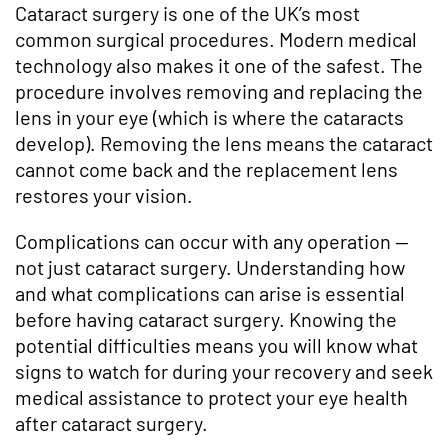
Cataract surgery is one of the UK’s most
common surgical procedures. Modern medical
technology also makes it one of the safest. The
procedure involves removing and replacing the
lens in your eye (which is where the cataracts
develop). Removing the lens means the cataract
cannot come back and the replacement lens
restores your vision.
Complications can occur with any operation —
not just cataract surgery. Understanding how
and what complications can arise is essential
before having cataract surgery. Knowing the
potential difficulties means you will know what
signs to watch for during your recovery and seek
medical assistance to protect your eye health
after cataract surgery.