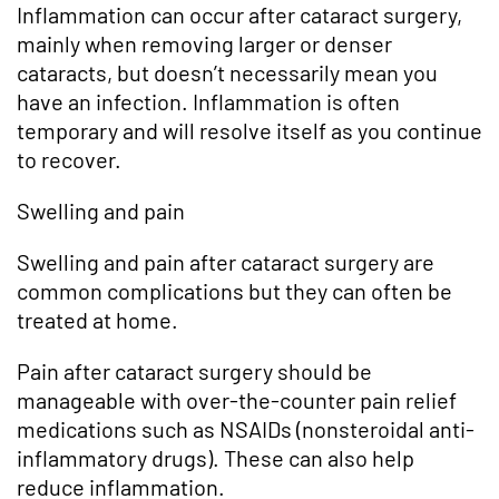
Inflammation can occur after cataract surgery,
mainly when removing larger or denser
cataracts, but doesn’t necessarily mean you
have an infection. Inflammation is often
temporary and will resolve itself as you continue
to recover.
Swelling and pain
Swelling and pain after cataract surgery are
common complications but they can often be
treated at home.
Pain after cataract surgery should be
manageable with over-the-counter pain relief
medications such as NSAIDs (nonsteroidal anti-
inflammatory drugs). These can also help
reduce inflammation.