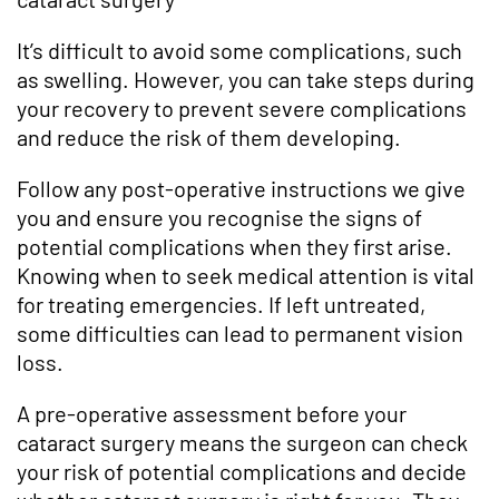
It’s difficult to avoid some complications, such
as swelling. However, you can take steps during
your recovery to prevent severe complications
and reduce the risk of them developing.
Follow any post-operative instructions we give
you and ensure you recognise the signs of
potential complications when they first arise.
Knowing when to seek medical attention is vital
for treating emergencies. If left untreated,
some difficulties can lead to permanent vision
loss.
A pre-operative assessment before your
cataract surgery means the surgeon can check
your risk of potential complications and decide