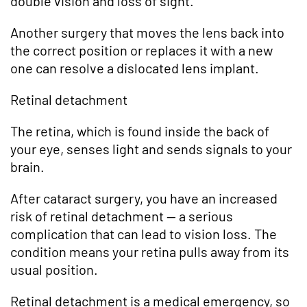
double vision and loss of sight.
Another surgery that moves the lens back into
the correct position or replaces it with a new
one can resolve a dislocated lens implant.
Retinal detachment
The retina, which is found inside the back of
your eye, senses light and sends signals to your
brain.
After cataract surgery, you have an increased
risk of retinal detachment — a serious
complication that can lead to vision loss. The
condition means your retina pulls away from its
usual position.
Retinal detachment is a medical emergency, so