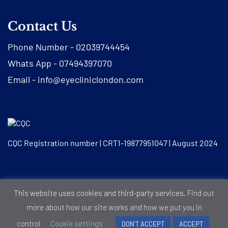
Contact Us
Phone Number -
02039744454
Whats App -
07494397070
Email -
info@eyecliniclondon.com
CQC Registration number | CRT1-19877951047 | August 2024
© Eye Clinic London |
Privacy Notice
|
Cookie Policy
This website uses cookies and third-party services.
Find out
more about how our site works and how we put you in
control
Cookie settings
DON'T ACCEPT
ACCEPT