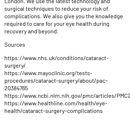
London. We use the latest technology and
surgical techniques to reduce your risk of
complications. We also give you the knowledge
required to care for your eye health during
recovery and beyond.
Sources
https://www.nhs.uk/conditions/cataract-
surgery/
https://www.mayoclinic.org/tests-
procedures/cataract-surgery/about/pac-
20384765
https://www.ncbi.nlm.nih.gov/pmc/articles/PMC
https://www.healthline.com/health/eye-
health/cataract-surgery-complications