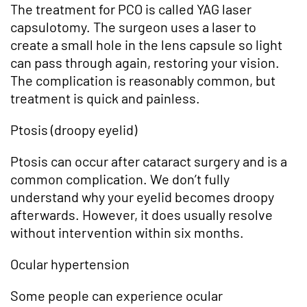
The treatment for PCO is called YAG laser
capsulotomy. The surgeon uses a laser to
create a small hole in the lens capsule so light
can pass through again, restoring your vision.
The complication is reasonably common, but
treatment is quick and painless.
Ptosis (droopy eyelid)
Ptosis can occur after cataract surgery and is a
common complication. We don’t fully
understand why your eyelid becomes droopy
afterwards. However, it does usually resolve
without intervention within six months.
Ocular hypertension
Some people can experience ocular