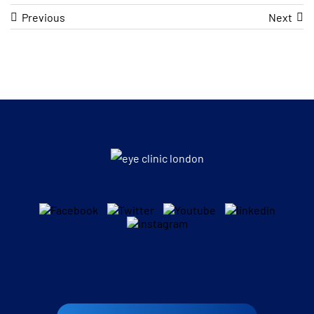
Previous
Next