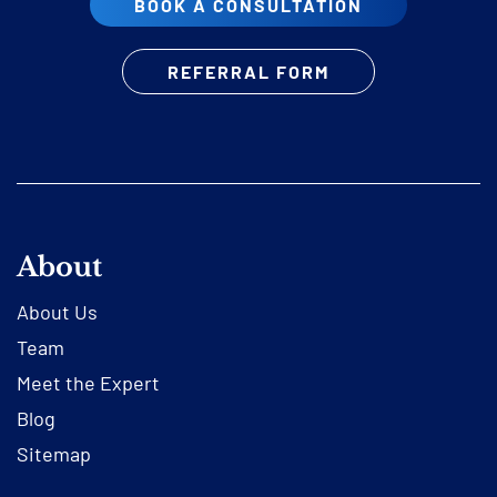
BOOK A CONSULTATION
REFERRAL FORM
About
About Us
Team
Meet the Expert
Blog
Sitemap