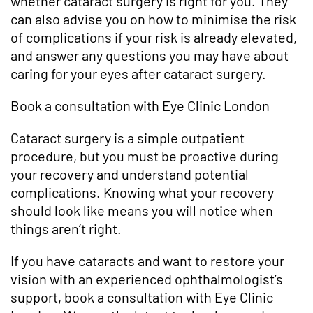
whether cataract surgery is right for you. They
can also advise you on how to minimise the risk
of complications if your risk is already elevated,
and answer any questions you may have about
caring for your eyes after cataract surgery.
Book a consultation with Eye Clinic London
Cataract surgery is a simple outpatient
procedure, but you must be proactive during
your recovery and understand potential
complications. Knowing what your recovery
should look like means you will notice when
things aren’t right.
If you have cataracts and want to restore your
vision with an experienced ophthalmologist’s
support, book a consultation with Eye Clinic