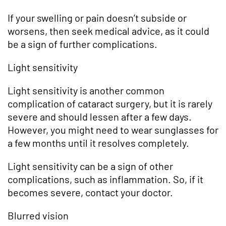
If your swelling or pain doesn’t subside or
worsens, then seek medical advice, as it could
be a sign of further complications.
Light sensitivity
Light sensitivity is another common
complication of cataract surgery, but it is rarely
severe and should lessen after a few days.
However, you might need to wear sunglasses for
a few months until it resolves completely.
Light sensitivity can be a sign of other
complications, such as inflammation. So, if it
becomes severe, contact your doctor.
Blurred vision