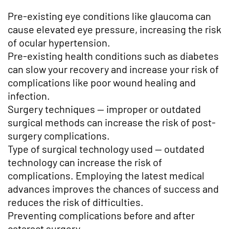
Pre-existing eye conditions like glaucoma can
cause elevated eye pressure, increasing the risk
of ocular hypertension.
Pre-existing health conditions such as diabetes
can slow your recovery and increase your risk of
complications like poor wound healing and
infection.
Surgery techniques — improper or outdated
surgical methods can increase the risk of post-
surgery complications.
Type of surgical technology used — outdated
technology can increase the risk of
complications. Employing the latest medical
advances improves the chances of success and
reduces the risk of difficulties.
Preventing complications before and after
cataract surgery