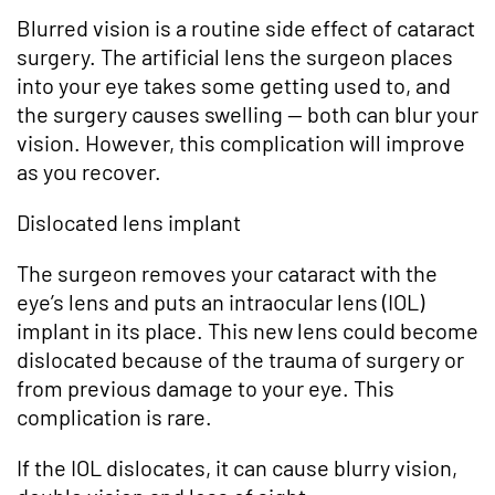
Blurred vision is a routine side effect of cataract
surgery. The artificial lens the surgeon places
into your eye takes some getting used to, and
the surgery causes swelling — both can blur your
vision. However, this complication will improve
as you recover.
Dislocated lens implant
The surgeon removes your cataract with the
eye’s lens and puts an intraocular lens (IOL)
implant in its place. This new lens could become
dislocated because of the trauma of surgery or
from previous damage to your eye. This
complication is rare.
If the IOL dislocates, it can cause blurry vision,