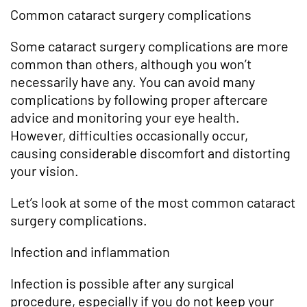
Common cataract surgery complications
Some cataract surgery complications are more
common than others, although you won’t
necessarily have any. You can avoid many
complications by following proper aftercare
advice and monitoring your eye health.
However, difficulties occasionally occur,
causing considerable discomfort and distorting
your vision.
Let’s look at some of the most common cataract
surgery complications.
Infection and inflammation
Infection is possible after any surgical
procedure, especially if you do not keep your