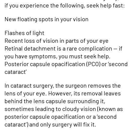
if you experience the following, seek help fast:
New floating spots in your vision
Flashes of light
Recent loss of vision in parts of your eye
Retinal detachment is a rare complication — if
you have symptoms, you must seek help.
Posterior capsule opacification (PCO) or ‘second
cataract’
In cataract surgery, the surgeon removes the
lens of your eye. However, its removal leaves
behind the lens capsule surrounding it,
sometimes leading to cloudy vision (known as
posterior capsule opacification or a ‘second
cataract’) and only surgery will fix it.