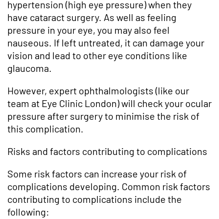
hypertension (high eye pressure) when they
have cataract surgery. As well as feeling
pressure in your eye, you may also feel
nauseous. If left untreated, it can damage your
vision and lead to other eye conditions like
glaucoma.
However, expert ophthalmologists (like our
team at Eye Clinic London) will check your ocular
pressure after surgery to minimise the risk of
this complication.
Risks and factors contributing to complications
Some risk factors can increase your risk of
complications developing. Common risk factors
contributing to complications include the
following: