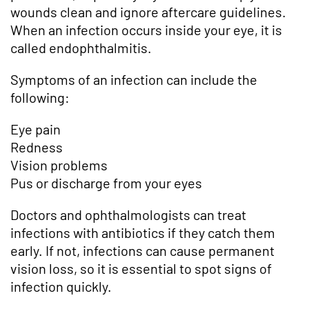
wounds clean and ignore aftercare guidelines.
When an infection occurs inside your eye, it is
called endophthalmitis.
Symptoms of an infection can include the
following:
Eye pain
Redness
Vision problems
Pus or discharge from your eyes
Doctors and ophthalmologists can treat
infections with antibiotics if they catch them
early. If not, infections can cause permanent
vision loss, so it is essential to spot signs of
infection quickly.