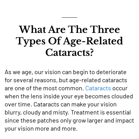
What Are The Three
Types Of Age-Related
Cataracts?
As we age, our vision can begin to deteriorate
for several reasons, but age-related cataracts
are one of the most common.
Cataracts
occur
when the lens inside your eye becomes clouded
over time. Cataracts can make your vision
blurry, cloudy and misty. Treatment is essential
since these patches only grow larger and impact
your vision more and more.