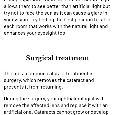
allows them to see better than artificial light but
try not to face the sun as it can cause a glare in
your vision. Try finding the best position to sit in
each room that works with the natural light and
enhances your eyesight too.
Surgical treatment
The most common cataract treatment is
surgery, which removes the cataract and
prevents it from returning.
During the surgery, your ophthalmologist will
remove the affected lens and replace it with an
artificial one. Cataracts cannot grow or develop