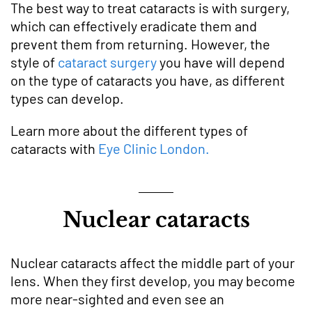
The best way to treat cataracts is with surgery,
which can effectively eradicate them and
prevent them from returning. However, the
style of
cataract surgery
you have will depend
on the type of cataracts you have, as different
types can develop.
Learn more about the different types of
cataracts with
Eye Clinic London.
Nuclear cataracts
Nuclear cataracts affect the middle part of your
lens. When they first develop, you may become
more near-sighted and even see an