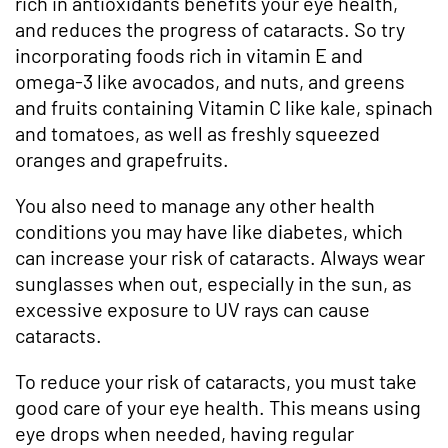
rich in antioxidants benefits your eye health,
and reduces the progress of cataracts. So try
incorporating foods rich in vitamin E and
omega-3 like avocados, and nuts, and greens
and fruits containing Vitamin C like kale, spinach
and tomatoes, as well as freshly squeezed
oranges and grapefruits.
You also need to manage any other health
conditions you may have like diabetes, which
can increase your risk of cataracts. Always wear
sunglasses when out, especially in the sun, as
excessive exposure to UV rays can cause
cataracts.
To reduce your risk of cataracts, you must take
good care of your eye health. This means using
eye drops when needed, having regular