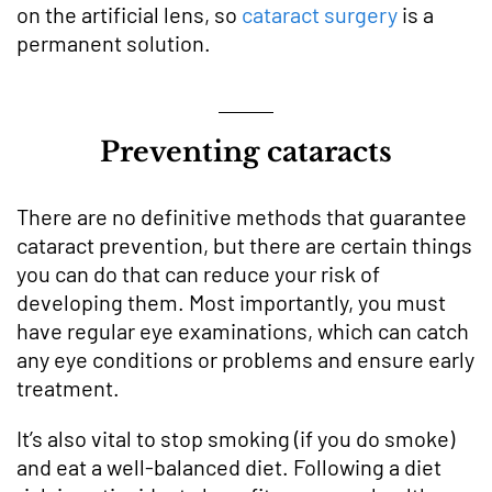
on the artificial lens, so
cataract surgery
is a
permanent solution.
Preventing cataracts
There are no definitive methods that guarantee
cataract prevention, but there are certain things
you can do that can reduce your risk of
developing them. Most importantly, you must
have regular eye examinations, which can catch
any eye conditions or problems and ensure early
treatment.
It’s also vital to stop smoking (if you do smoke)
and eat a well-balanced diet. Following a diet