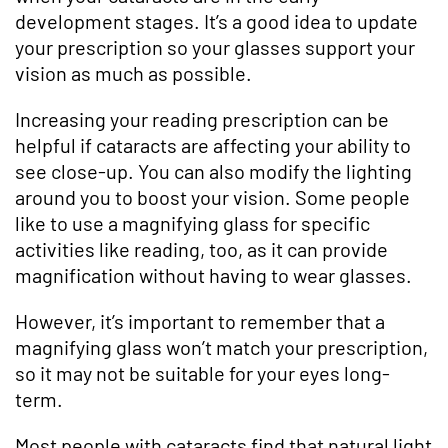
development stages. It’s a good idea to update
your prescription so your glasses support your
vision as much as possible.
Increasing your reading prescription can be
helpful if cataracts are affecting your ability to
see close-up. You can also modify the lighting
around you to boost your vision. Some people
like to use a magnifying glass for specific
activities like reading, too, as it can provide
magnification without having to wear glasses.
However, it’s important to remember that a
magnifying glass won’t match your prescription,
so it may not be suitable for your eyes long-
term.
Most people with cataracts find that natural light