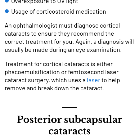
Overexposure to UV light
Usage of corticosteroid medication
An ophthalmologist must diagnose cortical
cataracts to ensure they recommend the
correct treatment for you. Again, a diagnosis will
usually be made during an eye examination.
Treatment for cortical cataracts is either
phacoemulsification or femtosecond laser
cataract surgery, which uses a
laser
to help
remove and break down the cataract.
Posterior subcapsular
cataracts