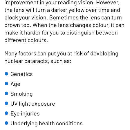
improvement in your reading vision. However,
the lens will turn a darker yellow over time and
block your vision. Sometimes the lens can turn
brown too. When the lens changes colour, it can
make it harder for you to distinguish between
different colours.
Many factors can put you at risk of developing
nuclear cataracts, such as:
Genetics
Age
Smoking
UV light exposure
Eye injuries
Underlying health conditions