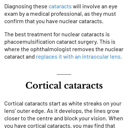
Diagnosing these
cataracts
will involve an eye
exam by a medical professional, as they must
confirm that you have nuclear cataracts.
The best treatment for nuclear cataracts is
phacoemulsification cataract surgery. This is
where the ophthalmologist removes the nuclear
cataract and
replaces it with an intraocular lens.
Cortical cataracts
Cortical cataracts start as white streaks on your
lens’ outer edge. As it develops, the lines grow
closer to the centre and block your vision. When
you have cortical cataracts, you may find that