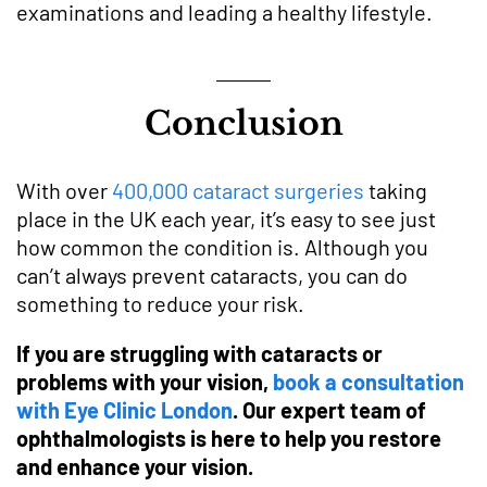
examinations and leading a healthy lifestyle.
Conclusion
With over
400,000 cataract surgeries
taking
place in the UK each year, it’s easy to see just
how common the condition is. Although you
can’t always prevent cataracts, you can do
something to reduce your risk.
If you are struggling with cataracts or
problems with your vision,
book a consultation
with Eye Clinic London
. Our expert team of
ophthalmologists is here to help you restore
and enhance your vision.