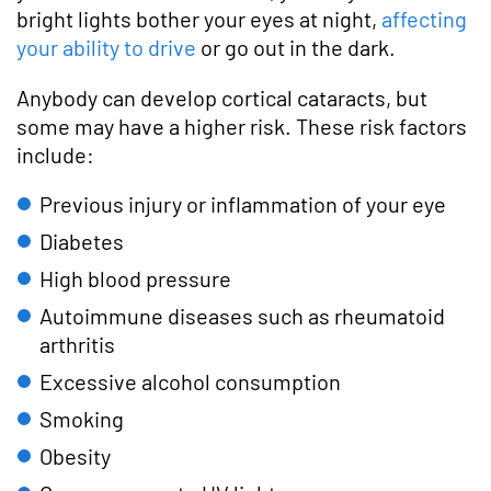
bright lights bother your eyes at night,
affecting
your ability to drive
or go out in the dark.
Anybody can develop cortical cataracts, but
some may have a higher risk. These risk factors
include:
Previous injury or inflammation of your eye
Diabetes
High blood pressure
Autoimmune diseases such as rheumatoid
arthritis
Excessive alcohol consumption
Smoking
Obesity