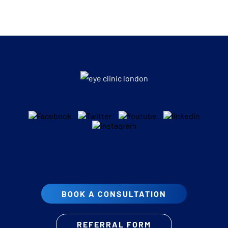
BOOK A CONSULTATION
REFERRAL FORM