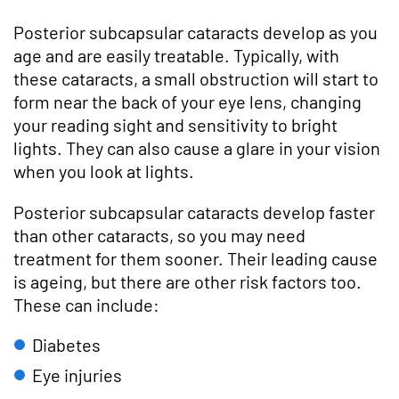
Posterior subcapsular cataracts develop as you
age and are easily treatable. Typically, with
these cataracts, a small obstruction will start to
form near the back of your eye lens, changing
your reading sight and sensitivity to bright
lights. They can also cause a glare in your vision
when you look at lights.
Posterior subcapsular cataracts develop faster
than other cataracts, so you may need
treatment for them sooner. Their leading cause
is ageing, but there are other risk factors too.
These can include:
Diabetes
Eye injuries