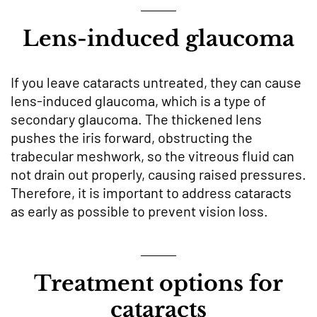
Lens-induced glaucoma
If you leave cataracts untreated, they can cause
lens-induced glaucoma, which is a type of
secondary glaucoma. The thickened lens
pushes the iris forward, obstructing the
trabecular meshwork, so the vitreous fluid can
not drain out properly, causing raised pressures.
Therefore, it is important to address cataracts
as early as possible to prevent vision loss.
Treatment options for
cataracts