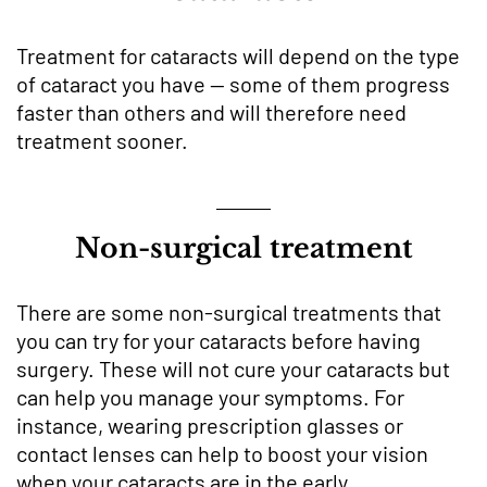
Treatment for cataracts will depend on the type
of cataract you have — some of them progress
faster than others and will therefore need
treatment sooner.
Non-surgical treatment
There are some non-surgical treatments that
you can try for your cataracts before having
surgery. These will not cure your cataracts but
can help you manage your symptoms. For
instance, wearing prescription glasses or
contact lenses can help to boost your vision
when your cataracts are in the early