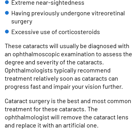
Extreme near-sightedness
Having previously undergone vitreoretinal
surgery
Excessive use of corticosteroids
These cataracts will usually be diagnosed with
an ophthalmoscopic examination to assess the
degree and severity of the cataracts.
Ophthalmologists typically recommend
treatment relatively soon as cataracts can
progress fast and impair your vision further.
Cataract surgery is the best and most common
treatment for these cataracts. The
ophthalmologist will remove the cataract lens
and replace it with an artificial one.