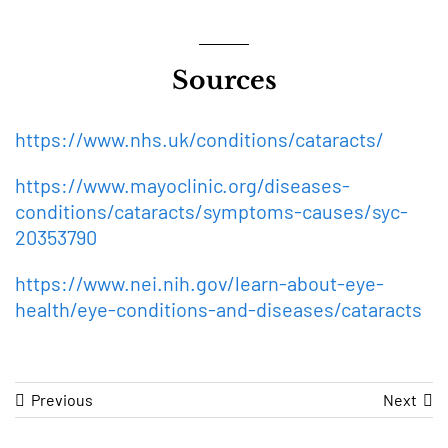
Sources
https://www.nhs.uk/conditions/cataracts/
https://www.mayoclinic.org/diseases-
conditions/cataracts/symptoms-causes/syc-
20353790
https://www.nei.nih.gov/learn-about-eye-
health/eye-conditions-and-diseases/cataracts
Previous
Next