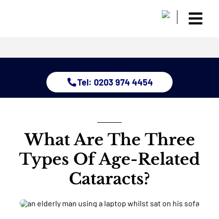
Skip
to
Togg
content
Home
Navi
About
Dry Eye 
Tel: 0203 974 4454
Glauco
Treatm
Eye Con
Childre
What Are The Three
Resour
Types Of Age-Related
Contact
Cataracts?