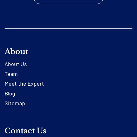
About
About Us
Team
Meet the Expert
Blog
Sitemap
Contact Us