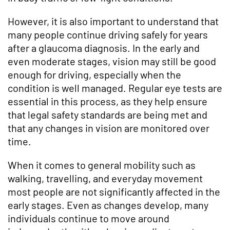
However, it is also important to understand that
many people continue driving safely for years
after a glaucoma diagnosis. In the early and
even moderate stages, vision may still be good
enough for driving, especially when the
condition is well managed. Regular eye tests are
essential in this process, as they help ensure
that legal safety standards are being met and
that any changes in vision are monitored over
time.
When it comes to general mobility such as
walking, travelling, and everyday movement
most people are not significantly affected in the
early stages. Even as changes develop, many
individuals continue to move around