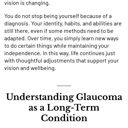
vision is changing.
You do not stop being yourself because of a
diagnosis. Your identity, habits, and abilities are
still there, even if some methods need to be
adapted. Over time, you simply learn new ways
to do certain things while maintaining your
independence. In this way, life continues just
with thoughtful adjustments that support your
vision and wellbeing.
Understanding Glaucoma
as a Long-Term
Condition