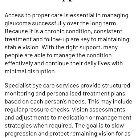
Access to proper care is essential in managing
glaucoma successfully over the long term.
Because it is a chronic condition, consistent
treatment and follow-up are key to maintaining
stable vision. With the right support, many
people are able to manage the condition
effectively and continue their daily lives with
minimal disruption.
Specialist eye care services provide structured
monitoring and personalised treatment plans
based on each person’s needs. This may include
regular pressure checks, vision assessments,
and adjustments to medication or management
strategies when required. The goal is to slow
progression and protect remaining vision for as