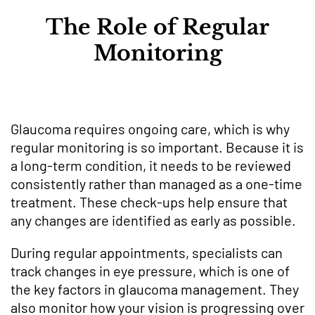
The Role of Regular
Monitoring
Glaucoma requires ongoing care, which is why
regular monitoring is so important. Because it is
a long-term condition, it needs to be reviewed
consistently rather than managed as a one-time
treatment. These check-ups help ensure that
any changes are identified as early as possible.
During regular appointments, specialists can
track changes in eye pressure, which is one of
the key factors in glaucoma management. They
also monitor how your vision is progressing over