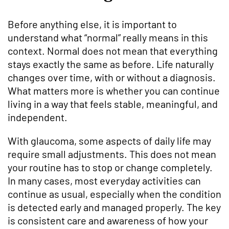
Before anything else, it is important to
understand what “normal” really means in this
context. Normal does not mean that everything
stays exactly the same as before. Life naturally
changes over time, with or without a diagnosis.
What matters more is whether you can continue
living in a way that feels stable, meaningful, and
independent.
With glaucoma, some aspects of daily life may
require small adjustments. This does not mean
your routine has to stop or change completely.
In many cases, most everyday activities can
continue as usual, especially when the condition
is detected early and managed properly. The key
is consistent care and awareness of how your