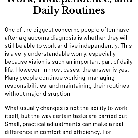
Daily Routines
One of the biggest concerns people often have
after a glaucoma diagnosis is whether they will
still be able to work and live independently. This
is a very understandable worry, especially
because vision is such an important part of daily
life. However, in most cases, the answer is yes.
Many people continue working, managing
responsibilities, and maintaining their routines
without major disruption.
What usually changes is not the ability to work
itself, but the way certain tasks are carried out.
Small, practical adjustments can make a real
difference in comfort and efficiency. For