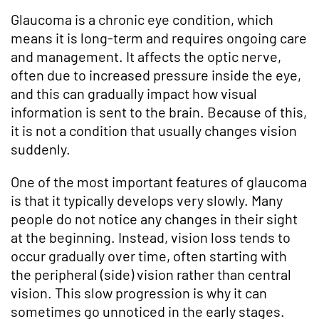
Glaucoma is a chronic eye condition, which
means it is long-term and requires ongoing care
and management. It affects the optic nerve,
often due to increased pressure inside the eye,
and this can gradually impact how visual
information is sent to the brain. Because of this,
it is not a condition that usually changes vision
suddenly.
One of the most important features of glaucoma
is that it typically develops very slowly. Many
people do not notice any changes in their sight
at the beginning. Instead, vision loss tends to
occur gradually over time, often starting with
the peripheral (side) vision rather than central
vision. This slow progression is why it can
sometimes go unnoticed in the early stages.