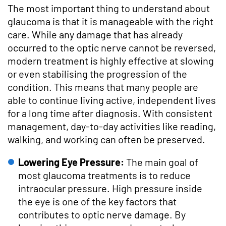
The most important thing to understand about
glaucoma is that it is manageable with the right
care. While any damage that has already
occurred to the optic nerve cannot be reversed,
modern treatment is highly effective at slowing
or even stabilising the progression of the
condition. This means that many people are
able to continue living active, independent lives
for a long time after diagnosis. With consistent
management, day-to-day activities like reading,
walking, and working can often be preserved.
Lowering Eye Pressure:
The main goal of
most glaucoma treatments is to reduce
intraocular pressure. High pressure inside
the eye is one of the key factors that
contributes to optic nerve damage. By