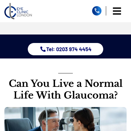
Skip
to
Togg
content
Home
Navi
About
Dry Eye 
Tel: 0203 974 4454
Glauco
Treatm
Eye Con
Childre
Can You Live a Normal
Resour
Life With Glaucoma?
Contact