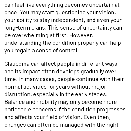
can feel like everything becomes uncertain at
once. You may start questioning your vision,
your ability to stay independent, and even your
long-term plans. This sense of uncertainty can
be overwhelming at first. However,
understanding the condition properly can help
you regain a sense of control.
Glaucoma can affect people in different ways,
and its impact often develops gradually over
time. In many cases, people continue with their
normal activities for years without major
disruption, especially in the early stages.
Balance and mobility may only become more
noticeable concerns if the condition progresses
and affects your field of vision. Even then,
changes can often be managed with the right