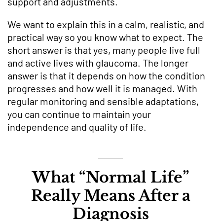
support and adjustments.
We want to explain this in a calm, realistic, and
practical way so you know what to expect. The
short answer is that yes, many people live full
and active lives with glaucoma. The longer
answer is that it depends on how the condition
progresses and how well it is managed. With
regular monitoring and sensible adaptations,
you can continue to maintain your
independence and quality of life.
What “Normal Life”
Really Means After a
Diagnosis