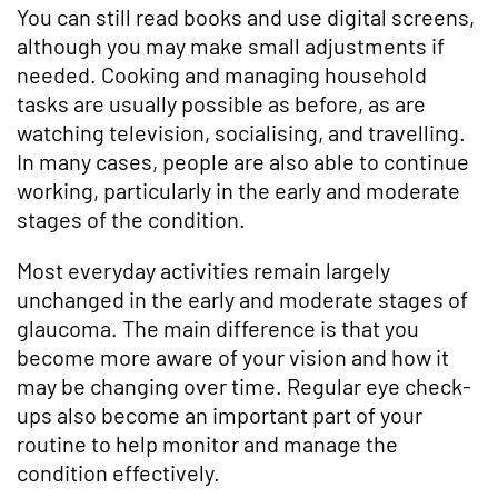
You can still read books and use digital screens,
although you may make small adjustments if
needed. Cooking and managing household
tasks are usually possible as before, as are
watching television, socialising, and travelling.
In many cases, people are also able to continue
working, particularly in the early and moderate
stages of the condition.
Most everyday activities remain largely
unchanged in the early and moderate stages of
glaucoma. The main difference is that you
become more aware of your vision and how it
may be changing over time. Regular eye check-
ups also become an important part of your
routine to help monitor and manage the
condition effectively.