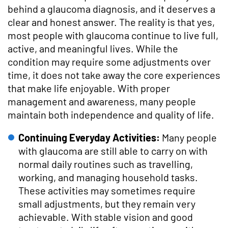
behind a glaucoma diagnosis, and it deserves a
clear and honest answer. The reality is that yes,
most people with glaucoma continue to live full,
active, and meaningful lives. While the
condition may require some adjustments over
time, it does not take away the core experiences
that make life enjoyable. With proper
management and awareness, many people
maintain both independence and quality of life.
Continuing Everyday Activities:
Many people
with glaucoma are still able to carry on with
normal daily routines such as travelling,
working, and managing household tasks.
These activities may sometimes require
small adjustments, but they remain very
achievable. With stable vision and good