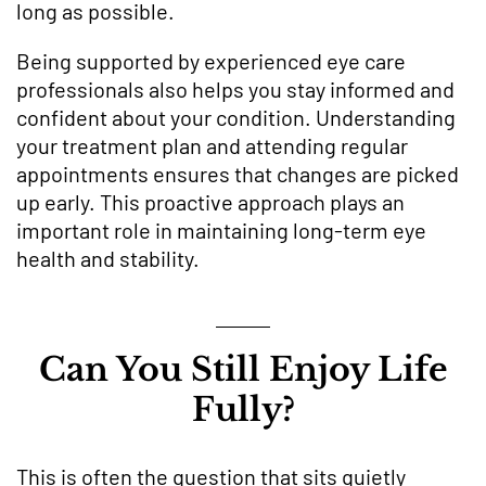
long as possible.
Being supported by experienced eye care
professionals also helps you stay informed and
confident about your condition. Understanding
your treatment plan and attending regular
appointments ensures that changes are picked
up early. This proactive approach plays an
important role in maintaining long-term eye
health and stability.
Can You Still Enjoy Life
Fully?
This is often the question that sits quietly