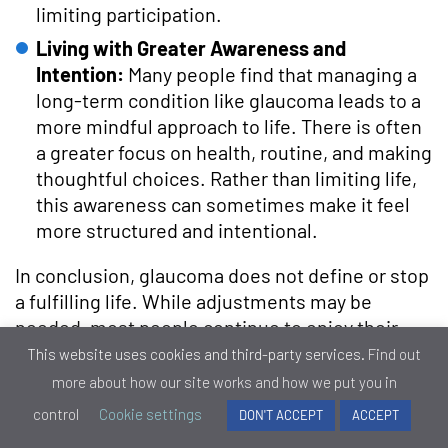
limiting participation.
Living with Greater Awareness and
Intention:
Many people find that managing a
long-term condition like glaucoma leads to a
more mindful approach to life. There is often
a greater focus on health, routine, and making
thoughtful choices. Rather than limiting life,
this awareness can sometimes make it feel
more structured and intentional.
In conclusion, glaucoma does not define or stop
a fulfilling life. While adjustments may be
needed, most people continue to enjoy their
routines, relationships, and interests. With
This website uses cookies and third-party services.
Find out
proper care and a proactive approach,
more about how our site works and how we put you in
independence and quality of life can be
control
Cookie settings
DON'T ACCEPT
ACCEPT
maintained for many years. Ultimately, life with