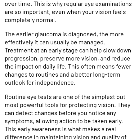
over time. This is why regular eye examinations
are so important, even when your vision feels
completely normal.
The earlier glaucoma is diagnosed, the more
effectively it can usually be managed.
Treatment at an early stage can help slow down
progression, preserve more vision, and reduce
the impact on daily life. This often means fewer
changes to routines and a better long-term
outlook for independence.
Routine eye tests are one of the simplest but
most powerful tools for protecting vision. They
can detect changes before you notice any
symptoms, allowing action to be taken early.
This early awareness is what makes a real
difference in maintaining vision and quality of