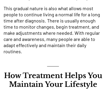
This gradual nature is also what allows most
people to continue living a normal life for a long
time after diagnosis. There is usually enough
time to monitor changes, begin treatment, and
make adjustments where needed. With regular
care and awareness, many people are able to
adapt effectively and maintain their daily
routines.
How Treatment Helps You
Maintain Your Lifestyle