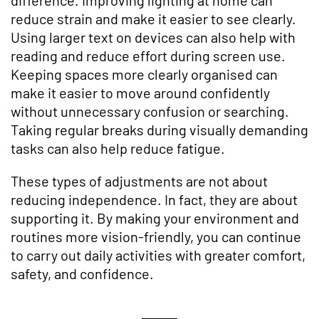
reduce strain and make it easier to see clearly.
Using larger text on devices can also help with
reading and reduce effort during screen use.
Keeping spaces more clearly organised can
make it easier to move around confidently
without unnecessary confusion or searching.
Taking regular breaks during visually demanding
tasks can also help reduce fatigue.
These types of adjustments are not about
reducing independence. In fact, they are about
supporting it. By making your environment and
routines more vision-friendly, you can continue
to carry out daily activities with greater comfort,
safety, and confidence.