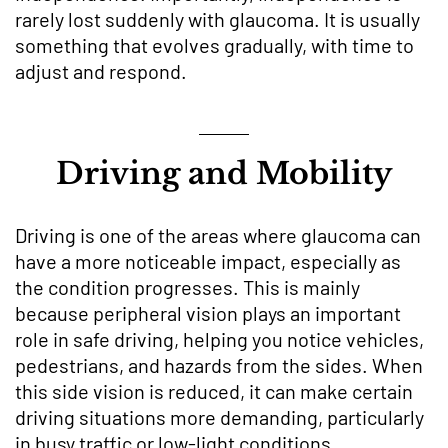
rarely lost suddenly with glaucoma. It is usually
something that evolves gradually, with time to
adjust and respond.
Driving and Mobility
Driving is one of the areas where glaucoma can
have a more noticeable impact, especially as
the condition progresses. This is mainly
because peripheral vision plays an important
role in safe driving, helping you notice vehicles,
pedestrians, and hazards from the sides. When
this side vision is reduced, it can make certain
driving situations more demanding, particularly
in busy traffic or low-light conditions.