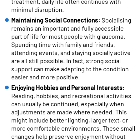
treatment, daily life often continues with
minimal disruption.
Maintaining Social Connections:
Socialising
remains an important and fully accessible
part of life for most people with glaucoma.
Spending time with family and friends,
attending events, and staying socially active
are all still possible. In fact, strong social
support can make adapting to the condition
easier and more positive.
Enjoying Hobbies and Personal Interests:
Reading, hobbies, and recreational activities
can usually be continued, especially when
adjustments are made where needed. This
might include better lighting, larger text, or
more comfortable environments. These small
changes help preserve enjoyment without