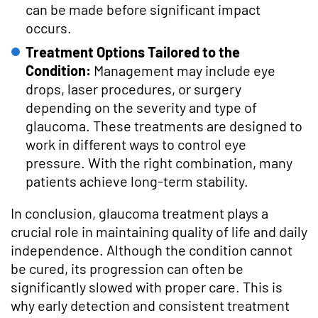
can be made before significant impact
occurs.
Treatment Options Tailored to the
Condition:
Management may include eye
drops, laser procedures, or surgery
depending on the severity and type of
glaucoma. These treatments are designed to
work in different ways to control eye
pressure. With the right combination, many
patients achieve long-term stability.
In conclusion, glaucoma treatment plays a
crucial role in maintaining quality of life and daily
independence. Although the condition cannot
be cured, its progression can often be
significantly slowed with proper care. This is
why early detection and consistent treatment