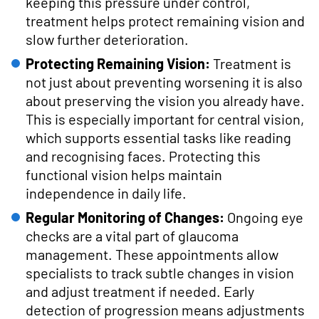
keeping this pressure under control,
treatment helps protect remaining vision and
slow further deterioration.
Protecting Remaining Vision:
Treatment is
not just about preventing worsening it is also
about preserving the vision you already have.
This is especially important for central vision,
which supports essential tasks like reading
and recognising faces. Protecting this
functional vision helps maintain
independence in daily life.
Regular Monitoring of Changes:
Ongoing eye
checks are a vital part of glaucoma
management. These appointments allow
specialists to track subtle changes in vision
and adjust treatment if needed. Early
detection of progression means adjustments