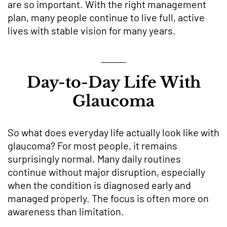
are so important. With the right management
plan, many people continue to live full, active
lives with stable vision for many years.
Day-to-Day Life With
Glaucoma
So what does everyday life actually look like with
glaucoma? For most people, it remains
surprisingly normal. Many daily routines
continue without major disruption, especially
when the condition is diagnosed early and
managed properly. The focus is often more on
awareness than limitation.