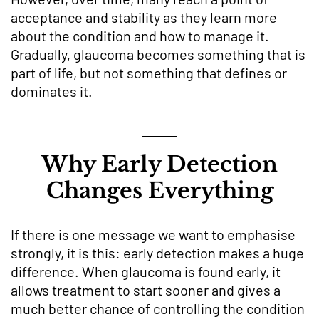
acceptance and stability as they learn more
about the condition and how to manage it.
Gradually, glaucoma becomes something that is
part of life, but not something that defines or
dominates it.
Why Early Detection
Changes Everything
If there is one message we want to emphasise
strongly, it is this: early detection makes a huge
difference. When glaucoma is found early, it
allows treatment to start sooner and gives a
much better chance of controlling the condition