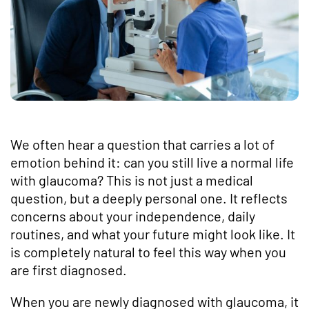
We often hear a question that carries a lot of
emotion behind it: can you still live a normal life
with glaucoma? This is not just a medical
question, but a deeply personal one. It reflects
concerns about your independence, daily
routines, and what your future might look like. It
is completely natural to feel this way when you
are first diagnosed.
When you are newly diagnosed with glaucoma, it