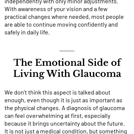
independently with only minor adjustments.
With awareness of your vision and a few
practical changes where needed, most people
are able to continue moving confidently and
safely in daily life.
The Emotional Side of
Living With Glaucoma
We don’t think this aspect is talked about
enough, even though it is just as important as
the physical changes. A diagnosis of glaucoma
can feel overwhelming at first, especially
because it brings uncertainty about the future.
It is not just a medical condition, but something