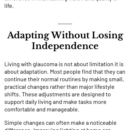
life.
Adapting Without Losing
Independence
Living with glaucoma is not about limitation it is
about adaptation. Most people find that they can
continue their normal routines by making small,
practical changes rather than major lifestyle
shifts. These adjustments are designed to
support daily living and make tasks more
comfortable and manageable.
Simple changes can often make a noticeable
difference. Improving lighting at home can