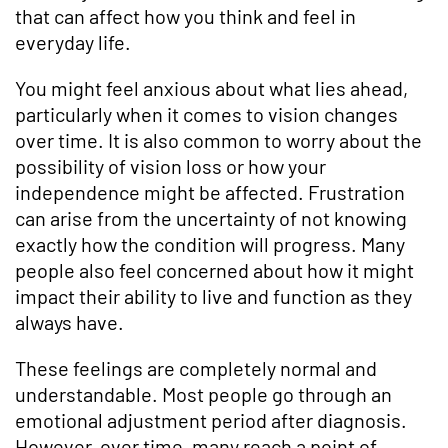
that can affect how you think and feel in
everyday life.
You might feel anxious about what lies ahead,
particularly when it comes to vision changes
over time. It is also common to worry about the
possibility of vision loss or how your
independence might be affected. Frustration
can arise from the uncertainty of not knowing
exactly how the condition will progress. Many
people also feel concerned about how it might
impact their ability to live and function as they
always have.
These feelings are completely normal and
understandable. Most people go through an
emotional adjustment period after diagnosis.
However, over time, many reach a point of