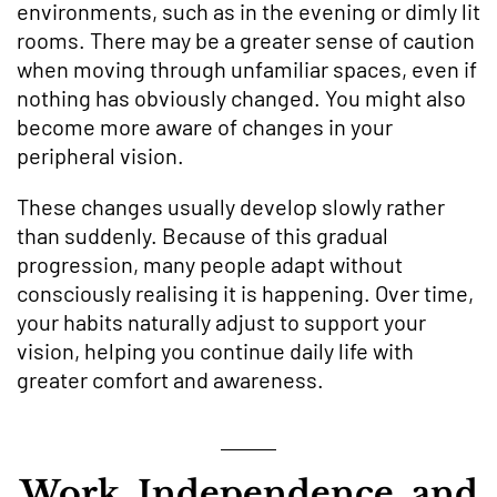
environments, such as in the evening or dimly lit
rooms. There may be a greater sense of caution
when moving through unfamiliar spaces, even if
nothing has obviously changed. You might also
become more aware of changes in your
peripheral vision.
These changes usually develop slowly rather
than suddenly. Because of this gradual
progression, many people adapt without
consciously realising it is happening. Over time,
your habits naturally adjust to support your
vision, helping you continue daily life with
greater comfort and awareness.
Work, Independence, and