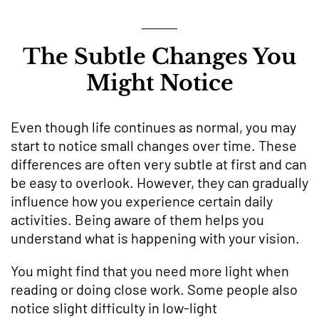
The Subtle Changes You
Might Notice
Even though life continues as normal, you may
start to notice small changes over time. These
differences are often very subtle at first and can
be easy to overlook. However, they can gradually
influence how you experience certain daily
activities. Being aware of them helps you
understand what is happening with your vision.
You might find that you need more light when
reading or doing close work. Some people also
notice slight difficulty in low-light