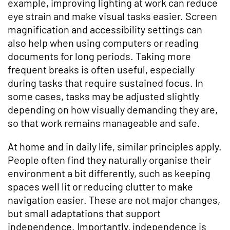
example, improving lighting at work can reduce
eye strain and make visual tasks easier. Screen
magnification and accessibility settings can
also help when using computers or reading
documents for long periods. Taking more
frequent breaks is often useful, especially
during tasks that require sustained focus. In
some cases, tasks may be adjusted slightly
depending on how visually demanding they are,
so that work remains manageable and safe.
At home and in daily life, similar principles apply.
People often find they naturally organise their
environment a bit differently, such as keeping
spaces well lit or reducing clutter to make
navigation easier. These are not major changes,
but small adaptations that support
independence. Importantly, independence is