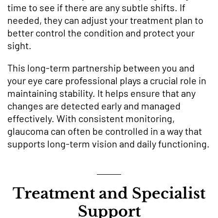
time to see if there are any subtle shifts. If
needed, they can adjust your treatment plan to
better control the condition and protect your
sight.
This long-term partnership between you and
your eye care professional plays a crucial role in
maintaining stability. It helps ensure that any
changes are detected early and managed
effectively. With consistent monitoring,
glaucoma can often be controlled in a way that
supports long-term vision and daily functioning.
Treatment and Specialist
Support