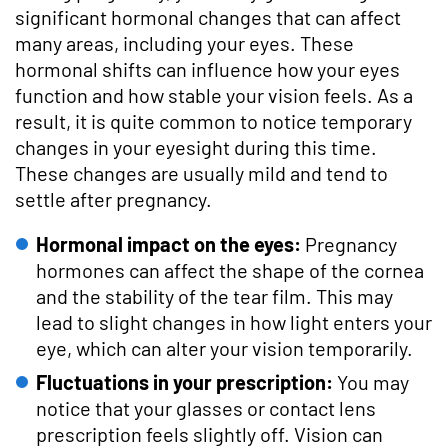
significant hormonal changes that can affect
many areas, including your eyes. These
hormonal shifts can influence how your eyes
function and how stable your vision feels. As a
result, it is quite common to notice temporary
changes in your eyesight during this time.
These changes are usually mild and tend to
settle after pregnancy.
Hormonal impact on the eyes:
Pregnancy
hormones can affect the shape of the cornea
and the stability of the tear film. This may
lead to slight changes in how light enters your
eye, which can alter your vision temporarily.
Fluctuations in your prescription:
You may
notice that your glasses or contact lens
prescription feels slightly off. Vision can