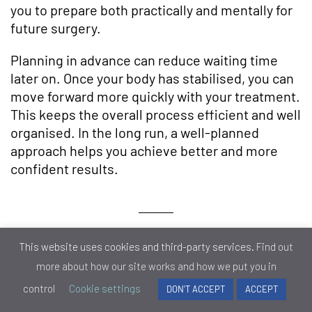
you to prepare both practically and mentally for
future surgery.
Planning in advance can reduce waiting time
later on. Once your body has stabilised, you can
move forward more quickly with your treatment.
This keeps the overall process efficient and well
organised. In the long run, a well-planned
approach helps you achieve better and more
confident results.
Pre-Surgery Assessment
This website uses cookies and third-party services.
Find out
Timing
more about how our site works and how we put you in
control
Cookie settings
DON'T ACCEPT
ACCEPT