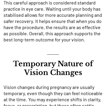
This careful approach is considered standard
practice in eye care. Waiting until your body has
stabilised allows for more accurate planning and
safer recovery. It helps ensure that when you do
have the procedure, the results are as effective
as possible. Overall, this approach supports the
best long-term outcome for your vision.
Temporary Nature of
Vision Changes
Vision changes during pregnancy are usually
temporary, even though they can feel noticeable
at the time. You may experience shifts in clarity,
focus, or prescription, but these often settle