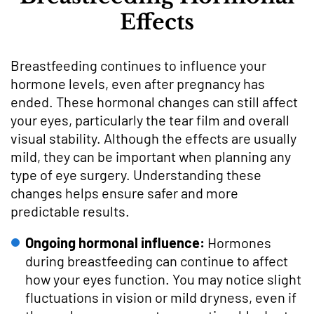
Effects
Breastfeeding continues to influence your
hormone levels, even after pregnancy has
ended. These hormonal changes can still affect
your eyes, particularly the tear film and overall
visual stability. Although the effects are usually
mild, they can be important when planning any
type of eye surgery. Understanding these
changes helps ensure safer and more
predictable results.
Ongoing hormonal influence:
Hormones
during breastfeeding can continue to affect
how your eyes function. You may notice slight
fluctuations in vision or mild dryness, even if