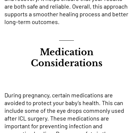
are both safe and reliable. Overall, this approach
supports a smoother healing process and better
long-term outcomes.
Medication
Considerations
During pregnancy, certain medications are
avoided to protect your baby’s health. This can
include some of the eye drops commonly used
after ICL surgery. These medications are
important for preventing infection and