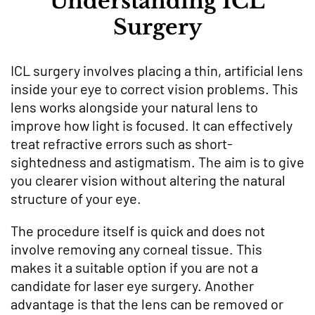
Understanding ICL
Surgery
ICL surgery involves placing a thin, artificial lens
inside your eye to correct vision problems. This
lens works alongside your natural lens to
improve how light is focused. It can effectively
treat refractive errors such as short-
sightedness and astigmatism. The aim is to give
you clearer vision without altering the natural
structure of your eye.
The procedure itself is quick and does not
involve removing any corneal tissue. This
makes it a suitable option if you are not a
candidate for laser eye surgery. Another
advantage is that the lens can be removed or