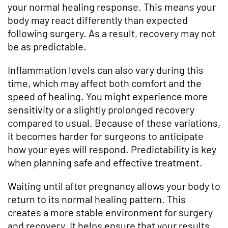
your normal healing response. This means your
body may react differently than expected
following surgery. As a result, recovery may not
be as predictable.
Inflammation levels can also vary during this
time, which may affect both comfort and the
speed of healing. You might experience more
sensitivity or a slightly prolonged recovery
compared to usual. Because of these variations,
it becomes harder for surgeons to anticipate
how your eyes will respond. Predictability is key
when planning safe and effective treatment.
Waiting until after pregnancy allows your body to
return to its normal healing pattern. This
creates a more stable environment for surgery
and recovery. It helps ensure that your results