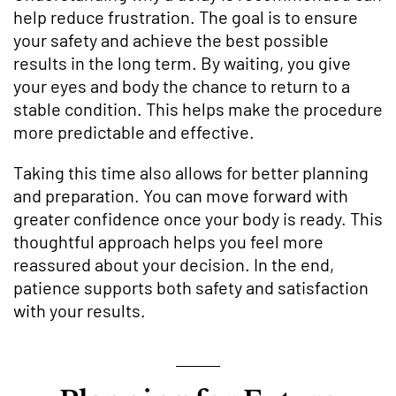
help reduce frustration. The goal is to ensure
your safety and achieve the best possible
results in the long term. By waiting, you give
your eyes and body the chance to return to a
stable condition. This helps make the procedure
more predictable and effective.
Taking this time also allows for better planning
and preparation. You can move forward with
greater confidence once your body is ready. This
thoughtful approach helps you feel more
reassured about your decision. In the end,
patience supports both safety and satisfaction
with your results.