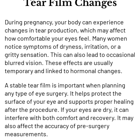
Tear Film Changes
During pregnancy, your body can experience
changes in tear production, which may affect
how comfortable your eyes feel. Many women
notice symptoms of dryness, irritation, or a
gritty sensation. This can also lead to occasional
blurred vision. These effects are usually
temporary and linked to hormonal changes.
A stable tear film is important when planning
any type of eye surgery. It helps protect the
surface of your eye and supports proper healing
after the procedure. If your eyes are dry, it can
interfere with both comfort and recovery. It may
also affect the accuracy of pre-surgery
measurements.