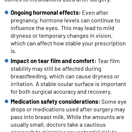
Ongoing hormonal effects:
Even after
pregnancy, hormone levels can continue to
influence the eyes. This may lead to mild
dryness or temporary changes in vision,
which can affect how stable your prescription
is.
Impact on tear film and comfort:
Tear film
stability may still be affected during
breastfeeding, which can cause dryness or
irritation. A stable ocular surface is important
for both surgical accuracy and recovery.
Medication safety considerations:
Some eye
drops or medications used after surgery may
pass into breast milk. While the amounts are
usually small, doctors take a cautious
approach to minimise any potential risk to