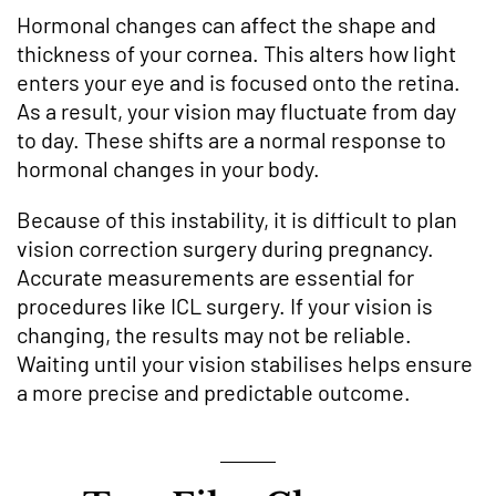
Hormonal changes can affect the shape and
thickness of your cornea. This alters how light
enters your eye and is focused onto the retina.
As a result, your vision may fluctuate from day
to day. These shifts are a normal response to
hormonal changes in your body.
Because of this instability, it is difficult to plan
vision correction surgery during pregnancy.
Accurate measurements are essential for
procedures like ICL surgery. If your vision is
changing, the results may not be reliable.
Waiting until your vision stabilises helps ensure
a more precise and predictable outcome.