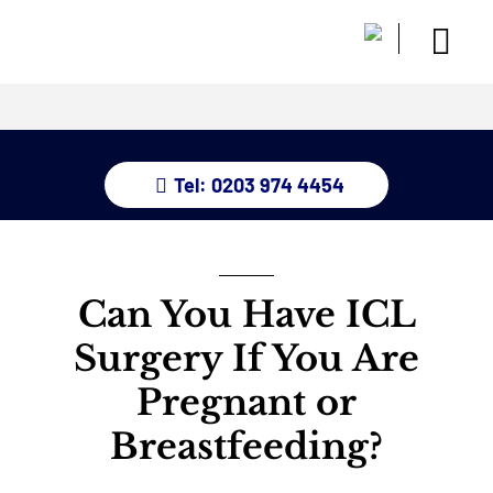
Skip
to
Togg
content
Home
Navi
About
Dry Eye 
Tel: 0203 974 4454
Glauco
Treatm
Eye Con
Childre
Can You Have ICL
Resour
Surgery If You Are
Contact
Pregnant or
Breastfeeding?