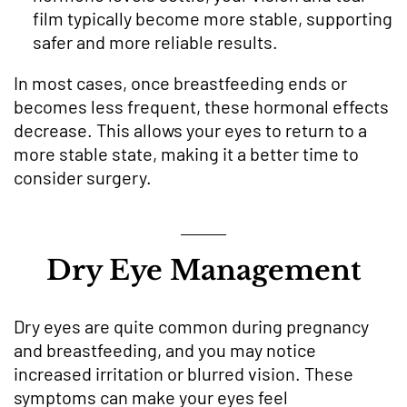
film typically become more stable, supporting
safer and more reliable results.
In most cases, once breastfeeding ends or
becomes less frequent, these hormonal effects
decrease. This allows your eyes to return to a
more stable state, making it a better time to
consider surgery.
Dry Eye Management
Dry eyes are quite common during pregnancy
and breastfeeding, and you may notice
increased irritation or blurred vision. These
symptoms can make your eyes feel