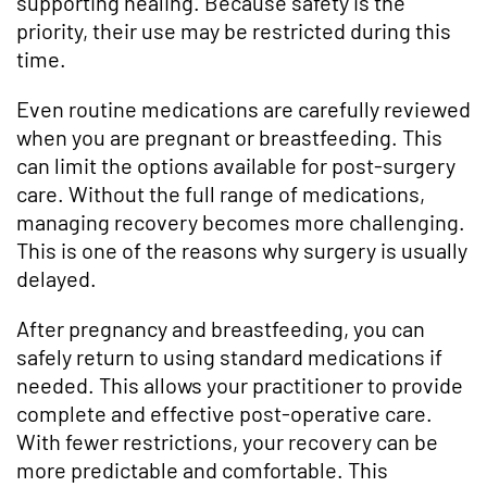
supporting healing. Because safety is the
priority, their use may be restricted during this
time.
Even routine medications are carefully reviewed
when you are pregnant or breastfeeding. This
can limit the options available for post-surgery
care. Without the full range of medications,
managing recovery becomes more challenging.
This is one of the reasons why surgery is usually
delayed.
After pregnancy and breastfeeding, you can
safely return to using standard medications if
needed. This allows your practitioner to provide
complete and effective post-operative care.
With fewer restrictions, your recovery can be
more predictable and comfortable. This