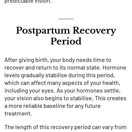
predictable vision.
Postpartum Recovery
Period
After giving birth, your body needs time to
recover and return to its normal state. Hormone
levels gradually stabilise during this period,
which can affect many aspects of your health,
including your eyes. As your hormones settle,
your vision also begins to stabilise. This creates
a more reliable baseline for any future
treatment.
The length of this recovery period can vary from