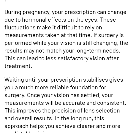
During pregnancy, your prescription can change
due to hormonal effects on the eyes. These
fluctuations make it difficult to rely on
measurements taken at that time. If surgery is
performed while your vision is still changing, the
results may not match your long-term needs.
This can lead to less satisfactory vision after
treatment.
Waiting until your prescription stabilises gives
you a much more reliable foundation for
surgery. Once your vision has settled, your
measurements will be accurate and consistent.
This improves the precision of lens selection
and overall results. In the long run, this
approach helps you achieve clearer and more