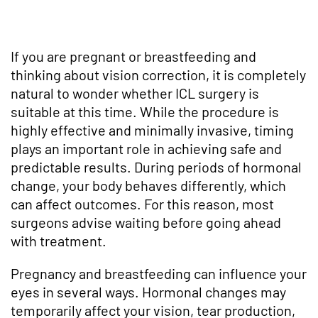
If you are pregnant or breastfeeding and
thinking about vision correction, it is completely
natural to wonder whether ICL surgery is
suitable at this time. While the procedure is
highly effective and minimally invasive, timing
plays an important role in achieving safe and
predictable results. During periods of hormonal
change, your body behaves differently, which
can affect outcomes. For this reason, most
surgeons advise waiting before going ahead
with treatment.
Pregnancy and breastfeeding can influence your
eyes in several ways. Hormonal changes may
temporarily affect your vision, tear production,