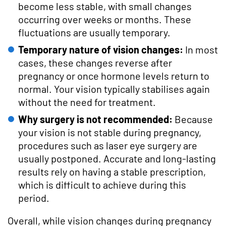
become less stable, with small changes
occurring over weeks or months. These
fluctuations are usually temporary.
Temporary nature of vision changes:
In most
cases, these changes reverse after
pregnancy or once hormone levels return to
normal. Your vision typically stabilises again
without the need for treatment.
Why surgery is not recommended:
Because
your vision is not stable during pregnancy,
procedures such as laser eye surgery are
usually postponed. Accurate and long-lasting
results rely on having a stable prescription,
which is difficult to achieve during this
period.
Overall, while vision changes during pregnancy