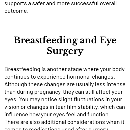
supports a safer and more successful overall
outcome.
Breastfeeding and Eye
Surgery
Breastfeeding is another stage where your body
continues to experience hormonal changes.
Although these changes are usually less intense
than during pregnancy, they can still affect your
eyes. You may notice slight fluctuations in your
vision or changes in tear film stability, which can
influence how your eyes feel and function.
There are also additional considerations when it
comes to medications used after surgery.