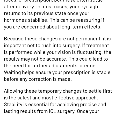
after delivery. In most cases, your eyesight
returns to its previous state once your
hormones stabilise. This can be reassuring if
you are concerned about long-term effects.
Because these changes are not permanent, it is
important not to rush into surgery. If treatment
is performed while your vision is fluctuating, the
results may not be accurate. This could lead to
the need for further adjustments later on.
Waiting helps ensure your prescription is stable
before any correction is made.
Allowing these temporary changes to settle first
is the safest and most effective approach.
Stability is essential for achieving precise and
lasting results from ICL surgery. Once your