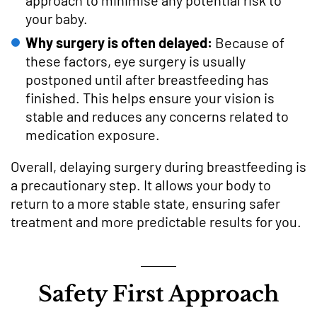
your baby.
Why surgery is often delayed:
Because of
these factors, eye surgery is usually
postponed until after breastfeeding has
finished. This helps ensure your vision is
stable and reduces any concerns related to
medication exposure.
Overall, delaying surgery during breastfeeding is
a precautionary step. It allows your body to
return to a more stable state, ensuring safer
treatment and more predictable results for you.
Safety First Approach