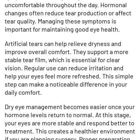
uncomfortable throughout the day. Hormonal
changes often reduce tear production or affect
tear quality. Managing these symptoms is
important for maintaining good eye health.
Artificial tears can help relieve dryness and
improve overall comfort. They support a more
stable tear film, which is essential for clear
vision. Regular use can reduce irritation and
help your eyes feel more refreshed. This simple
step can make a noticeable difference in your
daily comfort.
Dry eye management becomes easier once your
hormone levels return to normal. At this stage,
your eyes are more stable and respond better to
treatment. This creates a healthier environment
if you are planning surgery. Proper preparation