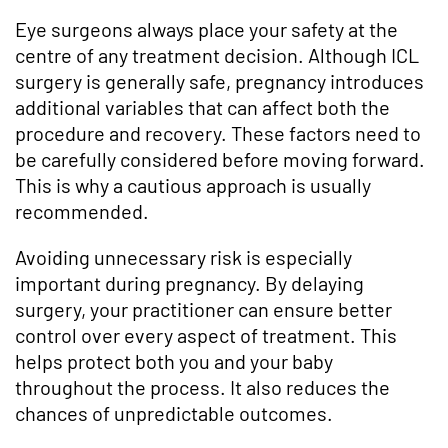
Eye surgeons always place your safety at the
centre of any treatment decision. Although ICL
surgery is generally safe, pregnancy introduces
additional variables that can affect both the
procedure and recovery. These factors need to
be carefully considered before moving forward.
This is why a cautious approach is usually
recommended.
Avoiding unnecessary risk is especially
important during pregnancy. By delaying
surgery, your practitioner can ensure better
control over every aspect of treatment. This
helps protect both you and your baby
throughout the process. It also reduces the
chances of unpredictable outcomes.