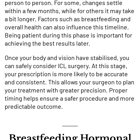
person to person. For some, changes settle
within a few months, while for others it may take
a bit longer. Factors such as breastfeeding and
overall health can also influence this timeline.
Being patient during this phase is important for
achieving the best results later.
Once your body and vision have stabilised, you
can safely consider ICL surgery. At this stage,
your prescription is more likely to be accurate
and consistent. This allows your surgeon to plan
your treatment with greater precision. Proper
timing helps ensure a safer procedure and more
predictable outcome.
Breastfeeding Hormonal