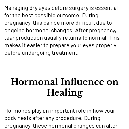
Managing dry eyes before surgery is essential
for the best possible outcome. During
pregnancy, this can be more difficult due to
ongoing hormonal changes. After pregnancy,
tear production usually returns to normal. This
makes it easier to prepare your eyes properly
before undergoing treatment.
Hormonal Influence on
Healing
Hormones play an important role in how your
body heals after any procedure. During
pregnancy, these hormonal changes can alter