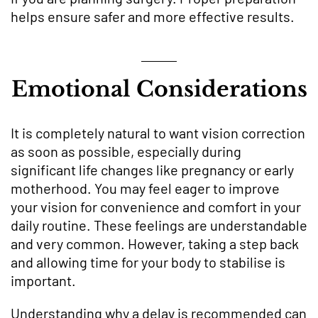
helps ensure safer and more effective results.
Emotional Considerations
It is completely natural to want vision correction
as soon as possible, especially during
significant life changes like pregnancy or early
motherhood. You may feel eager to improve
your vision for convenience and comfort in your
daily routine. These feelings are understandable
and very common. However, taking a step back
and allowing time for your body to stabilise is
important.
Understanding why a delay is recommended can