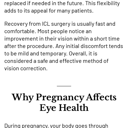
replaced if needed in the future. This flexibility
adds to its appeal for many patients.
Recovery from ICL surgery is usually fast and
comfortable. Most people notice an
improvement in their vision within a short time
after the procedure. Any initial discomfort tends
to be mild and temporary. Overall, it is
considered a safe and effective method of
vision correction.
Why Pregnancy Affects
Eye Health
During pregnancy, your body goes through