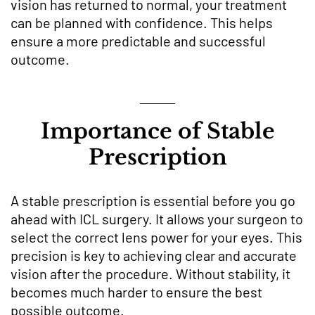
vision has returned to normal, your treatment
can be planned with confidence. This helps
ensure a more predictable and successful
outcome.
Importance of Stable
Prescription
A stable prescription is essential before you go
ahead with ICL surgery. It allows your surgeon to
select the correct lens power for your eyes. This
precision is key to achieving clear and accurate
vision after the procedure. Without stability, it
becomes much harder to ensure the best
possible outcome.