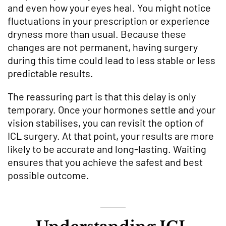
and even how your eyes heal. You might notice
fluctuations in your prescription or experience
dryness more than usual. Because these
changes are not permanent, having surgery
during this time could lead to less stable or less
predictable results.
The reassuring part is that this delay is only
temporary. Once your hormones settle and your
vision stabilises, you can revisit the option of
ICL surgery. At that point, your results are more
likely to be accurate and long-lasting. Waiting
ensures that you achieve the safest and best
possible outcome.