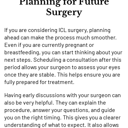
Planning for Future
Surgery
If you are considering ICL surgery, planning
ahead can make the process much smoother.
Even if you are currently pregnant or
breastfeeding, you can start thinking about your
next steps. Scheduling a consultation after this
period allows your surgeon to assess your eyes
once they are stable. This helps ensure you are
fully prepared for treatment.
Having early discussions with your surgeon can
also be very helpful. They can explain the
procedure, answer your questions, and guide
you on the right timing. This gives you a clearer
understanding of what to expect. It also allows