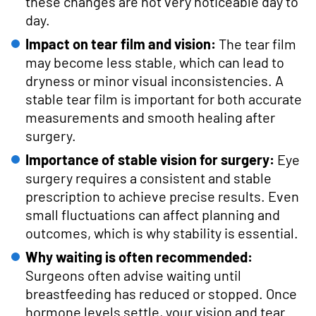
these changes are not very noticeable day to
day.
Impact on tear film and vision:
The tear film
may become less stable, which can lead to
dryness or minor visual inconsistencies. A
stable tear film is important for both accurate
measurements and smooth healing after
surgery.
Importance of stable vision for surgery:
Eye
surgery requires a consistent and stable
prescription to achieve precise results. Even
small fluctuations can affect planning and
outcomes, which is why stability is essential.
Why waiting is often recommended:
Surgeons often advise waiting until
breastfeeding has reduced or stopped. Once
hormone levels settle, your vision and tear