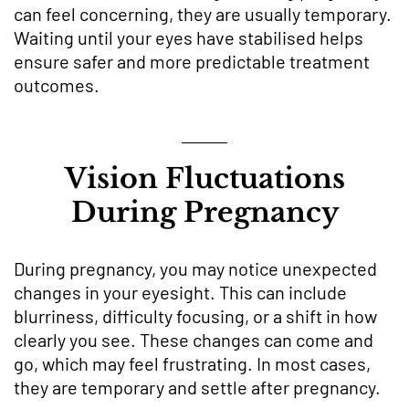
can feel concerning, they are usually temporary.
Waiting until your eyes have stabilised helps
ensure safer and more predictable treatment
outcomes.
Vision Fluctuations
During Pregnancy
During pregnancy, you may notice unexpected
changes in your eyesight. This can include
blurriness, difficulty focusing, or a shift in how
clearly you see. These changes can come and
go, which may feel frustrating. In most cases,
they are temporary and settle after pregnancy.