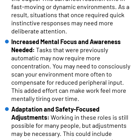
fast-moving or dynamic environments. As a
result, situations that once required quick
instinctive responses may need more
deliberate attention.
Increased Mental Focus and Awareness
Needed:
Tasks that were previously
automatic may now require more
concentration. You may need to consciously
scan your environment more often to
compensate for reduced peripheral input.
This added effort can make work feel more
mentally tiring over time.
Adaptation and Safety-Focused
Adjustments:
Working in these roles is still
possible for many people, but adjustments
may be necessary. This could include