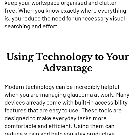
keep your workspace organised and clutter-
free. When you know exactly where everything
is, you reduce the need for unnecessary visual
searching and effort.
Using Technology to Your
Advantage
Modern technology can be incredibly helpful
when you are managing glaucoma at work. Many
devices already come with built-in accessibility
features that are easy to use. These tools are
designed to make everyday tasks more
comfortable and efficient. Using them can
reduce strain and help you stay productive.