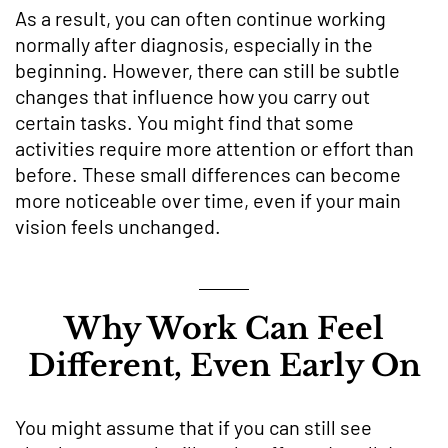
As a result, you can often continue working
normally after diagnosis, especially in the
beginning. However, there can still be subtle
changes that influence how you carry out
certain tasks. You might find that some
activities require more attention or effort than
before. These small differences can become
more noticeable over time, even if your main
vision feels unchanged.
Why Work Can Feel
Different, Even Early On
You might assume that if you can still see