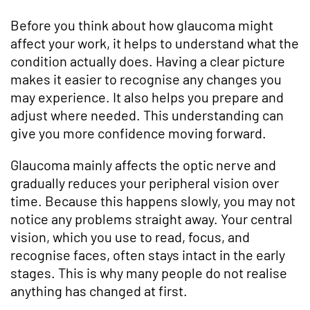
Before you think about how glaucoma might
affect your work, it helps to understand what the
condition actually does. Having a clear picture
makes it easier to recognise any changes you
may experience. It also helps you prepare and
adjust where needed. This understanding can
give you more confidence moving forward.
Glaucoma mainly affects the optic nerve and
gradually reduces your peripheral vision over
time. Because this happens slowly, you may not
notice any problems straight away. Your central
vision, which you use to read, focus, and
recognise faces, often stays intact in the early
stages. This is why many people do not realise
anything has changed at first.