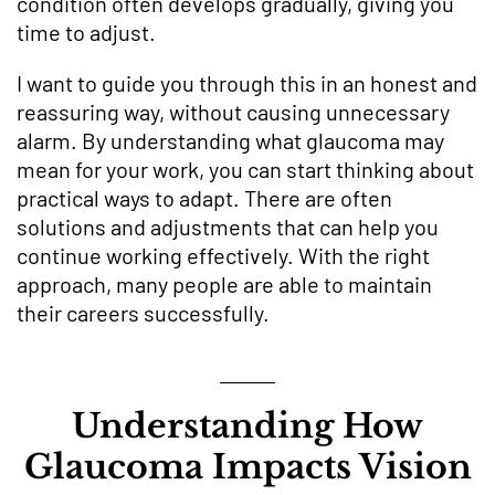
condition often develops gradually, giving you
time to adjust.
I want to guide you through this in an honest and
reassuring way, without causing unnecessary
alarm. By understanding what glaucoma may
mean for your work, you can start thinking about
practical ways to adapt. There are often
solutions and adjustments that can help you
continue working effectively. With the right
approach, many people are able to maintain
their careers successfully.
Understanding How
Glaucoma Impacts Vision