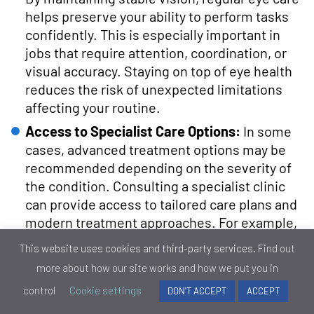
helps preserve your ability to perform tasks
confidently. This is especially important in
jobs that require attention, coordination, or
visual accuracy. Staying on top of eye health
reduces the risk of unexpected limitations
affecting your routine.
Access to Specialist Care Options:
In some
cases, advanced treatment options may be
recommended depending on the severity of
the condition. Consulting a specialist clinic
can provide access to tailored care plans and
modern treatment approaches. For example,
expert-led glaucoma care is available through
This website uses cookies and third-party services.
Find out
dedicated eye health services such as Eye
more about how our site works and how we put you in
Clinic London.
control
Cookie settings
DON'T ACCEPT
ACCEPT
In conclusion, regular eye care is one of the