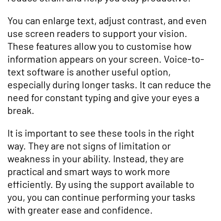
You can enlarge text, adjust contrast, and even
use screen readers to support your vision.
These features allow you to customise how
information appears on your screen. Voice-to-
text software is another useful option,
especially during longer tasks. It can reduce the
need for constant typing and give your eyes a
break.
It is important to see these tools in the right
way. They are not signs of limitation or
weakness in your ability. Instead, they are
practical and smart ways to work more
efficiently. By using the support available to
you, you can continue performing your tasks
with greater ease and confidence.