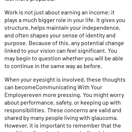
Work is not just about earning an income; it
plays a much bigger role in your life. It gives you
structure, helps maintain your independence,
and often shapes your sense of identity and
purpose. Because of this, any potential change
linked to your vision can feel significant. You
may begin to question whether you will be able
to continue in the same way as before.
When your eyesight is involved, these thoughts
can becomeCommunicating With Your
Employereven more pressing. You might worry
about performance, safety, or keeping up with
responsibilities. These concerns are valid and
shared by many people living with glaucoma.
However, it is important to remember that the