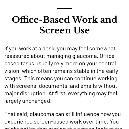
Office-Based Work and
Screen Use
If you work at a desk, you may feel somewhat
reassured about managing glaucoma. Office-
based tasks usually rely more on your central
vision, which often remains stable in the early
stages. This means you can continue working
with screens, documents, and emails without
major disruption. At first, everything may feel
largely unchanged.
That said, glaucoma can still influence how you
experience screen-based work over time. You
might notice that staring at a screen feels more