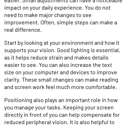
impact on your daily experience. You do not
need to make major changes to see
improvement. Often, simple steps can make a
real difference.
Start by looking at your environment and how it
supports your vision. Good lighting is essential,
as it helps reduce strain and makes details
easier to see. You can also increase the text
size on your computer and devices to improve
clarity. These small changes can make reading
and screen work feel much more comfortable.
Positioning also plays an important role in how
you manage your tasks. Keeping your screen
directly in front of you can help compensate for
reduced peripheral vision. It is also helpful to