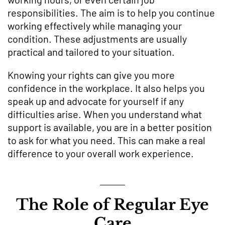
responsibilities. The aim is to help you continue
working effectively while managing your
condition. These adjustments are usually
practical and tailored to your situation.
Knowing your rights can give you more
confidence in the workplace. It also helps you
speak up and advocate for yourself if any
difficulties arise. When you understand what
support is available, you are in a better position
to ask for what you need. This can make a real
difference to your overall work experience.
The Role of Regular Eye
Care