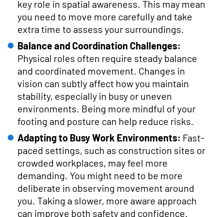
key role in spatial awareness. This may mean
you need to move more carefully and take
extra time to assess your surroundings.
Balance and Coordination Challenges:
Physical roles often require steady balance
and coordinated movement. Changes in
vision can subtly affect how you maintain
stability, especially in busy or uneven
environments. Being more mindful of your
footing and posture can help reduce risks.
Adapting to Busy Work Environments:
Fast-
paced settings, such as construction sites or
crowded workplaces, may feel more
demanding. You might need to be more
deliberate in observing movement around
you. Taking a slower, more aware approach
can improve both safety and confidence.