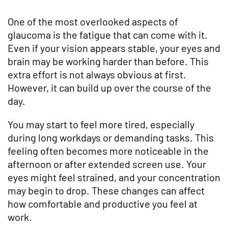
One of the most overlooked aspects of
glaucoma is the fatigue that can come with it.
Even if your vision appears stable, your eyes and
brain may be working harder than before. This
extra effort is not always obvious at first.
However, it can build up over the course of the
day.
You may start to feel more tired, especially
during long workdays or demanding tasks. This
feeling often becomes more noticeable in the
afternoon or after extended screen use. Your
eyes might feel strained, and your concentration
may begin to drop. These changes can affect
how comfortable and productive you feel at
work.