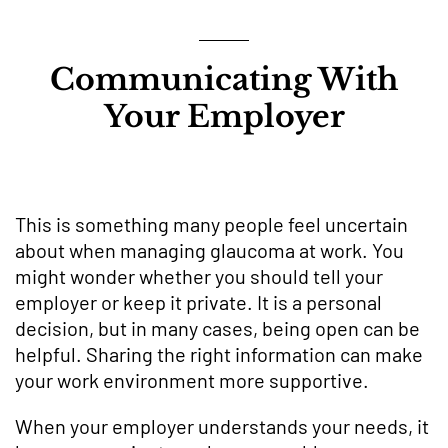
Communicating With
Your Employer
This is something many people feel uncertain
about when managing glaucoma at work. You
might wonder whether you should tell your
employer or keep it private. It is a personal
decision, but in many cases, being open can be
helpful. Sharing the right information can make
your work environment more supportive.
When your employer understands your needs, it