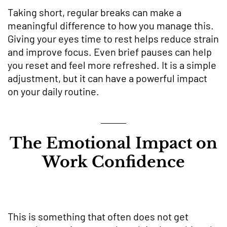
Taking short, regular breaks can make a
meaningful difference to how you manage this.
Giving your eyes time to rest helps reduce strain
and improve focus. Even brief pauses can help
you reset and feel more refreshed. It is a simple
adjustment, but it can have a powerful impact
on your daily routine.
The Emotional Impact on
Work Confidence
This is something that often does not get