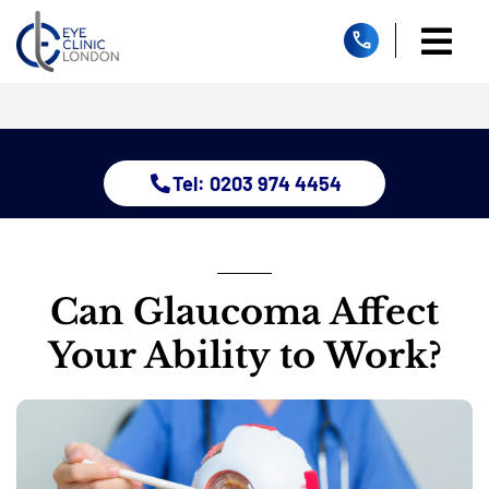
Skip
to
Togg
content
Home
Navi
About
Dry Eye Clinic
Tel: 0203 974 4454
Glaucoma
Treatments
Eye Conditions
Children Services
Can Glaucoma Affect
Resources
Your Ability to Work?
Contact