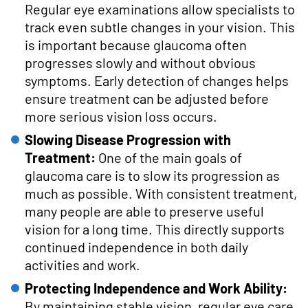
Regular eye examinations allow specialists to
track even subtle changes in your vision. This
is important because glaucoma often
progresses slowly and without obvious
symptoms. Early detection of changes helps
ensure treatment can be adjusted before
more serious vision loss occurs.
Slowing Disease Progression with
Treatment:
One of the main goals of
glaucoma care is to slow its progression as
much as possible. With consistent treatment,
many people are able to preserve useful
vision for a long time. This directly supports
continued independence in both daily
activities and work.
Protecting Independence and Work Ability:
By maintaining stable vision, regular eye care