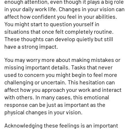
enough attention, even though it plays a big role
in your daily work life. Changes in your vision can
affect how confident you feel in your abilities.
You might start to question yourself in
situations that once felt completely routine.
These thoughts can develop quietly but still
have a strong impact.
You may worry more about making mistakes or
missing important details. Tasks that never
used to concern you might begin to feel more
challenging or uncertain. This hesitation can
affect how you approach your work and interact
with others. In many cases, this emotional
response can be just as important as the
physical changes in your vision.
Acknowledging these feelings is an important