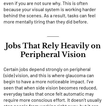
even if you are not sure why. This is often
because your visual system is working harder
behind the scenes. As a result, tasks can feel
more mentally tiring than they did before.
Jobs That Rely Heavily on
Peripheral Vision
Certain jobs depend strongly on peripheral
(side) vision, and this is where glaucoma can
begin to have a more noticeable impact. I’ve
seen that when side vision becomes reduced,
everyday tasks that once felt automatic may
require more conscious effort. It doesn’t usually
stop people from working right away, but it can