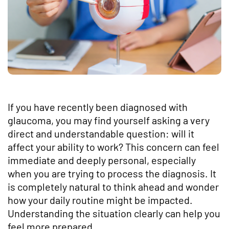
If you have recently been diagnosed with
glaucoma, you may find yourself asking a very
direct and understandable question: will it
affect your ability to work? This concern can feel
immediate and deeply personal, especially
when you are trying to process the diagnosis. It
is completely natural to think ahead and wonder
how your daily routine might be impacted.
Understanding the situation clearly can help you
feel more prepared.