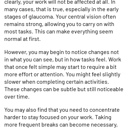
clearly, your work will not be affected at all. In
many cases, that is true, especially in the early
stages of glaucoma. Your central vision often
remains strong, allowing you to carry on with
most tasks. This can make everything seem
normal at first.
However, you may begin to notice changes not
in what you can see, but in how tasks feel. Work
that once felt simple may start to require a bit
more effort or attention. You might feel slightly
slower when completing certain activities.
These changes can be subtle but still noticeable
over time.
You may also find that you need to concentrate
harder to stay focused on your work. Taking
more frequent breaks can become necessary,