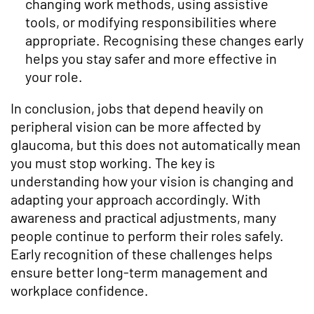
changing work methods, using assistive
tools, or modifying responsibilities where
appropriate. Recognising these changes early
helps you stay safer and more effective in
your role.
In conclusion, jobs that depend heavily on
peripheral vision can be more affected by
glaucoma, but this does not automatically mean
you must stop working. The key is
understanding how your vision is changing and
adapting your approach accordingly. With
awareness and practical adjustments, many
people continue to perform their roles safely.
Early recognition of these challenges helps
ensure better long-term management and
workplace confidence.