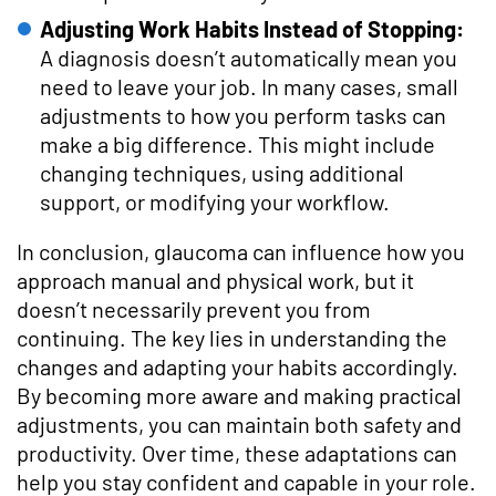
Adjusting Work Habits Instead of Stopping:
A diagnosis doesn’t automatically mean you
need to leave your job. In many cases, small
adjustments to how you perform tasks can
make a big difference. This might include
changing techniques, using additional
support, or modifying your workflow.
In conclusion, glaucoma can influence how you
approach manual and physical work, but it
doesn’t necessarily prevent you from
continuing. The key lies in understanding the
changes and adapting your habits accordingly.
By becoming more aware and making practical
adjustments, you can maintain both safety and
productivity. Over time, these adaptations can
help you stay confident and capable in your role.