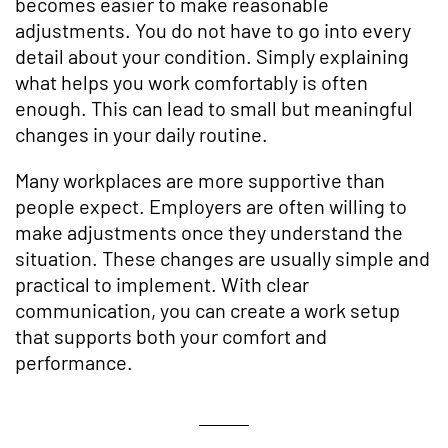
becomes easier to make reasonable
adjustments. You do not have to go into every
detail about your condition. Simply explaining
what helps you work comfortably is often
enough. This can lead to small but meaningful
changes in your daily routine.
Many workplaces are more supportive than
people expect. Employers are often willing to
make adjustments once they understand the
situation. These changes are usually simple and
practical to implement. With clear
communication, you can create a work setup
that supports both your comfort and
performance.