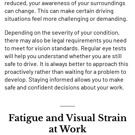
reduced, your awareness of your surroundings
can change. This can make certain driving
situations feel more challenging or demanding.
Depending on the severity of your condition,
there may also be legal requirements you need
to meet for vision standards. Regular eye tests
will help you understand whether you are still
safe to drive. It is always better to approach this
proactively rather than waiting for a problem to
develop. Staying informed allows you to make
safe and confident decisions about your work.
Fatigue and Visual Strain
at Work