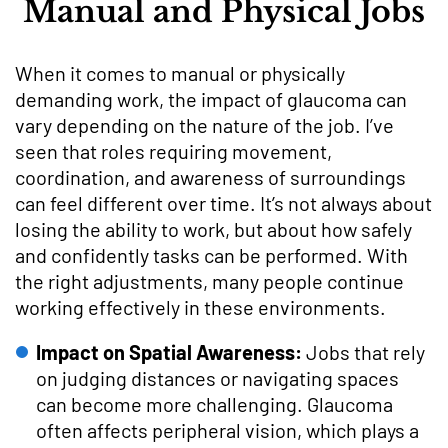
Manual and Physical Jobs
When it comes to manual or physically
demanding work, the impact of glaucoma can
vary depending on the nature of the job. I’ve
seen that roles requiring movement,
coordination, and awareness of surroundings
can feel different over time. It’s not always about
losing the ability to work, but about how safely
and confidently tasks can be performed. With
the right adjustments, many people continue
working effectively in these environments.
Impact on Spatial Awareness:
Jobs that rely
on judging distances or navigating spaces
can become more challenging. Glaucoma
often affects peripheral vision, which plays a