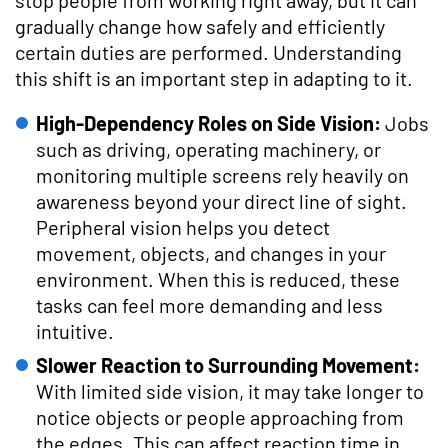
gradually change how safely and efficiently
certain duties are performed. Understanding
this shift is an important step in adapting to it.
High-Dependency Roles on Side Vision:
Jobs
such as driving, operating machinery, or
monitoring multiple screens rely heavily on
awareness beyond your direct line of sight.
Peripheral vision helps you detect
movement, objects, and changes in your
environment. When this is reduced, these
tasks can feel more demanding and less
intuitive.
Slower Reaction to Surrounding Movement:
With limited side vision, it may take longer to
notice objects or people approaching from
the edges. This can affect reaction time in