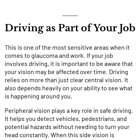
Driving as Part of Your Job
This is one of the most sensitive areas when it
comes to glaucoma and work. If your job
involves driving, it is important to be aware that
your vision may be affected over time. Driving
relies on more than just clear central vision. It
also depends heavily on your ability to see what
is happening around you.
Peripheral vision plays a key role in safe driving.
It helps you detect vehicles, pedestrians, and
potential hazards without needing to turn your
head constantly. When this side vision is