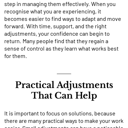
step in managing them effectively. When you
recognise what you are experiencing, it
becomes easier to find ways to adapt and move
forward. With time, support, and the right
adjustments, your confidence can begin to
return. Many people find that they regain a
sense of control as they learn what works best
for them.
Practical Adjustments
That Can Help
It is important to focus on solutions, because
there are many practical ways to make your work
easier. Small adjustments can have a noticeable