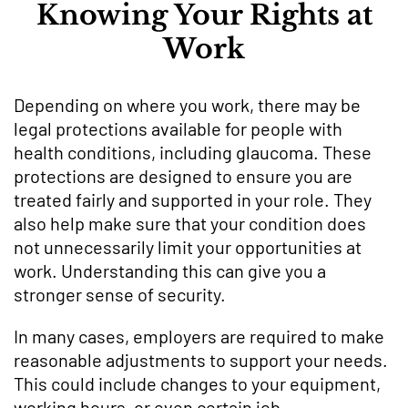
Knowing Your Rights at
Work
Depending on where you work, there may be
legal protections available for people with
health conditions, including glaucoma. These
protections are designed to ensure you are
treated fairly and supported in your role. They
also help make sure that your condition does
not unnecessarily limit your opportunities at
work. Understanding this can give you a
stronger sense of security.
In many cases, employers are required to make
reasonable adjustments to support your needs.
This could include changes to your equipment,
working hours, or even certain job