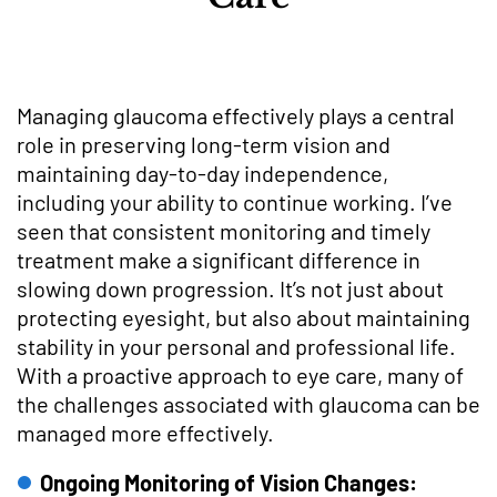
Managing glaucoma effectively plays a central
role in preserving long-term vision and
maintaining day-to-day independence,
including your ability to continue working. I’ve
seen that consistent monitoring and timely
treatment make a significant difference in
slowing down progression. It’s not just about
protecting eyesight, but also about maintaining
stability in your personal and professional life.
With a proactive approach to eye care, many of
the challenges associated with glaucoma can be
managed more effectively.
Ongoing Monitoring of Vision Changes: