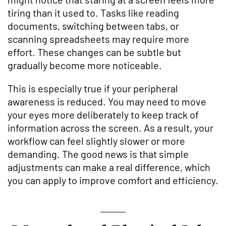
tiring than it used to. Tasks like reading
documents, switching between tabs, or
scanning spreadsheets may require more
effort. These changes can be subtle but
gradually become more noticeable.
This is especially true if your peripheral
awareness is reduced. You may need to move
your eyes more deliberately to keep track of
information across the screen. As a result, your
workflow can feel slightly slower or more
demanding. The good news is that simple
adjustments can make a real difference, which
you can apply to improve comfort and efficiency.