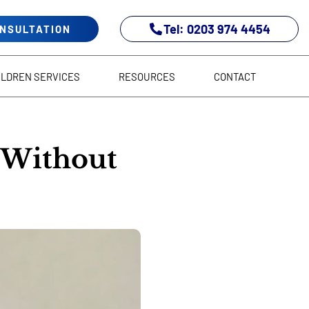
Tel: 0203 974 4454
ONSULTATION
ILDREN SERVICES
RESOURCES
CONTACT
 Without