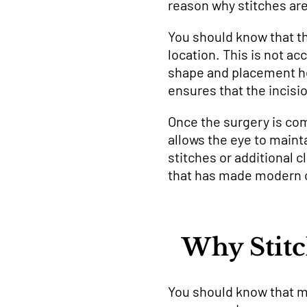
reason why stitches ar
You should know that thi
location. This is not a
shape and placement hel
ensures that the incisi
Once the surgery is com
allows the eye to mainta
stitches or additional 
that has made modern c
Why Stitc
You should know that mo