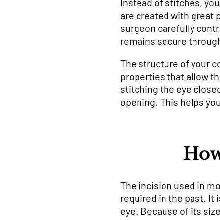
Instead of stitches, you
are created with great 
surgeon carefully contr
remains secure through
The structure of your co
properties that allow th
stitching the eye close
opening. This helps your
How
The incision used in m
required in the past. It
eye. Because of its size