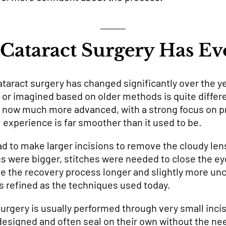
Cataract Surgery Has Ev
taract surgery has changed significantly over the y
 or imagined based on older methods is quite diffe
s now much more advanced, with a strong focus on p
 experience is far smoother than it used to be.
ad to make larger incisions to remove the cloudy len
 were bigger, stitches were needed to close the ey
e the recovery process longer and slightly more unco
as refined as the techniques used today.
rgery is usually performed through very small incis
designed and often seal on their own without the nee