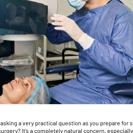
asking a very practical question as you prepare for 
surgery? It’s a completely natural concern, especiall