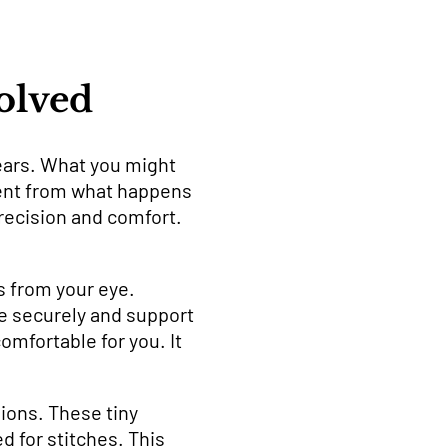
olved
ears. What you might
rent from what happens
recision and comfort.
s from your eye.
e securely and support
mfortable for you. It
ions. These tiny
d for stitches. This