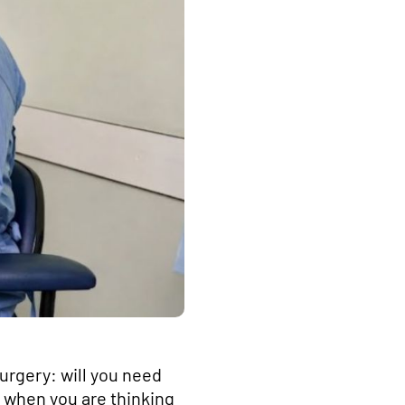
surgery: will you need
y when you are thinking