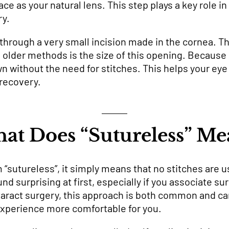
ace as your natural lens. This step plays a key role i
ry.
ut through a very small incision made in the cornea. 
lder methods is the size of this opening. Because it
own without the need for stitches. This helps your ey
recovery.
at Does “Sutureless” Me
“sutureless”, it simply means that no stitches are u
d surprising at first, especially if you associate sur
ract surgery, this approach is both common and care
xperience more comfortable for you.