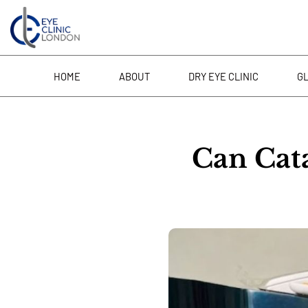
Skip
to
content
HOME
ABOUT
DRY EYE CLINIC
G
Can Cat