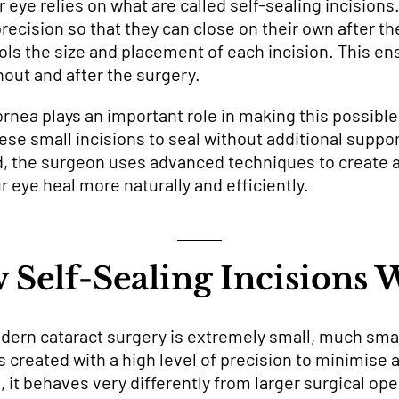
r eye relies on what are called self-sealing incision
precision so that they can close on their own after t
ols the size and placement of each incision. This en
out and after the surgery.
rnea plays an important role in making this possible.
ese small incisions to seal without additional suppor
d, the surgeon uses advanced techniques to create 
 eye heal more naturally and efficiently.
 Self-Sealing Incisions 
odern cataract surgery is extremely small, much sma
 is created with a high level of precision to minimise 
, it behaves very differently from larger surgical ope