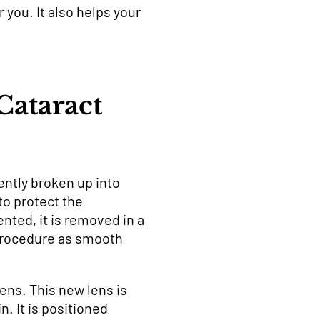
you. It also helps your
ataract
ently broken up into
to protect the
nted, it is removed in a
 procedure as smooth
lens. This new lens is
n. It is positioned