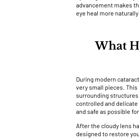
advancement makes the p
eye heal more naturally 
What H
During modern cataract 
very small pieces. This
surrounding structures 
controlled and delicat
and safe as possible for
After the cloudy lens ha
designed to restore your