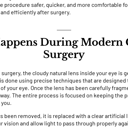
rocedure safer, quicker, and more comfortable for 
and efficiently after surgery.
appens During Modern C
Surgery
surgery, the cloudy natural lens inside your eye is g
 is done using precise techniques that are designed 
of your eye. Once the lens has been carefully fragme
e way. The entire process is focused on keeping the
 you.
s been removed, it is replaced with a clear artificial 
 vision and allow light to pass through properly agai