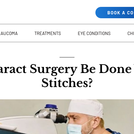
BOOK A C
LAUCOMA
TREATMENTS
EYE CONDITIONS
CH
aract Surgery Be Done
Stitches?