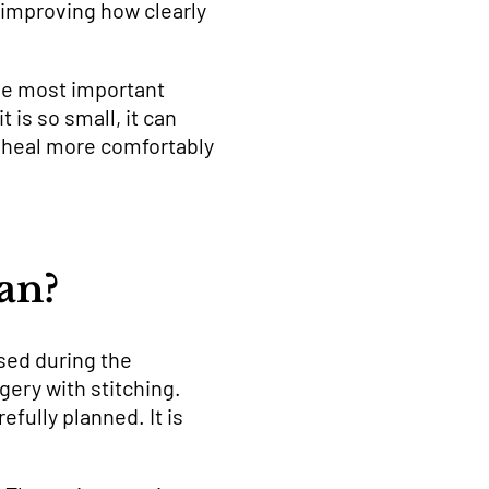
n improving how clearly
The most important
 is so small, it can
e heal more comfortably
an?
sed during the
gery with stitching.
fully planned. It is