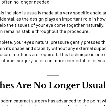
e often no longer needed.
s incision is usually made at a very specific angle a
ccidental, as the design plays an important role in h
p the tissues of your eye come together naturally. 
on remains stable throughout the procedure.
plete, your eye’s natural pressure gently presses th
in its shape and stability without any external suppor
closure methods are required. This technique is one
ataract surgery safer and more comfortable for you
hes Are No Longer Usua
dern cataract surgery has advanced to the point wh