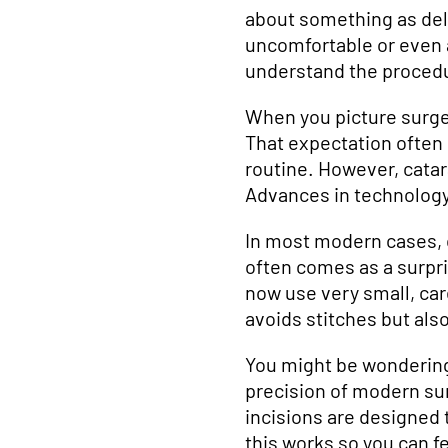
about something as deli
uncomfortable or even a
understand the proced
When you picture surge
That expectation often
routine. However, catar
Advances in technology
In most modern cases, ca
often comes as a surpris
now use very small, car
avoids stitches but al
You might be wondering 
precision of modern sur
incisions are designed 
this works so you can f