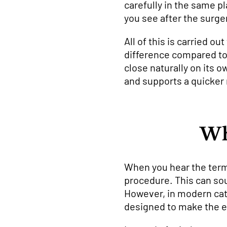
carefully in the same pl
you see after the surge
All of this is carried o
difference compared to o
close naturally on its 
and supports a quicker 
Wh
When you hear the term 
procedure. This can soun
However, in modern cata
designed to make the e