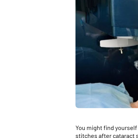
You might find yourself 
stitches after cataract 