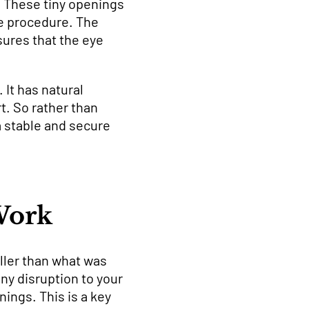
s. These tiny openings
he procedure. The
sures that the eye
 It has natural
t. So rather than
a stable and secure
Work
ller than what was
any disruption to your
nings. This is a key