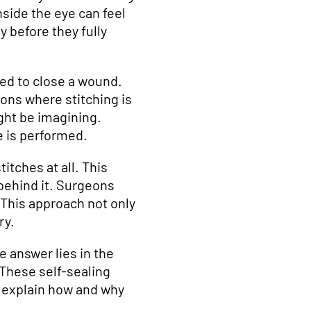
nside the eye can feel
 before they fully
ed to close a wound.
ons where stitching is
ght be imagining.
 is performed.
itches at all. This
 behind it. Surgeons
 This approach not only
ry.
e answer lies in the
 These self-sealing
e explain how and why