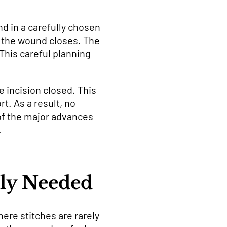
nd in a carefully chosen
ow the wound closes. The
This careful planning
e incision closed. This
t. As a result, no
 of the major advances
.
lly Needed
ere stitches are rarely