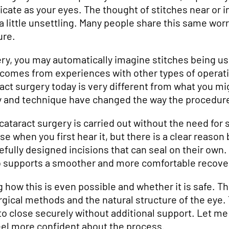
cate as your eyes. The thought of stitches near or i
 little unsettling. Many people share this same worry
ure.
ry, you may automatically imagine stitches being us
 comes from experiences with other types of operati
act surgery today is very different from what you mi
 and technique have changed the way the procedure
taract surgery is carried out without the need for st
e when you first hear it, but there is a clear reason
efully designed incisions that can seal on their own.
so supports a smoother and more comfortable recove
how this is even possible and whether it is safe. Th
gical methods and the natural structure of the eye.
to close securely without additional support. Let m
eel more confident about the process.