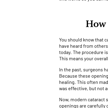
How 
You should know that ca
have heard from others
today. The procedure i
This means your overall
In the past, surgeons h
Because these openings
healing. This often mad
was effective, but not 
Now, modern cataract su
openings are carefully 