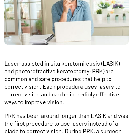
Laser-assisted in situ keratomileusis (LASIK)
and photorefractive keratectomy (PRK) are
common and safe procedures that help to
correct vision. Each procedure uses lasers to
correct vision and can be incredibly effective
ways to improve vision.
PRK has been around longer than LASIK and was
the first procedure to use lasers instead of a
blade to correct vision. During PRK, a surgeon