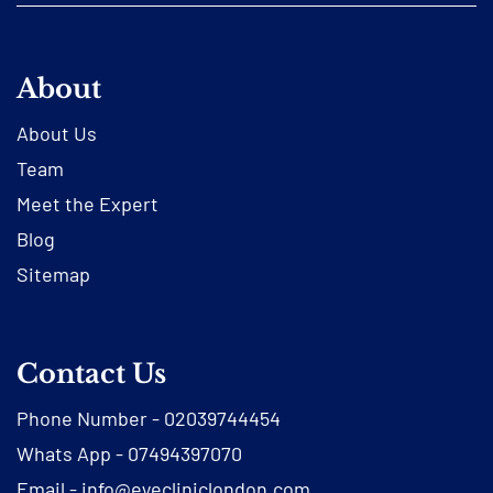
About
About Us
Team
Meet the Expert
Blog
Sitemap
Contact Us
Phone Number -
02039744454
Whats App -
07494397070
Email -
info@eyecliniclondon.com