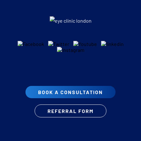
BOOK A CONSULTATION
REFERRAL FORM