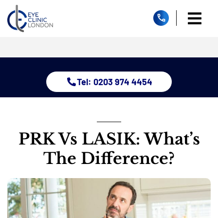
Skip
to
Togg
content
Home
Navi
About
Dry Eye 
Tel: 0203 974 4454
Glauco
Treatm
Eye Con
Childre
PRK Vs LASIK: What’s
Resour
The Difference?
Contact