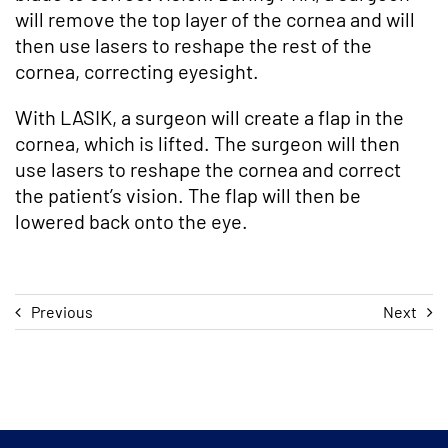
will remove the top layer of the cornea and will
then use lasers to reshape the rest of the
cornea, correcting eyesight.
With LASIK, a surgeon will create a flap in the
cornea, which is lifted. The surgeon will then
use lasers to reshape the cornea and correct
the patient’s vision. The flap will then be
lowered back onto the eye.
Previous
Next