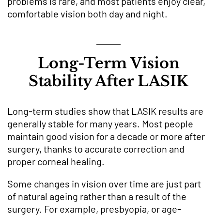
problems is rare, and most patients enjoy clear,
comfortable vision both day and night.
Long-Term Vision
Stability After LASIK
Long-term studies show that LASIK results are
generally stable for many years. Most people
maintain good vision for a decade or more after
surgery, thanks to accurate correction and
proper corneal healing.
Some changes in vision over time are just part
of natural ageing rather than a result of the
surgery. For example, presbyopia, or age-