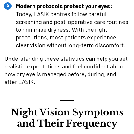
Modern protocols protect your eyes:
Today, LASIK centres follow careful
screening and post-operative care routines
to minimise dryness. With the right
precautions, most patients experience
clear vision without long-term discomfort.
Understanding these statistics can help you set
realistic expectations and feel confident about
how dry eye is managed before, during, and
after LASIK.
Night Vision Symptoms
and Their Frequency