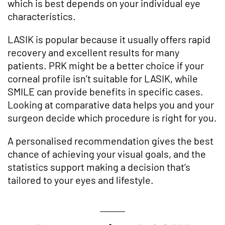
which is best depends on your individual eye
characteristics.
LASIK is popular because it usually offers rapid
recovery and excellent results for many
patients. PRK might be a better choice if your
corneal profile isn’t suitable for LASIK, while
SMILE can provide benefits in specific cases.
Looking at comparative data helps you and your
surgeon decide which procedure is right for you.
A personalised recommendation gives the best
chance of achieving your visual goals, and the
statistics support making a decision that’s
tailored to your eyes and lifestyle.