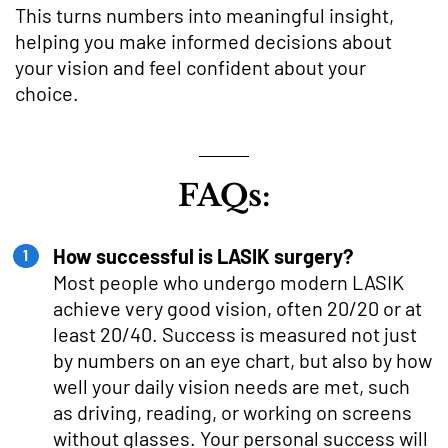
This turns numbers into meaningful insight,
helping you make informed decisions about
your vision and feel confident about your
choice.
FAQs:
How successful is LASIK surgery?
Most people who undergo modern LASIK
achieve very good vision, often 20/20 or at
least 20/40. Success is measured not just
by numbers on an eye chart, but also by how
well your daily vision needs are met, such
as driving, reading, or working on screens
without glasses. Your personal success will