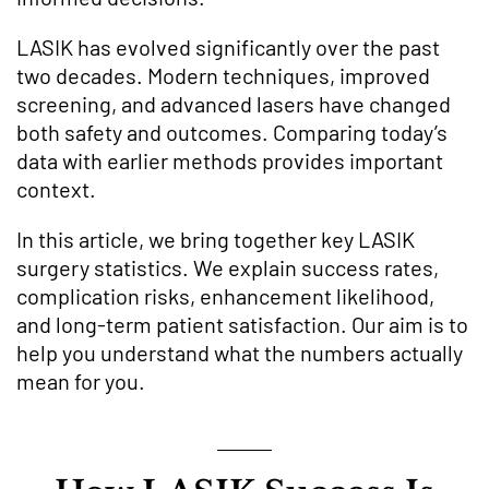
LASIK has evolved significantly over the past
two decades. Modern techniques, improved
screening, and advanced lasers have changed
both safety and outcomes. Comparing today’s
data with earlier methods provides important
context.
In this article, we bring together key LASIK
surgery statistics. We explain success rates,
complication risks, enhancement likelihood,
and long-term patient satisfaction. Our aim is to
help you understand what the numbers actually
mean for you.