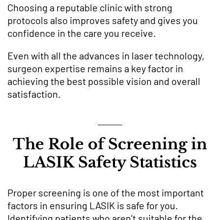
Choosing a reputable clinic with strong
protocols also improves safety and gives you
confidence in the care you receive.
Even with all the advances in laser technology,
surgeon expertise remains a key factor in
achieving the best possible vision and overall
satisfaction.
The Role of Screening in
LASIK Safety Statistics
Proper screening is one of the most important
factors in ensuring LASIK is safe for you.
Identifying patients who aren’t suitable for the