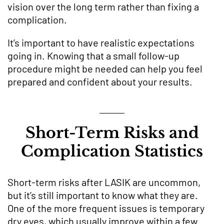
vision over the long term rather than fixing a
complication.
It’s important to have realistic expectations
going in. Knowing that a small follow-up
procedure might be needed can help you feel
prepared and confident about your results.
Short-Term Risks and
Complication Statistics
Short-term risks after LASIK are uncommon,
but it’s still important to know what they are.
One of the more frequent issues is temporary
dry eyes, which usually improve within a few