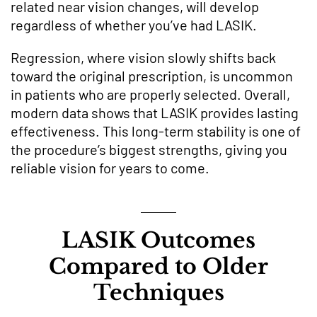
related near vision changes, will develop
regardless of whether you’ve had LASIK.
Regression, where vision slowly shifts back
toward the original prescription, is uncommon
in patients who are properly selected. Overall,
modern data shows that LASIK provides lasting
effectiveness. This long-term stability is one of
the procedure’s biggest strengths, giving you
reliable vision for years to come.
LASIK Outcomes
Compared to Older
Techniques