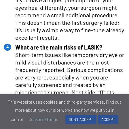
If you have a higher prescription or your
eyes heal differently, your surgeon might
recommend a small additional procedure.
This doesn’t mean the first surgery failed;
it’s usually a simple way to fine-tune already
excellent results.
What are the main risks of LASIK?
Short-term issues like temporary dry eye or
mild visual disturbances are the most
frequently reported. Serious complications
are very rare, especially when you are
carefully screened and treated by an
experienced surgeon. Most side effects
improve naturally over time or with minimal
This website uses cookies and third-party services.
Find out
treatment.
more about how our site works and how we put you in
Can LASIK affect night vision?
control
Cookie settings
DON'T ACCEPT
ACCEPT
Some people notice glare, halos, or