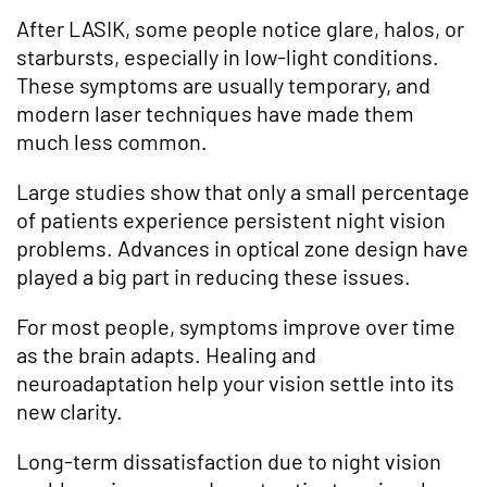
After LASIK, some people notice glare, halos, or
starbursts, especially in low-light conditions.
These symptoms are usually temporary, and
modern laser techniques have made them
much less common.
Large studies show that only a small percentage
of patients experience persistent night vision
problems. Advances in optical zone design have
played a big part in reducing these issues.
For most people, symptoms improve over time
as the brain adapts. Healing and
neuroadaptation help your vision settle into its
new clarity.
Long-term dissatisfaction due to night vision