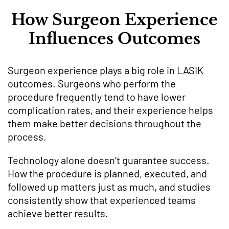
How Surgeon Experience
Influences Outcomes
Surgeon experience plays a big role in LASIK
outcomes. Surgeons who perform the
procedure frequently tend to have lower
complication rates, and their experience helps
them make better decisions throughout the
process.
Technology alone doesn’t guarantee success.
How the procedure is planned, executed, and
followed up matters just as much, and studies
consistently show that experienced teams
achieve better results.