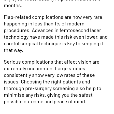
months.
Flap-related complications are now very rare,
happening in less than 1% of modern
procedures. Advances in femtosecond laser
technology have made this risk even lower, and
careful surgical technique is key to keeping it
that way.
Serious complications that affect vision are
extremely uncommon. Large studies
consistently show very low rates of these
issues. Choosing the right patients and
thorough pre-surgery screening also help to
minimise any risks, giving you the safest
possible outcome and peace of mind.