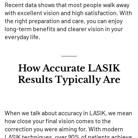
Recent data shows that most people walk away
with excellent vision and high satisfaction. With
the right preparation and care, you can enjoy
long-term benefits and clearer vision in your
everyday life.
How Accurate LASIK
Results Typically Are
When we talk about accuracy in LASIK, we mean
how close your final vision comes to the
correction you were aiming for. With modern
LASIK techniques, over 90% of patients achieve