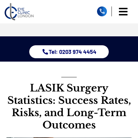
Skip
to
Togg
content
Home
Navi
About
Dry Eye 
Tel: 0203 974 4454
Glauco
Treatm
Eye Con
Childre
LASIK Surgery
Resour
Statistics: Success Rates,
Contact
Risks, and Long-Term
Outcomes