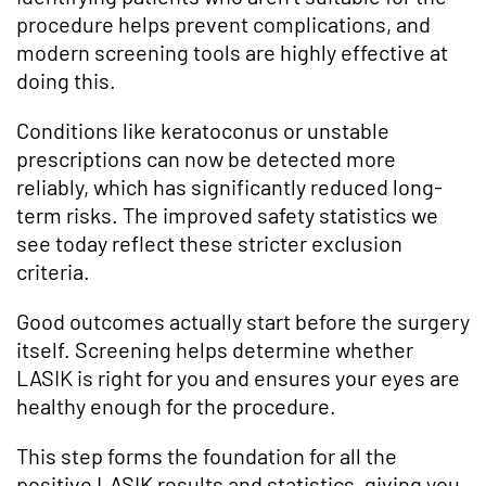
procedure helps prevent complications, and
modern screening tools are highly effective at
doing this.
Conditions like keratoconus or unstable
prescriptions can now be detected more
reliably, which has significantly reduced long-
term risks. The improved safety statistics we
see today reflect these stricter exclusion
criteria.
Good outcomes actually start before the surgery
itself. Screening helps determine whether
LASIK is right for you and ensures your eyes are
healthy enough for the procedure.
This step forms the foundation for all the
positive LASIK results and statistics, giving you