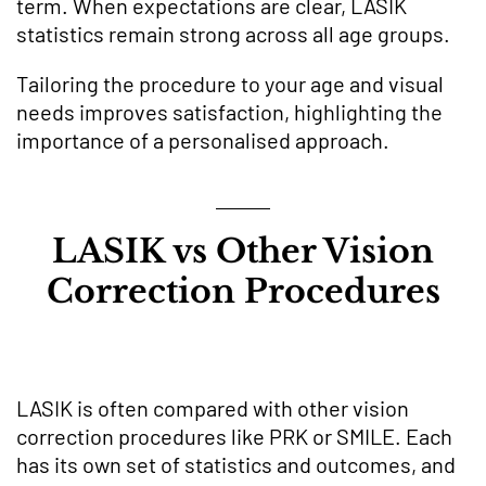
term. When expectations are clear, LASIK
statistics remain strong across all age groups.
Tailoring the procedure to your age and visual
needs improves satisfaction, highlighting the
importance of a personalised approach.
LASIK vs Other Vision
Correction Procedures
LASIK is often compared with other vision
correction procedures like PRK or SMILE. Each
has its own set of statistics and outcomes, and