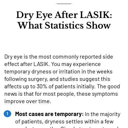
Dry Eye After LASIK:
What Statistics Show
Dry eye is the most commonly reported side
effect after LASIK. You may experience
temporary dryness or irritation in the weeks
following surgery, and studies suggest this
affects up to 30% of patients initially. The good
news is that for most people, these symptoms
improve over time.
Most cases are temporary:
In the majority
of patients, dryness settles within a few