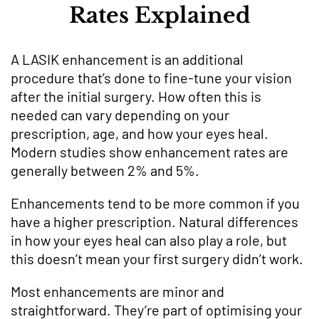
Rates Explained
A LASIK enhancement is an additional
procedure that’s done to fine-tune your vision
after the initial surgery. How often this is
needed can vary depending on your
prescription, age, and how your eyes heal.
Modern studies show enhancement rates are
generally between 2% and 5%.
Enhancements tend to be more common if you
have a higher prescription. Natural differences
in how your eyes heal can also play a role, but
this doesn’t mean your first surgery didn’t work.
Most enhancements are minor and
straightforward. They’re part of optimising your