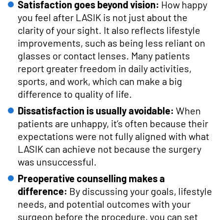
Satisfaction goes beyond vision:
How happy
you feel after LASIK is not just about the
clarity of your sight. It also reflects lifestyle
improvements, such as being less reliant on
glasses or contact lenses. Many patients
report greater freedom in daily activities,
sports, and work, which can make a big
difference to quality of life.
Dissatisfaction is usually avoidable:
When
patients are unhappy, it’s often because their
expectations were not fully aligned with what
LASIK can achieve not because the surgery
was unsuccessful.
Preoperative counselling makes a
difference:
By discussing your goals, lifestyle
needs, and potential outcomes with your
surgeon before the procedure, you can set