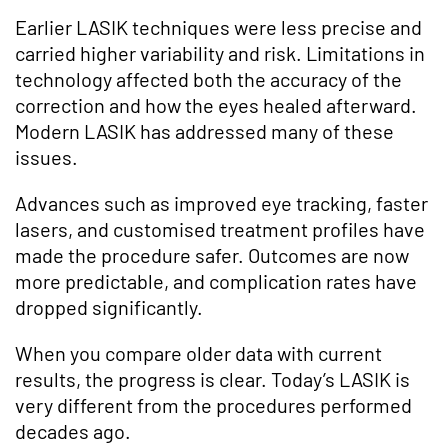
Earlier LASIK techniques were less precise and
carried higher variability and risk. Limitations in
technology affected both the accuracy of the
correction and how the eyes healed afterward.
Modern LASIK has addressed many of these
issues.
Advances such as improved eye tracking, faster
lasers, and customised treatment profiles have
made the procedure safer. Outcomes are now
more predictable, and complication rates have
dropped significantly.
When you compare older data with current
results, the progress is clear. Today’s LASIK is
very different from the procedures performed
decades ago.