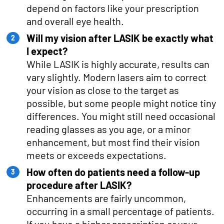
depend on factors like your prescription
and overall eye health.
Will my vision after LASIK be exactly what
I expect?
While LASIK is highly accurate, results can
vary slightly. Modern lasers aim to correct
your vision as close to the target as
possible, but some people might notice tiny
differences. You might still need occasional
reading glasses as you age, or a minor
enhancement, but most find their vision
meets or exceeds expectations.
How often do patients need a follow-up
procedure after LASIK?
Enhancements are fairly uncommon,
occurring in a small percentage of patients.