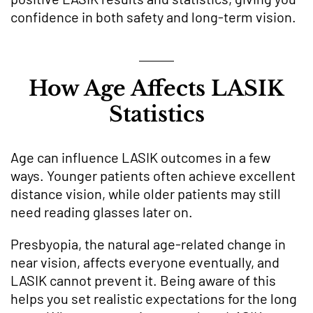
confidence in both safety and long-term vision.
How Age Affects LASIK
Statistics
Age can influence LASIK outcomes in a few
ways. Younger patients often achieve excellent
distance vision, while older patients may still
need reading glasses later on.
Presbyopia, the natural age-related change in
near vision, affects everyone eventually, and
LASIK cannot prevent it. Being aware of this
helps you set realistic expectations for the long