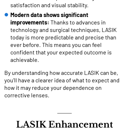
satisfaction and visual stability.
Modern data shows significant
improvements:
Thanks to advances in
technology and surgical techniques, LASIK
today is more predictable and precise than
ever before. This means you can feel
confident that your expected outcome is
achievable.
By understanding how accurate LASIK can be,
you’ll have a clearer idea of what to expect and
how it may reduce your dependence on
corrective lenses.
LASIK Enhancement