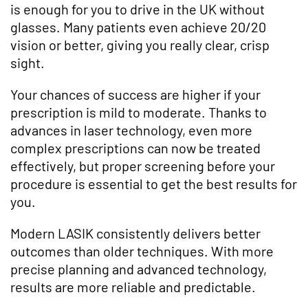
is enough for you to drive in the UK without
glasses. Many patients even achieve 20/20
vision or better, giving you really clear, crisp
sight.
Your chances of success are higher if your
prescription is mild to moderate. Thanks to
advances in laser technology, even more
complex prescriptions can now be treated
effectively, but proper screening before your
procedure is essential to get the best results for
you.
Modern LASIK consistently delivers better
outcomes than older techniques. With more
precise planning and advanced technology,
results are more reliable and predictable.