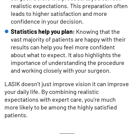
realistic expectations. This preparation often
leads to higher satisfaction and more
confidence in your decision.
Statistics help you plan:
Knowing that the
vast majority of patients are happy with their
results can help you feel more confident
about what to expect. It also highlights the
importance of understanding the procedure
and working closely with your surgeon.
LASIK doesn’t just improve vision it can improve
your daily life. By combining realistic
expectations with expert care, you’re much
more likely to be among the highly satisfied
patients.