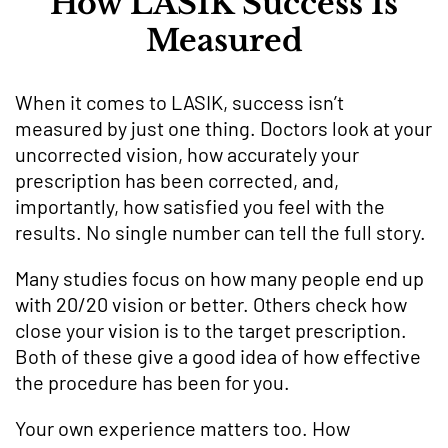
How LASIK Success Is
Measured
When it comes to LASIK, success isn’t
measured by just one thing. Doctors look at your
uncorrected vision, how accurately your
prescription has been corrected, and,
importantly, how satisfied you feel with the
results. No single number can tell the full story.
Many studies focus on how many people end up
with 20/20 vision or better. Others check how
close your vision is to the target prescription.
Both of these give a good idea of how effective
the procedure has been for you.
Your own experience matters too. How