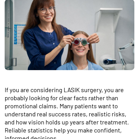
If you are considering LASIK surgery, you are
probably looking for clear facts rather than
promotional claims. Many patients want to
understand real success rates, realistic risks,
and how vision holds up years after treatment.
Reliable statistics help you make confident,
informed decisions.