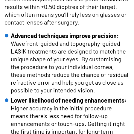
results within ±0.50 dioptres of their target,
which often means you’ll rely less on glasses or
contact lenses after surgery.
Advanced techniques improve precision:
Wavefront-guided and topography-guided
LASIK treatments are designed to match the
unique shape of your eyes. By customising
the procedure to your individual cornea,
these methods reduce the chance of residual
refractive error and help you get as close as
possible to your intended vision.
Lower likelihood of needing enhancements:
Higher accuracy in the initial procedure
means there’s less need for follow-up
enhancements or touch-ups. Getting it right
the first time is important for long-term