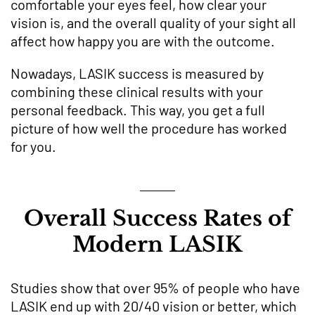
comfortable your eyes feel, how clear your
vision is, and the overall quality of your sight all
affect how happy you are with the outcome.
Nowadays, LASIK success is measured by
combining these clinical results with your
personal feedback. This way, you get a full
picture of how well the procedure has worked
for you.
Overall Success Rates of
Modern LASIK
Studies show that over 95% of people who have
LASIK end up with 20/40 vision or better, which