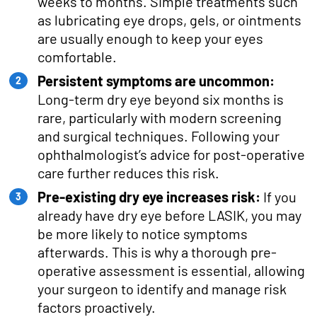
weeks to months. Simple treatments such
as lubricating eye drops, gels, or ointments
are usually enough to keep your eyes
comfortable.
Persistent symptoms are uncommon:
Long-term dry eye beyond six months is
rare, particularly with modern screening
and surgical techniques. Following your
ophthalmologist’s advice for post-operative
care further reduces this risk.
Pre-existing dry eye increases risk:
If you
already have dry eye before LASIK, you may
be more likely to notice symptoms
afterwards. This is why a thorough pre-
operative assessment is essential, allowing
your surgeon to identify and manage risk
factors proactively.