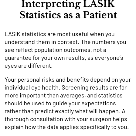
Interpreting LASIK
Statistics as a Patient
LASIK statistics are most useful when you
understand them in context. The numbers you
see reflect population outcomes, not a
guarantee for your own results, as everyone’s
eyes are different.
Your personal risks and benefits depend on your
individual eye health. Screening results are far
more important than averages, and statistics
should be used to guide your expectations
rather than predict exactly what will happen. A
thorough consultation with your surgeon helps
explain how the data applies specifically to you.