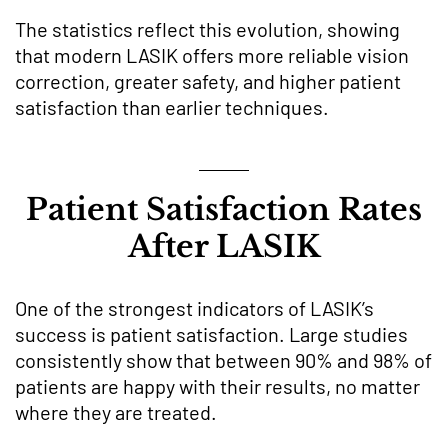
The statistics reflect this evolution, showing
that modern LASIK offers more reliable vision
correction, greater safety, and higher patient
satisfaction than earlier techniques.
Patient Satisfaction Rates
After LASIK
One of the strongest indicators of LASIK’s
success is patient satisfaction. Large studies
consistently show that between 90% and 98% of
patients are happy with their results, no matter
where they are treated.