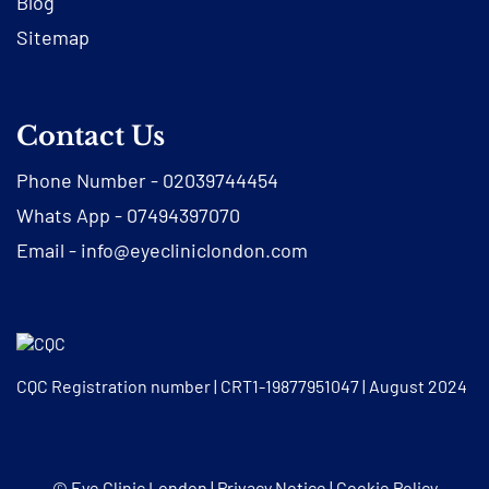
Blog
Sitemap
Contact Us
Phone Number -
02039744454
Whats App -
07494397070
Email -
info@eyecliniclondon.com
CQC Registration number | CRT1-19877951047 | August 2024
© Eye Clinic London |
Privacy Notice
|
Cookie Policy