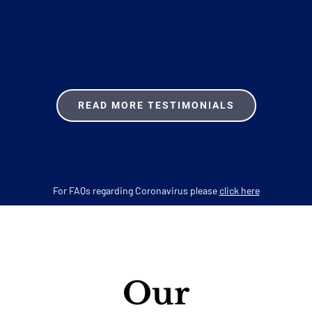
READ MORE TESTIMONIALS
For FAQs regarding Coronavirus please
click here
Our