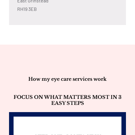
East Grinstead
RH19 3EB
How my eye care services work
FOCUS ON WHAT MATTERS MOST IN 3
EASY STEPS