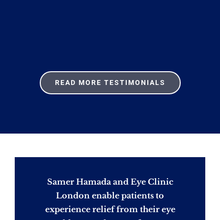
READ MORE TESTIMONIALS
Samer Hamada and Eye Clinic
London enable patients to
experience relief from their eye