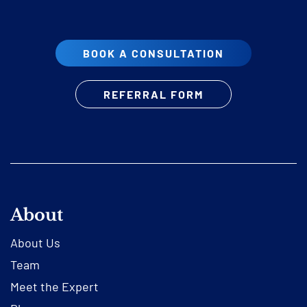
BOOK A CONSULTATION
REFERRAL FORM
About
About Us
Team
Meet the Expert