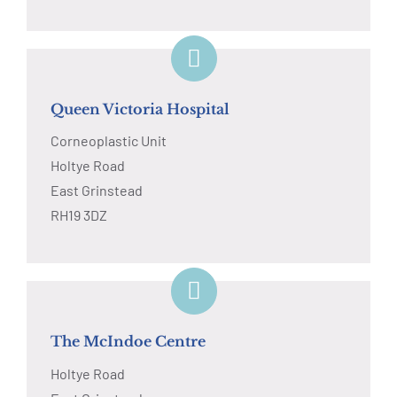
Queen Victoria Hospital
Corneoplastic Unit
Holtye Road
East Grinstead
RH19 3DZ
The McIndoe Centre
Holtye Road