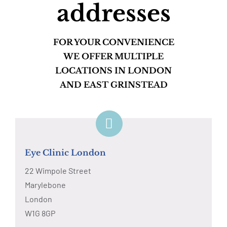
addresses
FOR YOUR CONVENIENCE
WE OFFER MULTIPLE
LOCATIONS IN LONDON
AND EAST GRINSTEAD
Eye Clinic London
22 Wimpole Street
Marylebone
London
W1G 8GP