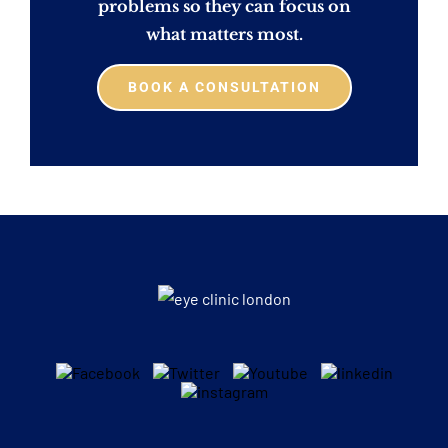
problems so they can focus on
what matters most.
BOOK A CONSULTATION