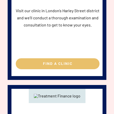
Visit our clinic in London’s Harley Street district
and we’ll conduct a thorough examination and
consultation to get to know your eyes.
FIND A CLINIC