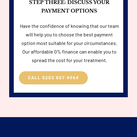
STEP THREE: DISCUSS YOUR
PAYMENT OPTIONS
Have the confidence of knowing that our team
will help you to choose the best payment
option most suitable for your circumstances.
Our affordable 0% finance can enable you to
spread the cost for your treatment.
CALL 0203 807 4964