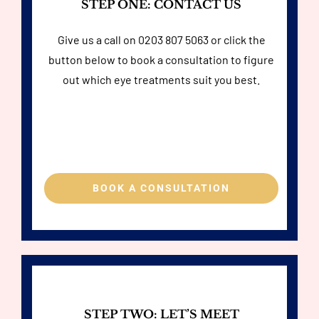
STEP ONE: CONTACT US
Give us a call on
0203 807 5063
or click the
button below to book a consultation to figure
out which eye treatments suit you best.
BOOK A CONSULTATION
STEP TWO: LET’S MEET