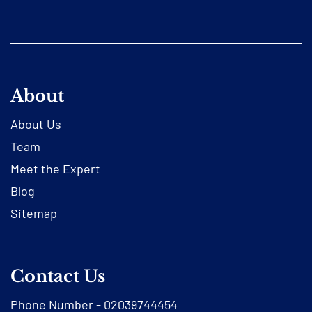
About
About Us
Team
Meet the Expert
Blog
Sitemap
Contact Us
Phone Number -
02039744454