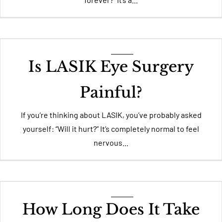
Is LASIK Eye Surgery
Painful?
If you’re thinking about LASIK, you’ve probably asked
yourself: “Will it hurt?” It’s completely normal to feel
nervous...
How Long Does It Take