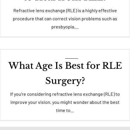
Refractive lens exchange (RLE) is a highly effective
procedure that can correct vision problems such as
presbyopia,...
What Age Is Best for RLE
Surgery?
If you’re considering refractive lens exchange (RLE) to
improve your vision, you might wonder about the best
time to...