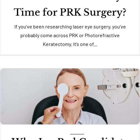
Time for PRK Surgery?
If you’ve been researching laser eye surgery, you’ve
probably come across PRK or Photorefractive
Keratectomy. It’s one of...