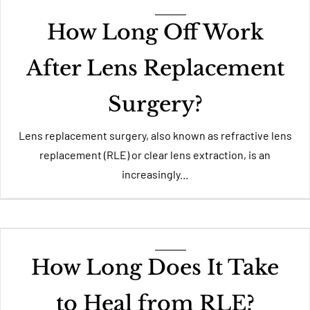
How Long Off Work
After Lens Replacement
Surgery?
Lens replacement surgery, also known as refractive lens
replacement (RLE) or clear lens extraction, is an
increasingly...
How Long Does It Take
to Heal from RLE?