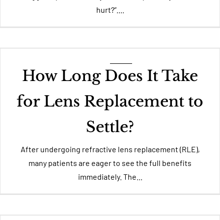
hurt?”....
How Long Does It Take
for Lens Replacement to
Settle?
After undergoing refractive lens replacement (RLE),
many patients are eager to see the full benefits
immediately. The...