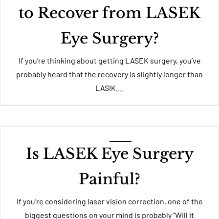
to Recover from LASEK
Eye Surgery?
If you’re thinking about getting LASEK surgery, you’ve
probably heard that the recovery is slightly longer than
LASIK....
Is LASEK Eye Surgery
Painful?
If you’re considering laser vision correction, one of the
biggest questions on your mind is probably “Will it