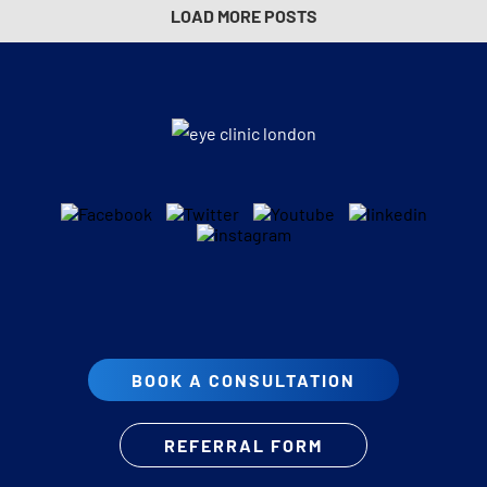
LOAD MORE POSTS
BOOK A CONSULTATION
REFERRAL FORM