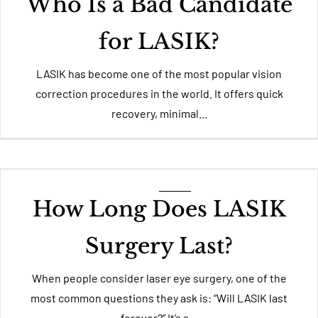
Who Is a Bad Candidate
for LASIK?
LASIK has become one of the most popular vision
correction procedures in the world. It offers quick
recovery, minimal...
How Long Does LASIK
Surgery Last?
When people consider laser eye surgery, one of the
most common questions they ask is: “Will LASIK last
forever?” It’s a...