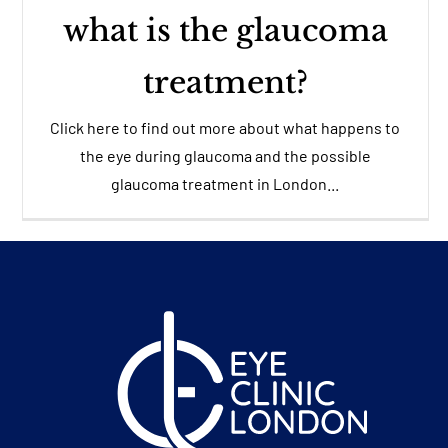
what is the glaucoma
treatment?
Click here to find out more about what happens to
the eye during glaucoma and the possible
glaucoma treatment in London...