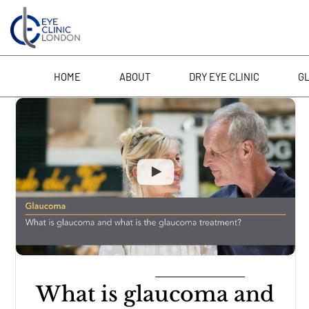
Skip
to
content
HOME
ABOUT
DRY EYE CLINIC
G
What is glaucoma and