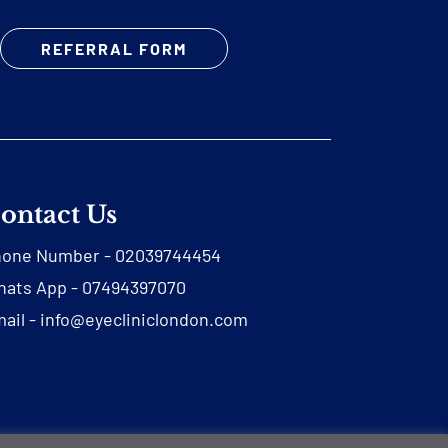
REFERRAL FORM
ontact Us
hone Number -
02039744454
ats App -
07494397070
ail -
info@eyecliniclondon.com