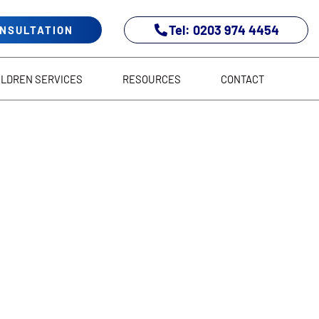
Tel: 0203 974 4454
ONSULTATION
ILDREN SERVICES
RESOURCES
CONTACT