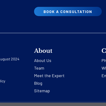
BOOK A CONSULTATION
About
C
 August 2024
About Us
P
Team
Wh
Meet the Expert
Em
licy
Blog
Sitemap