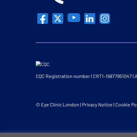
CQC Registration number | CRT1-19877951047 |
© Eye Clinic London |
Privacy Notice
|
Cookie Po