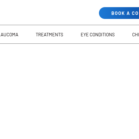
BOOK A C
LAUCOMA
TREATMENTS
EYE CONDITIONS
CH