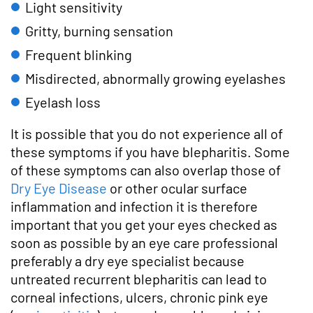
Light sensitivity
Gritty, burning sensation
Frequent blinking
Misdirected, abnormally growing eyelashes
Eyelash loss
It is possible that you do not experience all of
these symptoms if you have blepharitis. Some
of these symptoms can also overlap those of
Dry Eye Disease
or other ocular surface
inflammation and infection it is therefore
important that you get your eyes checked as
soon as possible by an eye care professional
preferably a dry eye specialist because
untreated recurrent blepharitis can lead to
corneal infections, ulcers, chronic pink eye