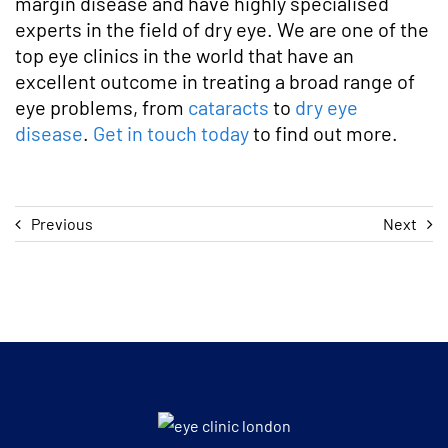
margin disease and have highly specialised
experts in the field of dry eye. We are one of the
top eye clinics in the world that have an
excellent outcome in treating a broad range of
eye problems, from
cataracts
to
dry eye
disease
.
Get in touch today
to find out more.
Previous
Next