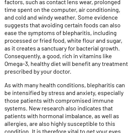
factors, such as contact lens wear, prolonged
time spent on the computer, air conditioning,
and cold and windy weather. Some evidence
suggests that avoiding certain foods can also
ease the symptoms of blepharitis, including
processed or fried food, white flour and sugar,
as it creates a sanctuary for bacterial growth.
Consequently, a good, rich in vitamins like
Omega-3, healthy diet will benefit any treatment
prescribed by your doctor.
As with many health conditions, blepharitis can
be intensified by stress and anxiety, especially
those patients with compromised immune
systems. New research also indicates that
patients with hormonal imbalance, as well as
allergies, are also highly susceptible to this
condition. It is therefore vital to get your eyes