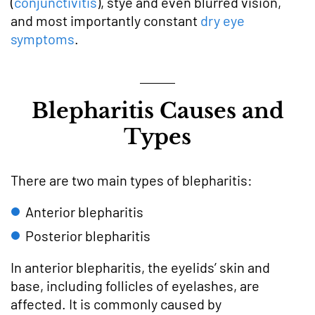
(
conjunctivitis
), stye and even blurred vision,
and most importantly constant
dry eye
symptoms
.
Blepharitis Causes and
Types
There are two main types of blepharitis:
Anterior blepharitis
Posterior blepharitis
In anterior blepharitis, the eyelids’ skin and
base, including follicles of eyelashes, are
affected. It is commonly caused by