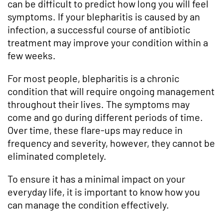
can be difficult to predict how long you will feel
symptoms. If your blepharitis is caused by an
infection, a successful course of antibiotic
treatment may improve your condition within a
few weeks.
For most people, blepharitis is a chronic
condition that will require ongoing management
throughout their lives. The symptoms may
come and go during different periods of time.
Over time, these flare-ups may reduce in
frequency and severity, however, they cannot be
eliminated completely.
To ensure it has a minimal impact on your
everyday life, it is important to know how you
can manage the condition effectively.