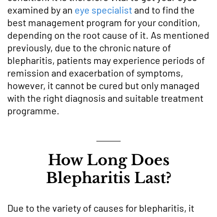
examined by an
eye specialist
and to find the
best management program for your condition,
depending on the root cause of it. As mentioned
previously, due to the chronic nature of
blepharitis, patients may experience periods of
remission and exacerbation of symptoms,
however, it cannot be cured but only managed
with the right diagnosis and suitable treatment
programme.
How Long Does
Blepharitis Last?
Due to the variety of causes for blepharitis, it