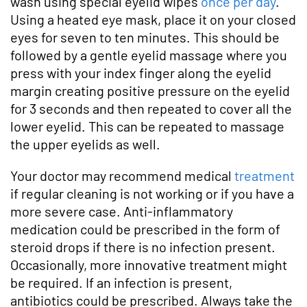
wash using special eyelid wipes
once per day
.
Using a heated eye mask, place it on your closed
eyes for seven to ten minutes. This should be
followed by a gentle eyelid massage where you
press with your index finger along the eyelid
margin creating positive pressure on the eyelid
for 3 seconds and then repeated to cover all the
lower eyelid. This can be repeated to massage
the upper eyelids as well.
Your doctor may recommend medical
treatment
if regular cleaning is not working or if you have a
more severe case. Anti-inflammatory
medication could be prescribed in the form of
steroid drops if there is no infection present.
Occasionally, more innovative treatment might
be required. If an infection is present,
antibiotics could be prescribed. Always take the