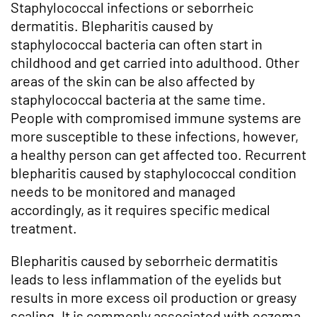
Staphylococcal infections or seborrheic
dermatitis. Blepharitis caused by
staphylococcal bacteria can often start in
childhood and get carried into adulthood. Other
areas of the skin can be also affected by
staphylococcal bacteria at the same time.
People with compromised immune systems are
more susceptible to these infections, however,
a healthy person can get affected too. Recurrent
blepharitis caused by staphylococcal condition
needs to be monitored and managed
accordingly, as it requires specific medical
treatment.
Blepharitis caused by seborrheic dermatitis
leads to less inflammation of the eyelids but
results in more excess oil production or greasy
scaling. It is commonly associated with eczema