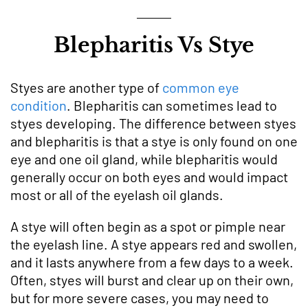
Blepharitis Vs Stye
Styes are another type of
common eye
condition
. Blepharitis can sometimes lead to
styes developing. The difference between styes
and blepharitis is that a stye is ‌only found on one
eye and one oil gland, while blepharitis would
generally occur on both eyes and would impact
most or all of the eyelash oil glands.
A stye will often begin as a spot or pimple near
the eyelash line. A stye appears red and swollen,
and it lasts anywhere from a few days to a week.
Often, styes will burst and clear up on their own,
but for more severe cases, you may need to