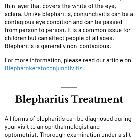
thin layer that covers the white of the eye,
sclera. Unlike blepharitis, conjunctivitis can be a
contagious eye condition and can be passed
from person to person. It is a common issue for
children but can affect people of all ages.
Blepharitis is generally non-contagious.
For more information, please read our article on
Blepharokeratoconjunctivitis
.
Blepharitis Treatment
All forms of blepharitis can be diagnosed during
your visit to an ophthalmologist and
optometrist. Thorough examination under a slit