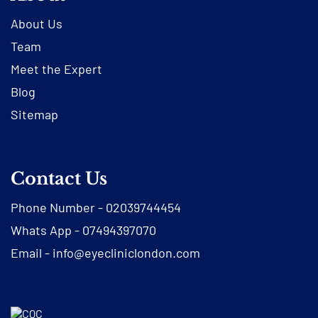
About Us
Team
Meet the Expert
Blog
Sitemap
Contact Us
Phone Number -
02039744454
Whats App -
07494397070
Email -
info@eyecliniclondon.com