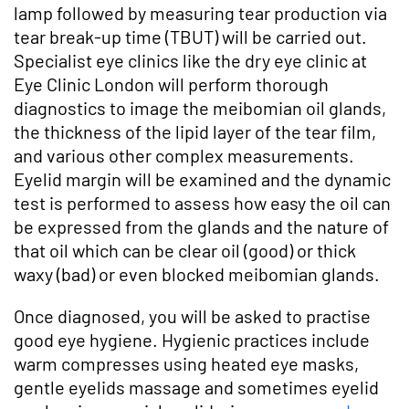
lamp followed by measuring tear production via
tear break-up time (TBUT) will be carried out.
Specialist eye clinics like the dry eye clinic at
Eye Clinic London will perform thorough
diagnostics to image the meibomian oil glands,
the thickness of the lipid layer of the tear film,
and various other complex measurements.
Eyelid margin will be examined and the dynamic
test is performed to assess how easy the oil can
be expressed from the glands and the nature of
that oil which can be clear oil (good) or thick
waxy (bad) or even blocked meibomian glands.
Once diagnosed, you will be asked to practise
good eye hygiene. Hygienic practices include
warm compresses using heated eye masks,
gentle eyelids massage and sometimes eyelid