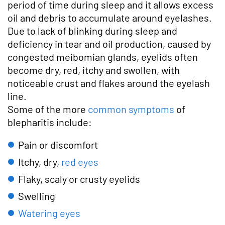
period of time during sleep and it allows excess
oil and debris to accumulate around eyelashes.
Due to lack of blinking during sleep and
deficiency in tear and oil production, caused by
congested meibomian glands, eyelids often
become dry, red, itchy and swollen, with
noticeable crust and flakes around the eyelash
line.
Some of the more
common symptoms
of
blepharitis include:
Pain or discomfort
Itchy, dry,
red eyes
Flaky, scaly or crusty eyelids
Swelling
Watering eyes