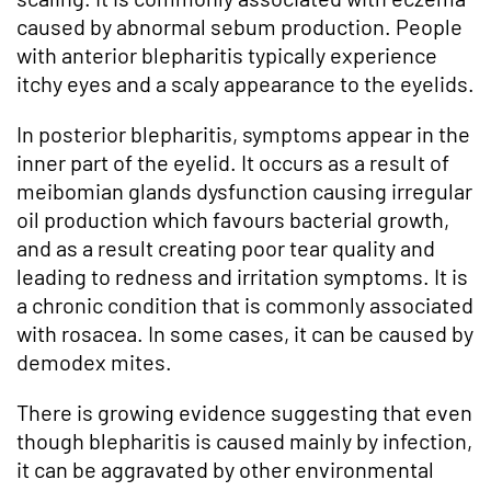
caused by abnormal sebum production. People
with anterior blepharitis typically experience
itchy eyes and a scaly appearance to the eyelids.
In posterior blepharitis, symptoms appear in the
inner part of the eyelid. It occurs as a result of
meibomian glands dysfunction causing irregular
oil production which favours bacterial growth,
and as a result creating poor tear quality and
leading to redness and irritation symptoms. It is
a chronic condition that is commonly associated
with rosacea. In some cases, it can be caused by
demodex mites.
There is growing evidence suggesting that even
though blepharitis is caused mainly by infection,
it can be aggravated by other environmental