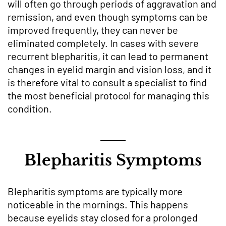
will often go through periods of aggravation and
remission, and even though symptoms can be
improved frequently, they can never be
eliminated completely. In cases with severe
recurrent blepharitis, it can lead to permanent
changes in eyelid margin and vision loss, and it
is therefore vital to consult a specialist to find
the most beneficial protocol for managing this
condition.
Blepharitis Symptoms
Blepharitis symptoms are typically more
noticeable in the mornings. This happens
because eyelids stay closed for a prolonged