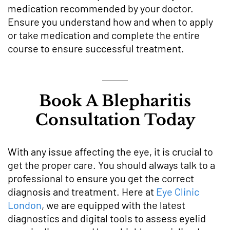
medication recommended by your doctor.
Ensure you understand how and when to apply
or take medication and complete the entire
course to ensure successful treatment.
Book A Blepharitis
Consultation Today
With any issue affecting the eye, it is crucial to
get the proper care. You should always talk to a
professional to ensure you get the correct
diagnosis and treatment. Here at
Eye Clinic
London
, we are equipped with the latest
diagnostics and digital tools to assess eyelid