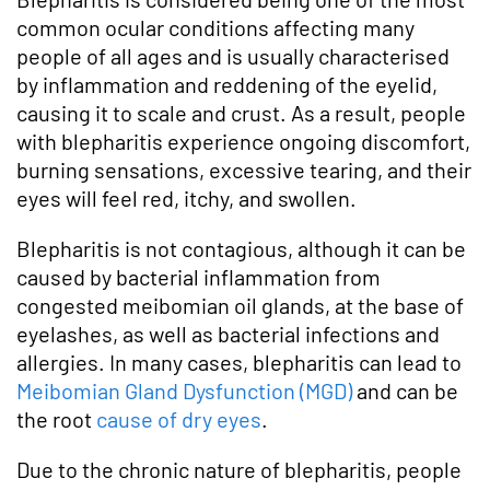
common ocular conditions affecting many
people of all ages and is usually characterised
by inflammation and reddening of the eyelid,
causing it to scale and crust. As a result, people
with blepharitis experience ongoing discomfort,
burning sensations, excessive tearing, and their
eyes will feel red, itchy, and swollen.
Blepharitis is not contagious, although it can be
caused by bacterial inflammation from
congested meibomian oil glands, at the base of
eyelashes, as well as bacterial infections and
allergies. In many cases, blepharitis can lead to
Meibomian Gland Dysfunction (MGD)
and can be
the root
cause of dry eyes
.
Due to the chronic nature of blepharitis, people