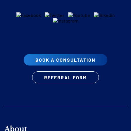
BOOK A CONSULTATION
REFERRAL FORM
About