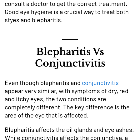
consult a doctor to get the correct treatment.
Good eye hygiene is a crucial way to treat both
styes and blepharitis.
Blepharitis Vs
Conjunctivitis
Even though blepharitis and
conjunctivitis
appear very similar, with symptoms of dry, red
and itchy eyes, the two conditions are
completely different. The key difference is the
area of the eye that is affected.
Blepharitis affects the oil glands and eyelashes.
While conjunctivitis affects the conjunctiva, a