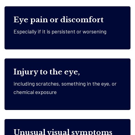
Eye pain or discomfort
Especially if it is persistent or worsening
Injury to the eye,
including scratches, something in the eye, or
chemical exposure
Unusual visual symptoms