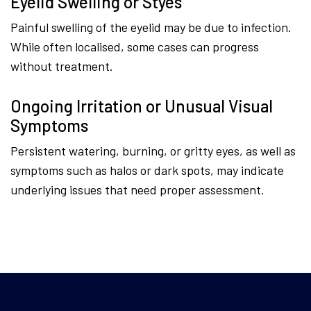
Eyelid Swelling or Styes
Painful swelling of the eyelid may be due to infection.
While often localised, some cases can progress
without treatment.
Ongoing Irritation or Unusual Visual
Symptoms
Persistent watering, burning, or gritty eyes, as well as
symptoms such as halos or dark spots, may indicate
underlying issues that need proper assessment.