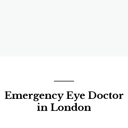
Emergency Eye Doctor
in London