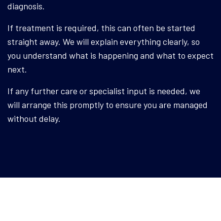
diagnosis.
If treatment is required, this can often be started
straight away. We will explain everything clearly, so
you understand what is happening and what to expect
next.
If any further care or specialist input is needed, we
will arrange this promptly to ensure you are managed
without delay.