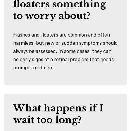
floaters something
to worry about?
Flashes and floaters are common and often
harmless, but new or sudden symptoms should
always be assessed. In some cases, they can
be early signs of a retinal problem that needs
prompt treatment.
What happens if I
wait too long?