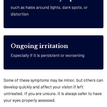
such as halos around lights, dark spots, or
distortion
Ongoing irritation
Especially if it is persistent or worsening
Some of these symptoms may be minor, but others can
develop quickly and affect your vision if left
untreated. If you are unsure, it is always safer to have
your eyes properly assessed.