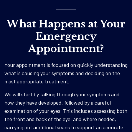
What Happens at Your
Emergency
Appointment?
Your appointment is focused on quickly understanding
what is causing your symptoms and deciding on the
most appropriate treatment.
We will start by talking through your symptoms and
how they have developed, followed by a careful
examination of your eyes. This includes assessing both
the front and back of the eye, and where needed,
carrying out additional scans to support an accurate