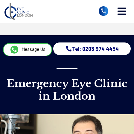
Tel: 0203 974 4454
Message Us
Emergency Eye Clinic
in London