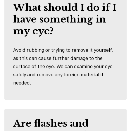
What should I do if I
have something in
my eye?
Avoid rubbing or trying to remove it yourself,
as this can cause further damage to the
surface of the eye. We can examine your eye
safely and remove any foreign material if
needed.
Are flashes and