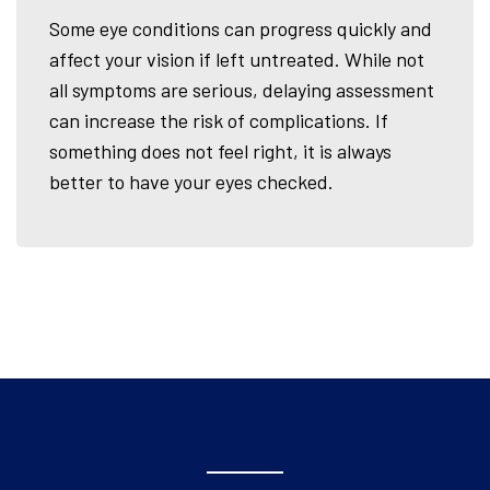
Some eye conditions can progress quickly and
affect your vision if left untreated. While not
all symptoms are serious, delaying assessment
can increase the risk of complications. If
something does not feel right, it is always
better to have your eyes checked.