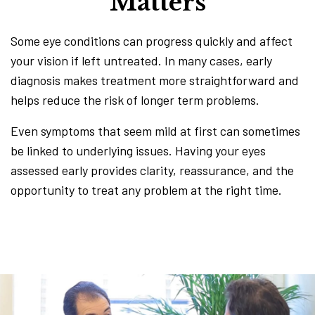
Matters
Some eye conditions can progress quickly and affect
your vision if left untreated. In many cases, early
diagnosis makes treatment more straightforward and
helps reduce the risk of longer term problems.
Even symptoms that seem mild at first can sometimes
be linked to underlying issues. Having your eyes
assessed early provides clarity, reassurance, and the
opportunity to treat any problem at the right time.