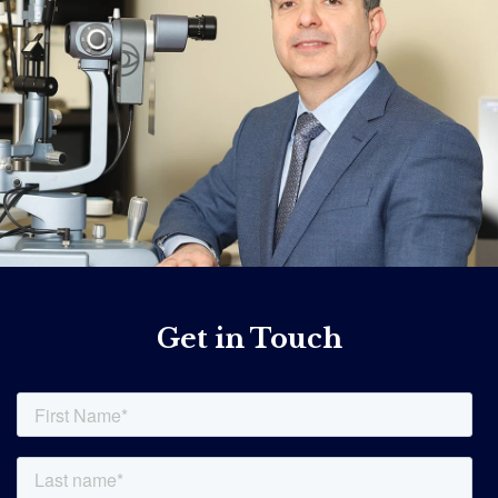
Get in Touch