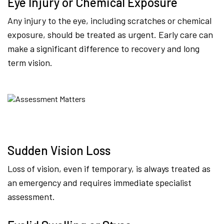
Eye Injury or Chemical Exposure
Any injury to the eye, including scratches or chemical
exposure, should be treated as urgent. Early care can
make a significant difference to recovery and long
term vision.
Sudden Vision Loss
Loss of vision, even if temporary, is always treated as
an emergency and requires immediate specialist
assessment.