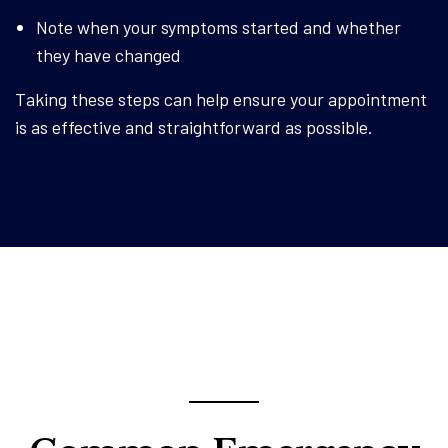
Note when your symptoms started and whether
they have changed
Taking these steps can help ensure your appointment
is as effective and straightforward as possible.