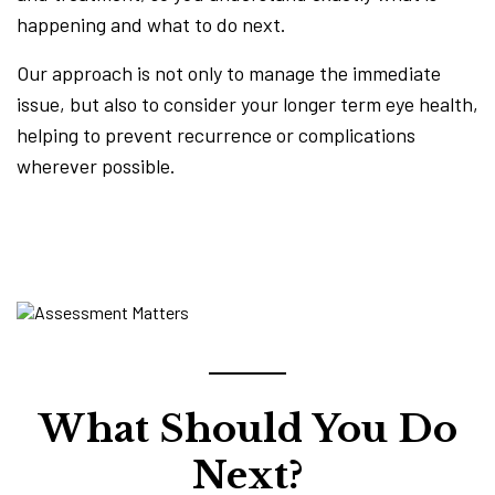
happening and what to do next.
Our approach is not only to manage the immediate
issue, but also to consider your longer term eye health,
helping to prevent recurrence or complications
wherever possible.
What Should You Do
Next?