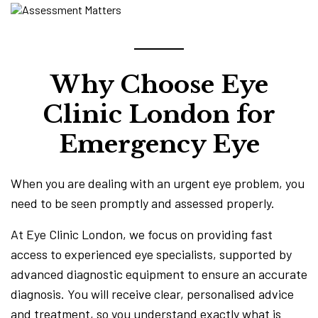
Why Choose Eye
Clinic London for
Emergency Eye
When you are dealing with an urgent eye problem, you
need to be seen promptly and assessed properly.
At Eye Clinic London, we focus on providing fast
access to experienced eye specialists, supported by
advanced diagnostic equipment to ensure an accurate
diagnosis. You will receive clear, personalised advice
and treatment, so you understand exactly what is