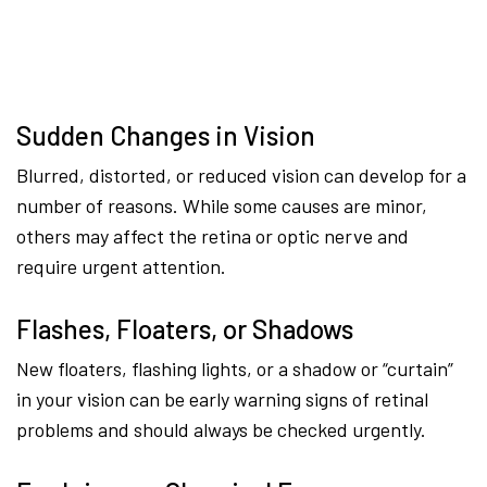
Sudden Changes in Vision
Blurred, distorted, or reduced vision can develop for a
number of reasons. While some causes are minor,
others may affect the retina or optic nerve and
require urgent attention.
Flashes, Floaters, or Shadows
New floaters, flashing lights, or a shadow or “curtain”
in your vision can be early warning signs of retinal
problems and should always be checked urgently.