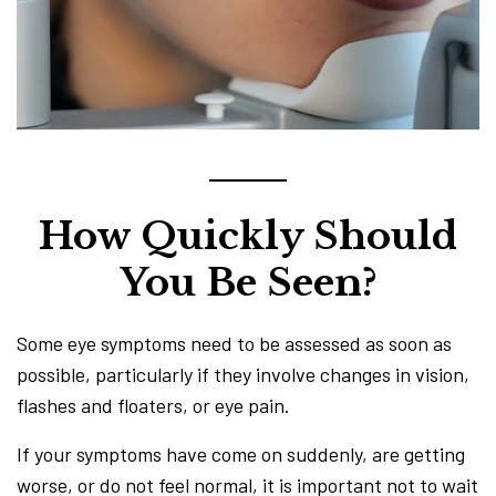
How Quickly Should
You Be Seen?
Some eye symptoms need to be assessed as soon as
possible, particularly if they involve changes in vision,
flashes and floaters, or eye pain.
If your symptoms have come on suddenly, are getting
worse, or do not feel normal, it is important not to wait