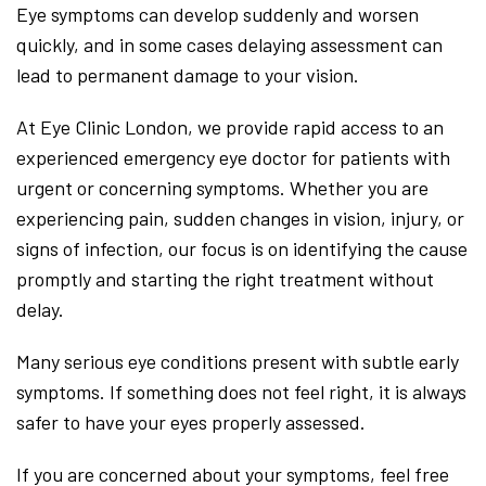
Eye symptoms can develop suddenly and worsen
quickly, and in some cases delaying assessment can
lead to permanent damage to your vision.
At Eye Clinic London, we provide rapid access to an
experienced emergency eye doctor for patients with
urgent or concerning symptoms. Whether you are
experiencing pain, sudden changes in vision, injury, or
signs of infection, our focus is on identifying the cause
promptly and starting the right treatment without
delay.
Many serious eye conditions present with subtle early
symptoms. If something does not feel right, it is always
safer to have your eyes properly assessed.
If you are concerned about your symptoms, feel free