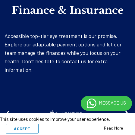
Finance & Insurance
Accessible top-tier eye treatment is our promise.
Explore our adaptable payment options and let our
team manage the finances while you focus on your
health. Don’t hesitate to contact us for extra
information.
MESSAGE US
‹
›
This site uses cookies to improve your user experience.
Read More
ACCEPT