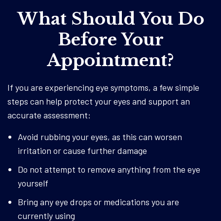
What Should You Do
Before Your
Appointment?
If you are experiencing eye symptoms, a few simple
steps can help protect your eyes and support an
accurate assessment:
Avoid rubbing your eyes, as this can worsen
irritation or cause further damage
Do not attempt to remove anything from the eye
yourself
Bring any eye drops or medications you are
currently using