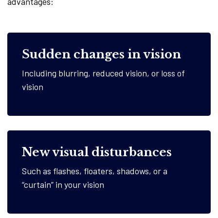
advantages:
Sudden changes in vision
Including blurring, reduced vision, or loss of
vision
New visual disturbances
Such as flashes, floaters, shadows, or a
“curtain” in your vision