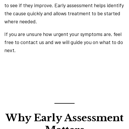
to see if they improve. Early assessment helps identify
the cause quickly and allows treatment to be started
where needed.
If you are unsure how urgent your symptoms are, feel
free to contact us and we will guide you on what to do
next.
Why Early Assessment