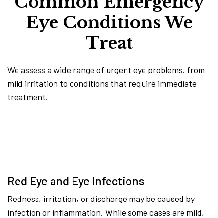
Common Emergency
Eye Conditions We
Treat
We assess a wide range of urgent eye problems, from
mild irritation to conditions that require immediate
treatment.
Red Eye and Eye Infections
Redness, irritation, or discharge may be caused by
infection or inflammation. While some cases are mild,