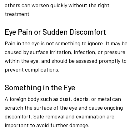
others can worsen quickly without the right
treatment.
Eye Pain or Sudden Discomfort
Pain in the eye is not something to ignore. It may be
caused by surface irritation, infection, or pressure
within the eye, and should be assessed promptly to
prevent complications.
Something in the Eye
A foreign body such as dust, debris, or metal can
scratch the surface of the eye and cause ongoing
discomfort. Safe removal and examination are
important to avoid further damage.