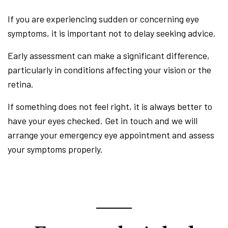
If you are experiencing sudden or concerning eye
symptoms, it is important not to delay seeking advice.
Early assessment can make a significant difference,
particularly in conditions affecting your vision or the
retina.
If something does not feel right, it is always better to
have your eyes checked. Get in touch and we will
arrange your emergency eye appointment and assess
your symptoms properly.