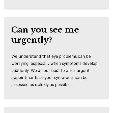
Can you see me
urgently?
We understand that eye problems can be
worrying, especially when symptoms develop
suddenly. We do our best to offer urgent
appointments so your symptoms can be
assessed as quickly as possible.