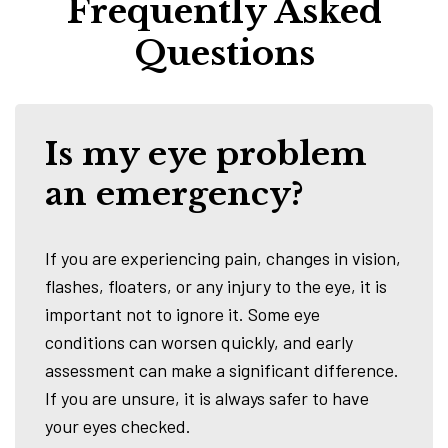
Frequently Asked
Questions
Is my eye problem
an emergency?
If you are experiencing pain, changes in vision,
flashes, floaters, or any injury to the eye, it is
important not to ignore it. Some eye
conditions can worsen quickly, and early
assessment can make a significant difference.
If you are unsure, it is always safer to have
your eyes checked.