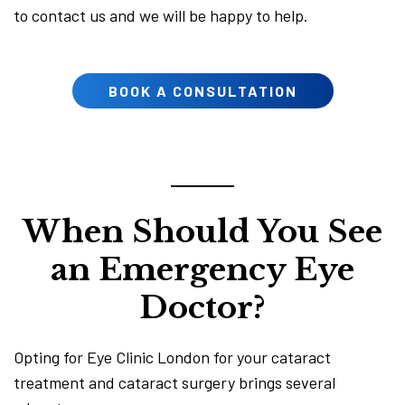
to contact us and we will be happy to help.
BOOK A CONSULTATION
When Should You See
an Emergency Eye
Doctor?
Opting for Eye Clinic London for your cataract
treatment and cataract surgery brings several