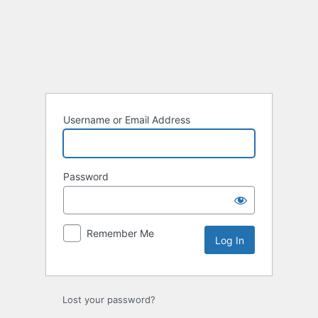
Log
In
Username or Email Address
Password
Remember Me
Lost your password?