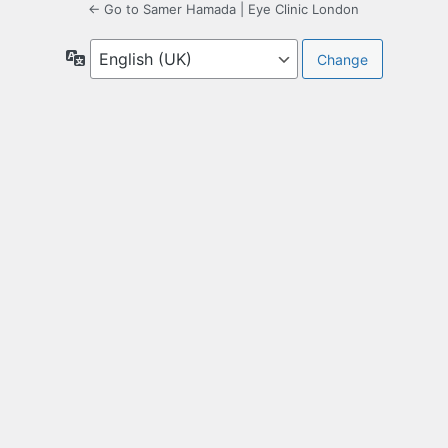
← Go to Samer Hamada | Eye Clinic London
Language