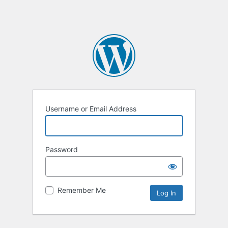
Username or Email Address
Password
Remember Me