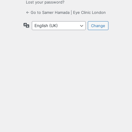
Lost your password?
← Go to Samer Hamada | Eye Clinic London
Language