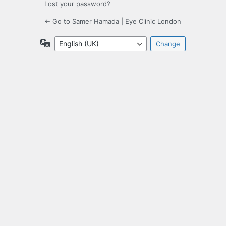
Lost your password?
← Go to Samer Hamada | Eye Clinic London
Language