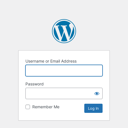
Username or Email Address
Password
Remember Me