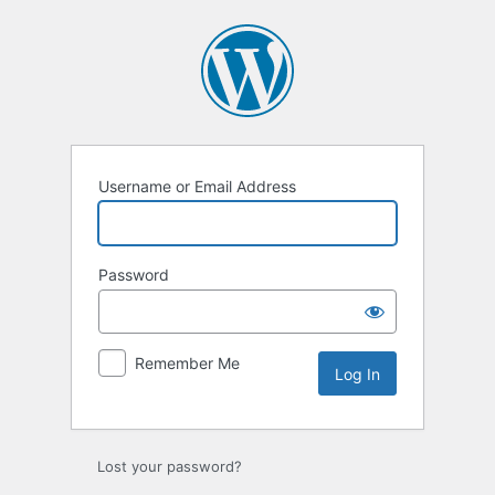
Log
In
Username or Email Address
Password
Remember Me
Lost your password?