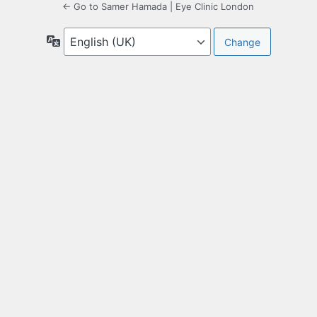
← Go to Samer Hamada | Eye Clinic London
Language