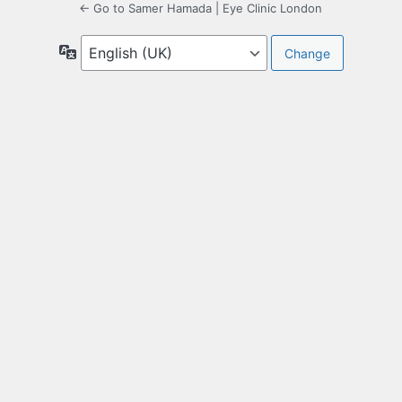
← Go to Samer Hamada | Eye Clinic London
Language