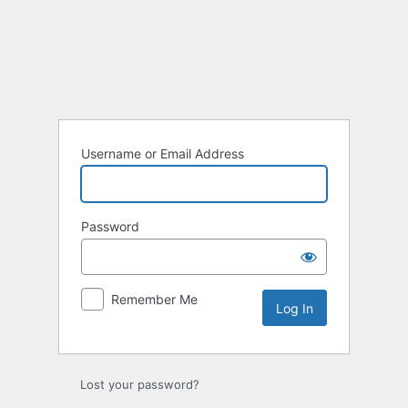
Log
In
Username or Email Address
Password
Remember Me
Lost your password?