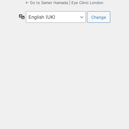
← Go to Samer Hamada | Eye Clinic London
Language