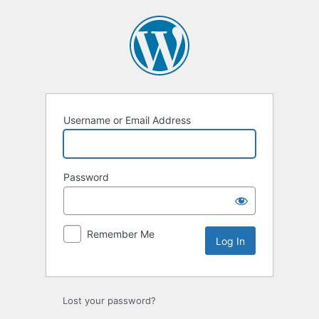
Log
In
Username or Email Address
Password
Remember Me
Lost your password?