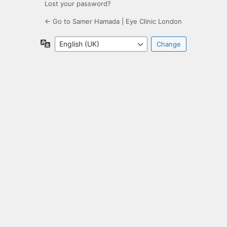
Lost your password?
← Go to Samer Hamada | Eye Clinic London
Language