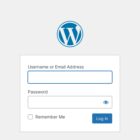
Username or Email Address
Password
Remember Me