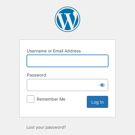
Log
In
Username or Email Address
Password
Remember Me
Lost your password?