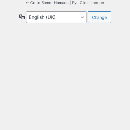
← Go to Samer Hamada | Eye Clinic London
Language