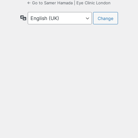
← Go to Samer Hamada | Eye Clinic London
Language