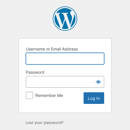
Log
In
Username or Email Address
Password
Remember Me
Lost your password?