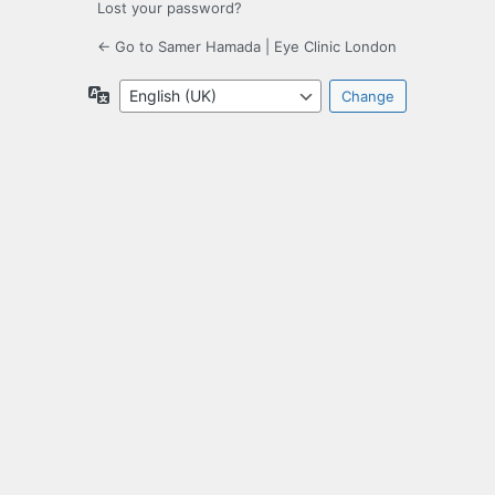
Lost your password?
← Go to Samer Hamada | Eye Clinic London
Language