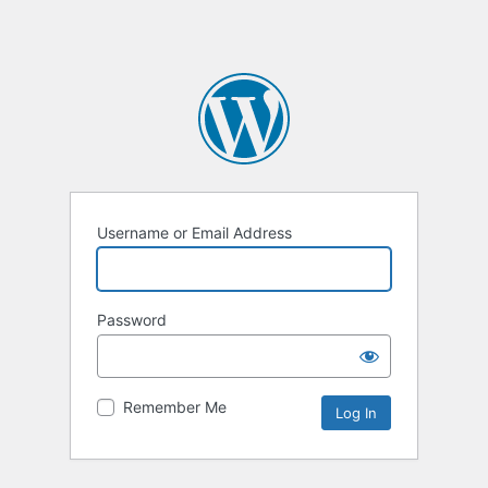
Username or Email Address
Password
Remember Me