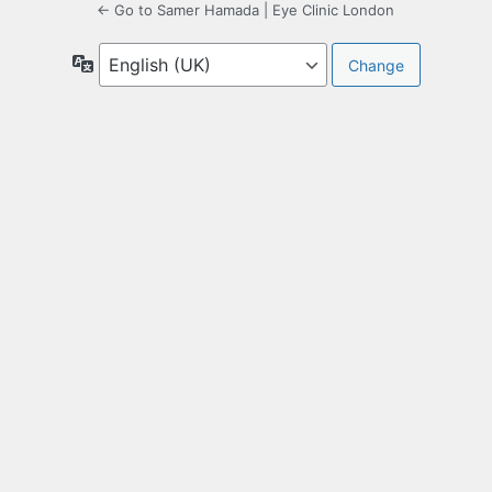
← Go to Samer Hamada | Eye Clinic London
Language