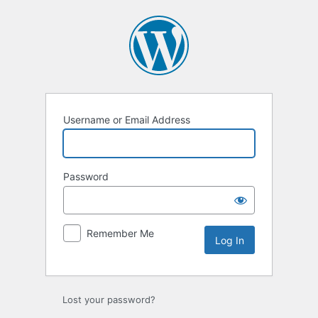
Log
In
Username or Email Address
Password
Remember Me
Lost your password?