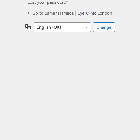
Lost your password?
← Go to Samer Hamada | Eye Clinic London
Language