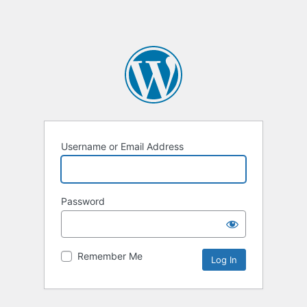
Username or Email Address
Password
Remember Me