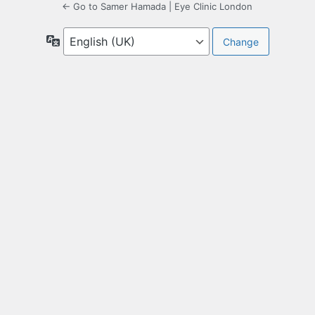
← Go to Samer Hamada | Eye Clinic London
Language