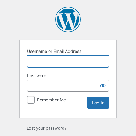
Log
In
Username or Email Address
Password
Remember Me
Lost your password?