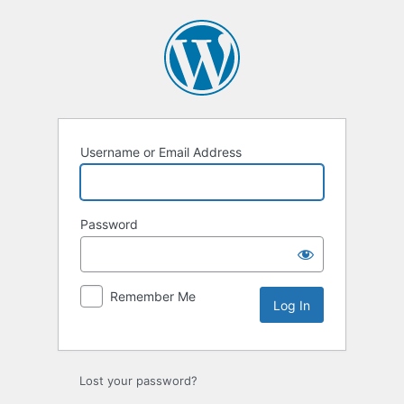
Log
In
Username or Email Address
Password
Remember Me
Lost your password?