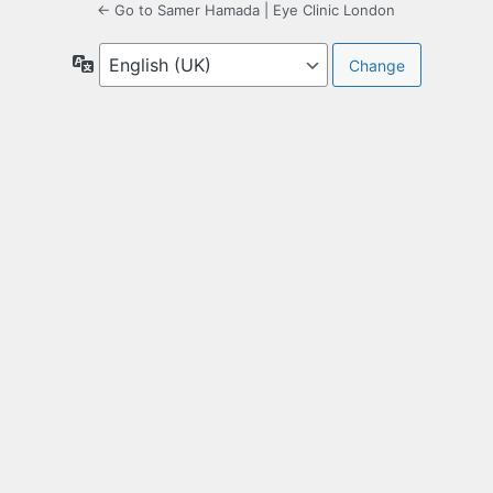
← Go to Samer Hamada | Eye Clinic London
Language