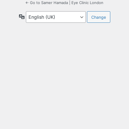
← Go to Samer Hamada | Eye Clinic London
Language