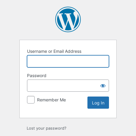
Log
In
Username or Email Address
Password
Remember Me
Lost your password?